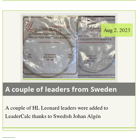
Aug 2. 2023
A couple of leaders from Sweden
A couple of HL Leonard leaders were added to
LeaderCalc thanks to Swedish Johan Algén