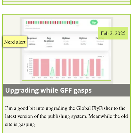
Feb 2. 2025
Nerd alert
Upgrading while GFF gasps
I’m a good bit into upgrading the Global FlyFisher to the
latest version of the publishing system. Meanwhile the old
site is gasping