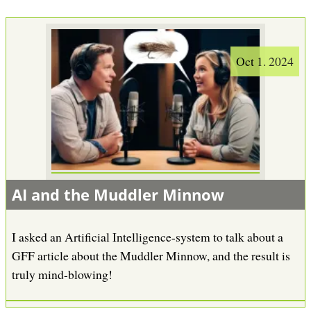
Oct 1. 2024
AI and the Muddler Minnow
I asked an Artificial Intelligence-system to talk about a
GFF article about the Muddler Minnow, and the result is
truly mind-blowing!