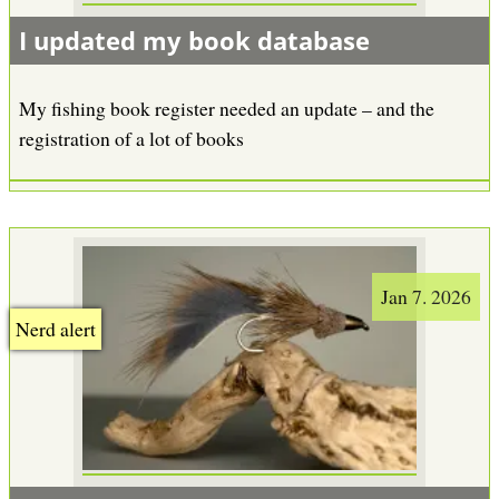
I updated my book database
My fishing book register needed an update – and the
registration of a lot of books
Jan 7. 2026
Nerd alert