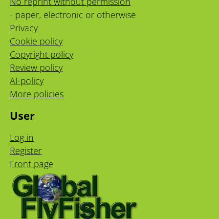
No reprint without permission
- paper, electronic or otherwise
Privacy
Cookie policy
Copyright policy
Review policy
AI-policy
More policies
User
Log in
Register
Front page