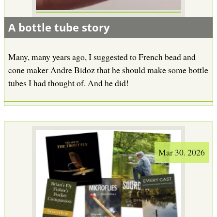
A bottle tube story
Many, many years ago, I suggested to French bead and
cone maker Andre Bidoz that he should make some bottle
tubes I had thought of. And he did!
Mar 30. 2026