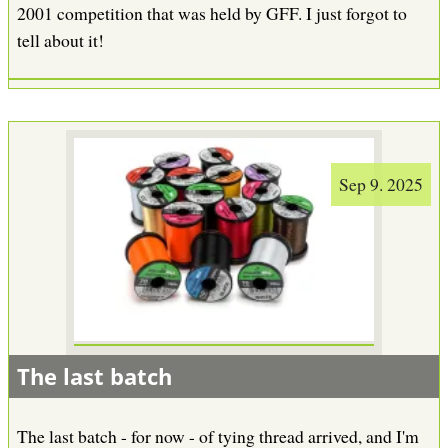
2001 competition that was held by GFF. I just forgot to
tell about it!
Sep 9. 2025
The last batch
The last batch - for now - of tying thread arrived, and I'm