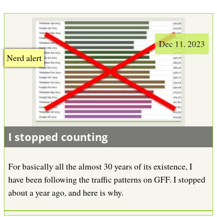
Dec 11. 2023
Nerd alert
I stopped counting
For basically all the almost 30 years of its existence, I
have been following the traffic patterns on GFF. I stopped
about a year ago, and here is why.