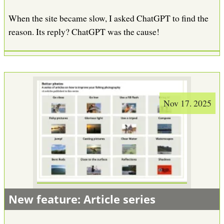
When the site became slow, I asked ChatGPT to find the
reason. Its reply? ChatGPT was the cause!
Nov 17. 2025
New feature: Article series