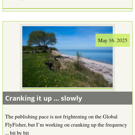
May 16. 2025
Cranking it up ... slowly
The publishing pace is not frightening on the Global
FlyFisher, but I’m working on cranking up the frequency
... bit by bit