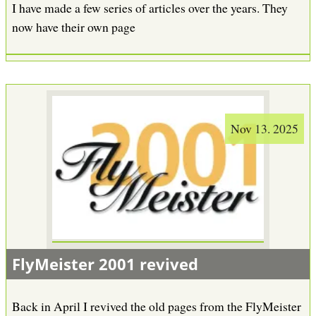
I have made a few series of articles over the years. They
now have their own page
Nov 13. 2025
FlyMeister 2001 revived
Back in April I revived the old pages from the FlyMeister