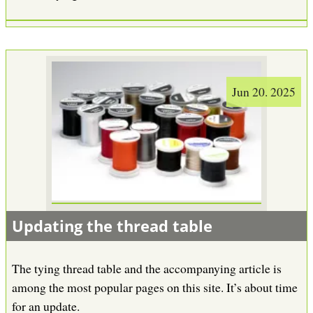
Jun 20. 2025
Updating the thread table
The tying thread table and the accompanying article is
among the most popular pages on this site. It’s about time
for an update.