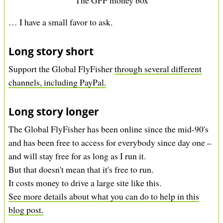
… I have a small favor to ask.
Long story short
Support the Global FlyFisher
through several different
channels, including PayPal.
Long story longer
The Global FlyFisher has been online since the mid-90's
and has been free to access for everybody since day one –
and will stay free for as long as I run it.
But that doesn't mean that it's free to run.
It costs money to drive a large site like this.
See more details about what you can do to help in this
blog post.