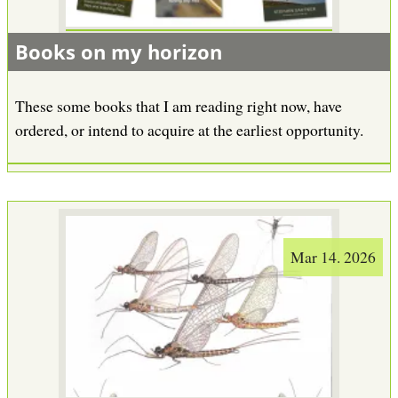
Books on my horizon
These some books that I am reading right now, have
ordered, or intend to acquire at the earliest opportunity.
Mar 14. 2026