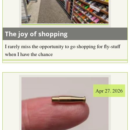
b
The joy of shopping
I rarely miss the opportunity to go shopping for fly-stuff
when I have the chance
Apr 27. 2026