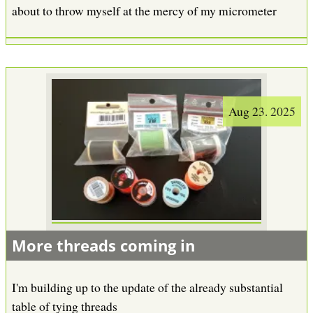
about to throw myself at the mercy of my micrometer
Aug 23. 2025
More threads coming in
I'm building up to the update of the already substantial
table of tying threads