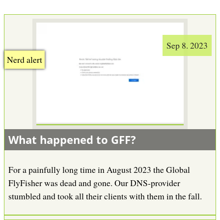
Sep 8. 2023
Nerd alert
What happened to GFF?
For a painfully long time in August 2023 the Global
FlyFisher was dead and gone. Our DNS-provider
stumbled and took all their clients with them in the fall.