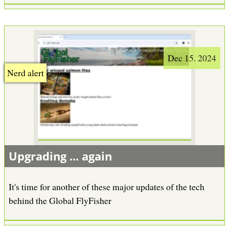
Dec 15. 2024
Nerd alert
Upgrading ... again
It's time for another of these major updates of the tech
behind the Global FlyFisher