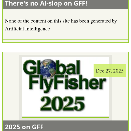
There's no AI-slop on GFF!
None of the content on this site has been generated by
Artificial Intelligence
Dec 27. 2025
2025 on GFF