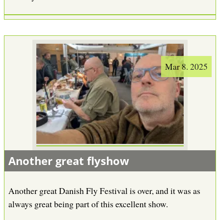
Mar 8. 2025
Another great flyshow
Another great Danish Fly Festival is over, and it was as
always great being part of this excellent show.