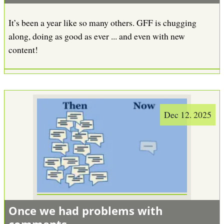
It’s been a year like so many others. GFF is chugging
along, doing as good as ever ... and even with new
content!
Dec 12. 2025
Once we had problems with