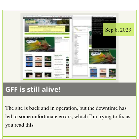
Sep 8. 2023
GFF is still alive!
The site is back and in operation, but the downtime has
led to some unfortunate errors, which I’m trying to fix as
you read this