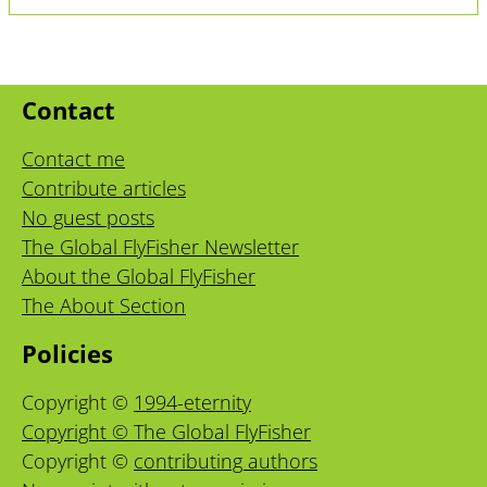
Contact
Contact me
Contribute articles
No guest posts
The Global FlyFisher Newsletter
About the Global FlyFisher
The About Section
Policies
Copyright ©
1994-eternity
Copyright © The Global FlyFisher
Copyright ©
contributing authors