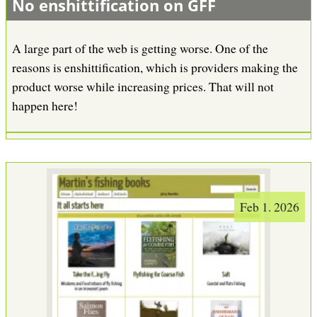
No enshittification on GFF
A large part of the web is getting worse. One of the
reasons is enshittification, which is providers making the
product worse while increasing prices. That will not
happen here!
Feb 1. 2026