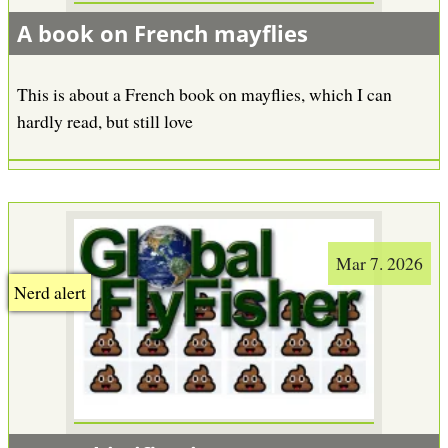
A book on French mayflies
This is about a French book on mayflies, which I can
hardly read, but still love
Mar 7. 2026
Nerd alert