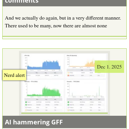
comments
And we actually do again, but in a very different manner.
There used to be many, now there are almost none
Dec 1. 2025
Nerd alert
AI hammering GFF