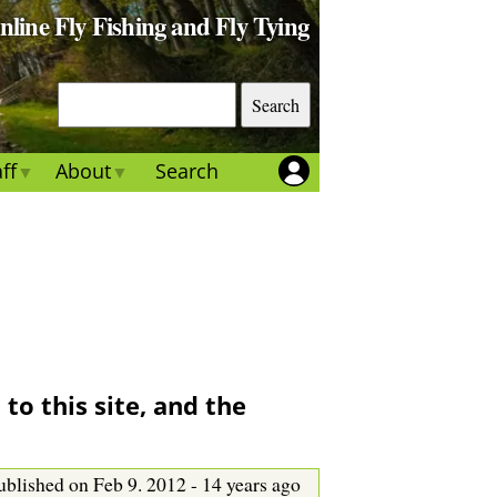
Online Fly Fishing and Fly Tying
S
e
a
ff
About
Search
r
c
h
to this site, and the
ublished on Feb 9. 2012 - 14 years ago