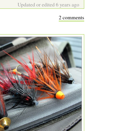
Updated or edited 6 years ago
2 comments