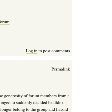
 forum
.
Log in
to post comments
Permalink
to the generosity of forum members from a
longed to suddenly decided he didn't
 longer belong to the group and I avoid