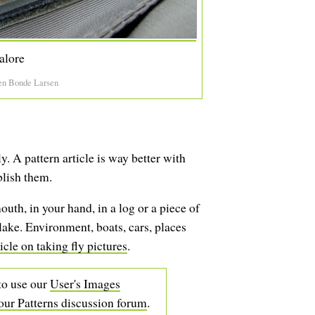
alore
en Bonde Larsen
. A pattern article is way better with
blish them.
mouth, in your hand, in a log or a piece of
 lake. Environment, boats, cars, places
icle on taking fly pictures
.
 to use our
User's Images
our Patterns discussion forum
.