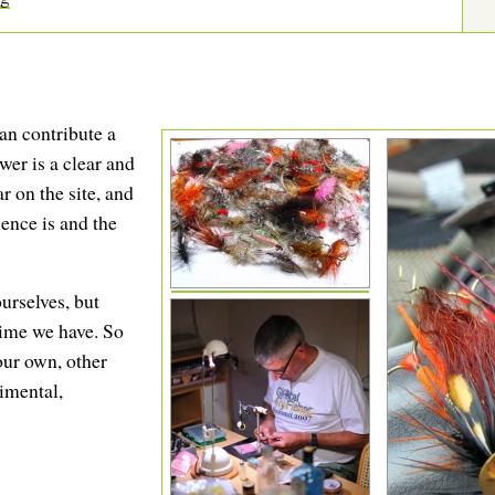
an contribute a
swer is a clear and
 on the site, and
ence is and the
urselves, but
 time we have. So
our own, other
rimental,