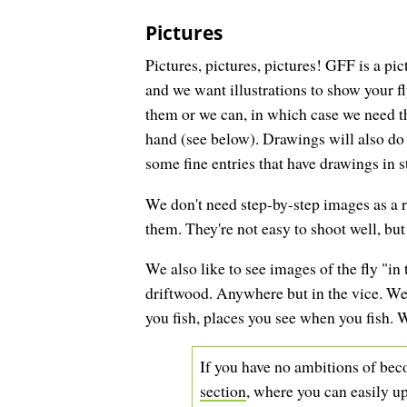
Pictures
Pictures, pictures, pictures! GFF is a pic
and we want illustrations to show your f
them or we can, in which case we need the
hand (see below). Drawings will also do
some fine entries that have drawings in st
We don't need step-by-step images as a ru
them. They're not easy to shoot well, bu
We also like to see images of the fly "in t
driftwood. Anywhere but in the vice. We a
you fish, places you see when you fish.
If you have no ambitions of beco
section
, where you can easily up