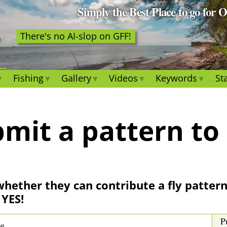
Simply the Best Place to go for 
There's no AI-slop on GFF!
Fishing
Gallery
Videos
Keywords
Sta
mit a pattern to
whether they can contribute a fly pattern 
 YES!
P
ng