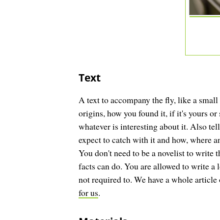
Text
A text to accompany the fly, like a small 
origins, how you found it, if it's yours o
whatever is interesting about it. Also te
expect to catch with it and how, where a
You don't need to be a novelist to write t
facts can do. You are allowed to write a 
not required to. We have a whole article
for us
.