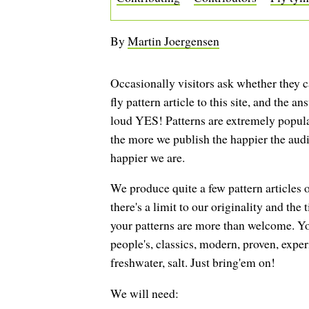
By
Martin Joergensen
Occasionally visitors ask whether they c
fly pattern article to this site, and the an
loud YES! Patterns are extremely popular
the more we publish the happier the audi
happier we are.
We produce quite a few pattern articles o
there's a limit to our originality and the
your patterns are more than welcome. Y
people's, classics, modern, proven, expe
freshwater, salt. Just bring'em on!
We will need: