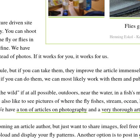
ture driven site
Flies g
ly. You can shoot
Henning Eskol - K
 fly or flies in
 fine. We have
ead of photos. If it works for you, it works for us.
le, but if you can take them, they improve the article immensely
t if you can do them, we can most likely work with them and pu
he wild" if at all possible, outdoors, near the water, in a fish's 
lso like to see pictures of where the fly fishes, stream, ocean,
 We have
a ton of articles on photography
and a
very thorough art
ming an article author, but just want to share images, feel free
load and display your fly patterns. Another option is to post in