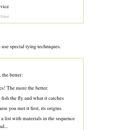
 vice
 Eskol
u use special tying techniques.
 the better:
res! The more the better.
ish the fly and what it catches
ere you met it first, its origins
, a list with materials in the sequence
ad...