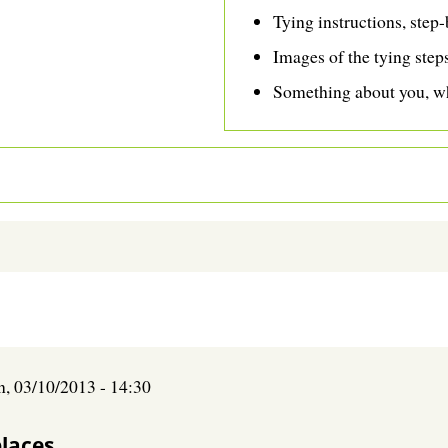
Tying instructions, step-
Images of the tying step
Something about you, wh
n, 03/10/2013 - 14:30
places