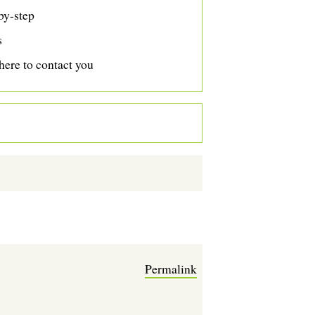
by-step
s
ere to contact you
Permalink