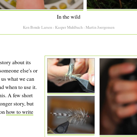
In the wild
Ken Bonde Larsen - Kasper Muhlbach - Martin Joergensen
story about its
r someone else's or
ll us what we can
nd when to use it.
his. A few short
longer story, but
 on
how to write