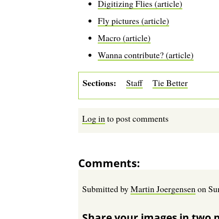
Digitizing Flies (article)
Fly pictures (article)
Macro (article)
Wanna contribute? (article)
Sections
Staff
Tie Better
Log in
to post comments
Comments
Submitted by
Martin Joergensen
on
Su
Share your images in two 