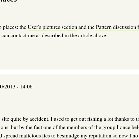
o places: the
User's pictures section
and the
Pattern discussion
 can contact me as described in the article above.
0/2013 - 14:06
t site quite by accident. I used to get out fishing a lot thanks 
tions, but by the fact one of the members of the group I once be
nd spread malicious lies to besmudge my reputation so now I no