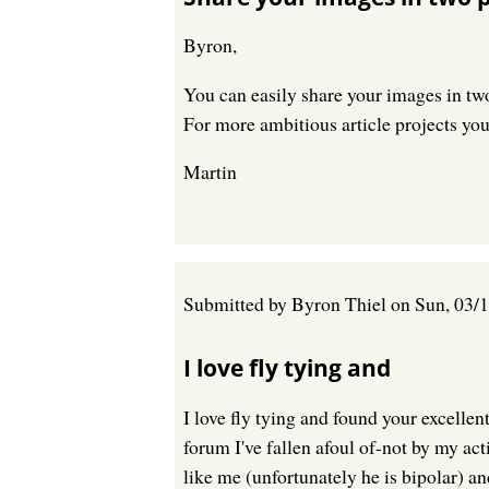
Byron,
You can easily share your images in tw
For more ambitious article projects you
Martin
Submitted by
Byron Thiel
on
Sun, 03/1
I love fly tying and
I love fly tying and found your excellen
forum I've fallen afoul of-not by my ac
like me (unfortunately he is bipolar) a