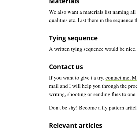
Materials
We also want a materials list naming all 
qualities etc. List them in the sequence t
Tying sequence
A written tying sequence would be nice. E
Contact us
If you want to give t a try,
contact me, M
mail and I will help you through the proc
writing, shooting or sending flies to one
Don't be shy! Become a fly pattern articl
Relevant articles