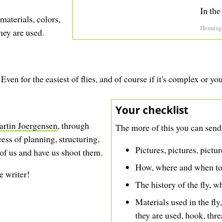
In the
materials, colors,
Henning
hey are used.
ven for the easiest of flies, and of course if it's complex or yo
Your checklist
artin Joergensen
, through
The more of this you can send,
ess of planning, structuring,
Pictures, pictures, pictu
 of us and have us shoot them.
How, where and when to f
e writer!
The history of the fly, wh
Materials used in the fly
they are used, hook, thre