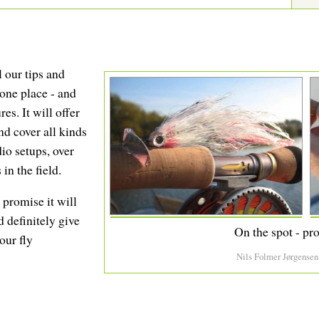
l our tips and
 one place - and
res. It will offer
nd cover all kinds
io setups, over
in the field.
I promise it will
d definitely give
On the spot - pro
our fly
Nils Folmer Jørgensen