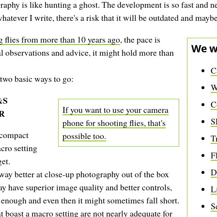
aphy is like hunting a ghost. The development is so fast and ne
atever I write, there's a risk that it will be outdated and mayb
ng flies from more than 10 years ago
, the pace is
We w
l observations and advice, it might hold more than
C
 two basic ways to go:
W
&S
C
If you want to use your camera
R
S
phone for shooting flies, that's
 compact
possible too.
T
cro setting
F
et.
D
way better at close-up photography out of the box
 have superior image quality and better controls,
L
se enough and even then it might sometimes fall short.
S
t boast a macro setting are not nearly adequate for