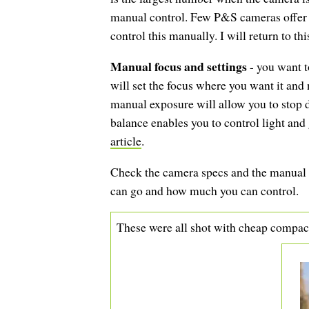
manual control. Few P&S cameras offer a
control this manually. I will return to th
Manual focus and settings
- you want t
will set the focus where you want it and 
manual exposure will allow you to stop
balance enables you to control light and g
article
.
Check the camera specs and the manual a
can go and how much you can control.
These were all shot with cheap compa