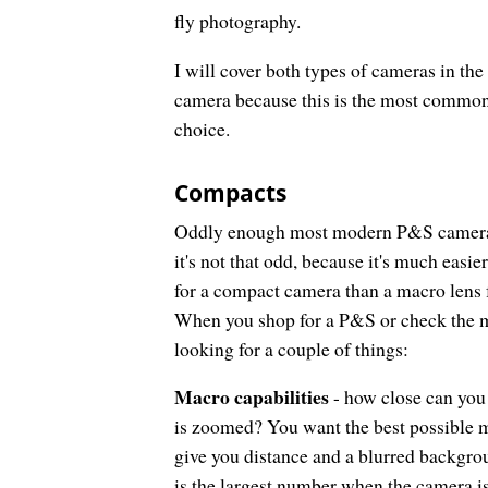
fly photography.
I will cover both types of cameras in the
camera because this is the most common 
choice.
Compacts
Oddly enough most modern P&S cameras h
it's not that odd, because it's much easi
for a compact camera than a macro lens 
When you shop for a P&S or check the ma
looking for a couple of things:
Macro capabilities
- how close can you
is zoomed? You want the best possible ma
give you distance and a blurred backgro
is the largest number when the camera is