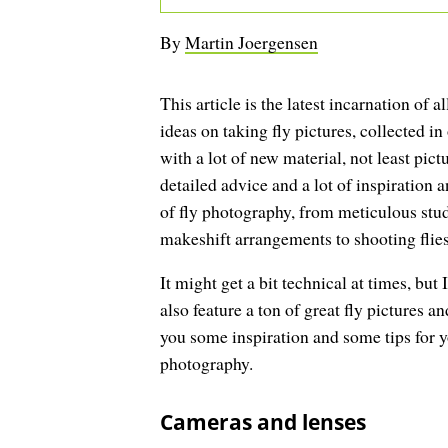
By
Martin Joergensen
This article is the latest incarnation of al
ideas on taking fly pictures, collected in
with a lot of new material, not least pictu
detailed advice and a lot of inspiration a
of fly photography, from meticulous stud
makeshift arrangements to shooting flies 
It might get a bit technical at times, but 
also feature a ton of great fly pictures an
you some inspiration and some tips for y
photography.
Cameras and lenses