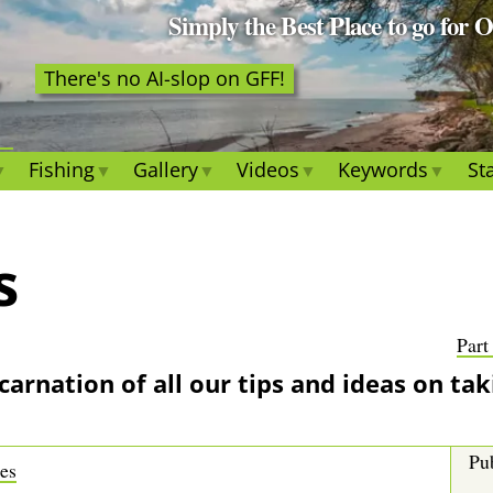
Simply the Best Place to go for 
There's no AI-slop on GFF!
Fishing
Gallery
Videos
Keywords
Sta
s
Part
incarnation of all our tips and ideas on tak
Pub
res