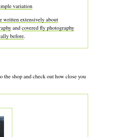
imple variation
 written extensively about
raphy
and
covered fly photography
cally before
.
to the shop and check out how close you