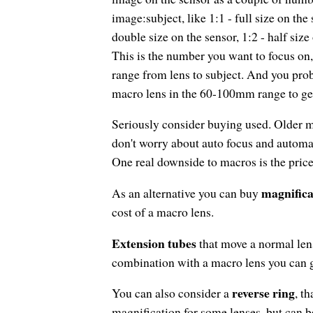
image:subject, like 1:1 - full size on the 
double size on the sensor, 1:2 - half size
This is the number you want to focus on,
range from lens to subject. And you pro
macro lens in the 60-100mm range to get
Seriously consider buying used. Older mo
don't worry about auto focus and autom
One real downside to macros is the price
magnifica
As an alternative you can buy
cost of a macro lens.
Extension tubes
that move a normal len
combination with a macro lens you can g
reverse ring
You can also consider a
, t
magnification for some lenses, but can be