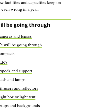
w facilities and capacities keep on
e even wrong in a year.
ill be going through
ameras and lenses
e will be going through
ompacts
LR's
ripods and support
lash and lamps
iffusers and reflectors
ight box or light tent
etups and backgrounds