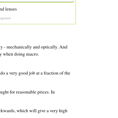
nd lenses
ergensen
ity - mechanically and optically. And
ly when doing macro.
 do a very good job at a fraction of the
ght for reasonable prices. In
ackwards, which will give a very high