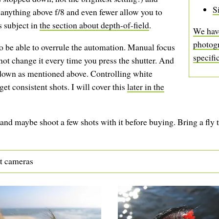
S
nything above f/8 and even fewer allow you to
is subject in
the section about depth-of-field
.
We have
photog
o be able to overrule the automation. Manual focus
specifi
not change it every time you press the shutter. And
 down as mentioned above. Controlling white
et consistent shots. I will cover this
later in the
nd maybe shoot a few shots with it before buying. Bring a fly 
ct cameras