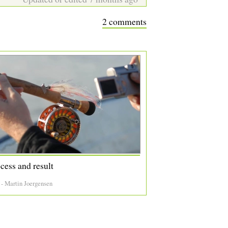
2 comments
cess and result
 - Martin Joergensen