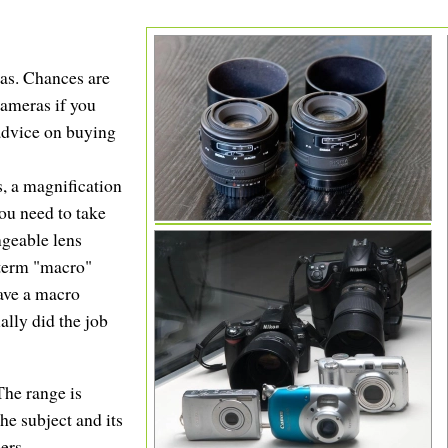
as. Chances are
cameras if you
 advice on buying
s, a magnification
you need to take
ngeable lens
 term "macro"
have a macro
ually did the job
The range is
he subject and its
ers