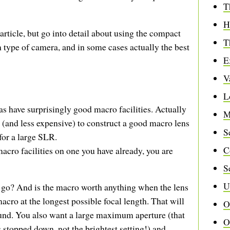
T
H
 article, but go into detail about using the compact
T
type of camera, and in some cases actually the best
E
V
L
ave surprisingly good macro facilities. Actually
M
er (and less expensive) to construct a good macro lens
S
for a large SLR.
C
cro facilities on one you have already, you are
S
U
 go? And is the macro worth anything when the lens
cro at the longest possible focal length. That will
O
und. You also want a large maximum aperture (that
O
 stopped down, not the brightest setting!) and