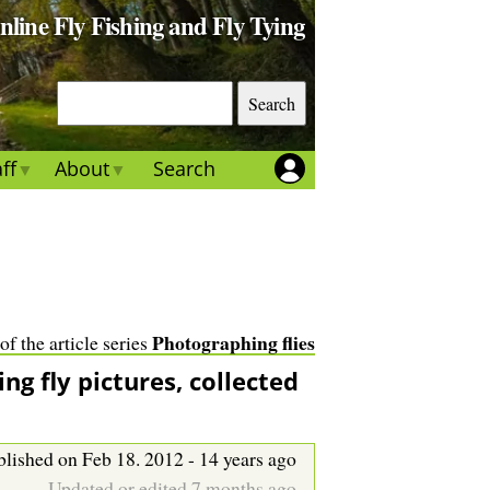
Online Fly Fishing and Fly Tying
S
e
a
ff
About
Search
r
c
h
Photographing flies
 of the article series
ing fly pictures, collected
lished on Feb 18. 2012 - 14 years ago
Updated or edited 7 months ago