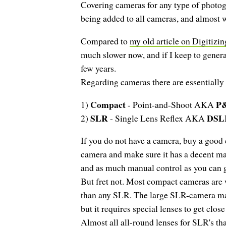
Covering cameras for any type of photogr
being added to all cameras, and almost wh
Compared to
my old article on Digitizi
much slower now, and if I keep to genera
few years.
Regarding cameras there are essentially
Compact
P
1)
- Point-and-Shoot AKA
SLR
DSL
2)
- Single Lens Reflex AKA
If you do not have a camera, buy a good
camera and make sure it has a decent ma
and as much manual control as you can g
But fret not. Most compact cameras are 
than any SLR. The large SLR-camera may
but it requires special lenses to get clo
Almost all all-round lenses for SLR's tha