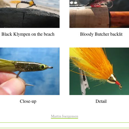
Black Klympen on the beach
Bloody Butcher backlit
Close-up
Detail
Martin Joergensen