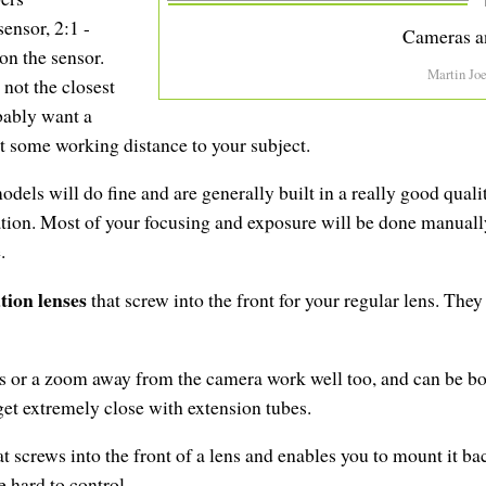
sensor, 2:1 -
Cameras a
 on the sensor.
Martin Jo
 not the closest
bably want a
 some working distance to your subject.
dels will do fine and are generally built in a really good qual
ation. Most of your focusing and exposure will be done manual
.
tion lenses
that screw into the front for your regular lens. They
s or a zoom away from the camera work well too, and can be bou
et extremely close with extension tubes.
hat screws into the front of a lens and enables you to mount it b
 hard to control.