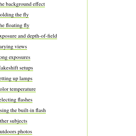
he background effect
olding the fly
he floating fly
xposure and depth-of-field
arying views
ong exposures
akeshift setups
etting up lamps
olor temperature
electing flashes
sing the built-in flash
ther subjects
utdoors photos