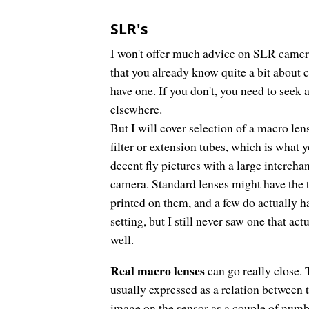
SLR's
I won't offer much advice on SLR camer
that you already know quite a bit about 
have one. If you don't, you need to seek
elsewhere.
But I will cover selection of a macro len
filter or extension tubes, which is what 
decent fly pictures with a large intercha
camera. Standard lenses might have the
printed on them, and a few do actually 
setting, but I still never saw one that act
well.
Real macro lenses
can go really close. 
usually expressed as a relation between t
image on the sensor as a couple of numb