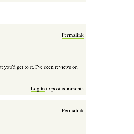
Permalink
 you'd get to it. I've seen reviews on
Log in
to post comments
Permalink