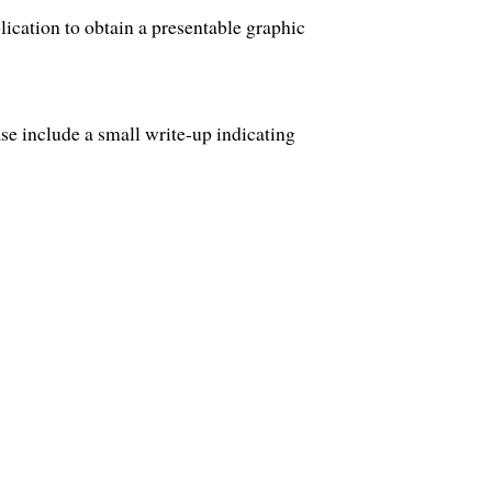
ication to obtain a presentable graphic
ase include a small write-up indicating