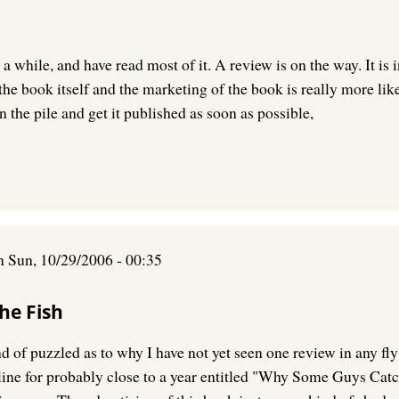
a while, and have read most of it. A review is on the way. It is
the book itself and the marketing of the book is really more l
n the pile and get it published as soon as possible,
n
Sun, 10/29/2006 - 00:35
he Fish
 of puzzled as to why I have not yet seen one review in any fly 
nline for probably close to a year entitled "Why Some Guys Catc