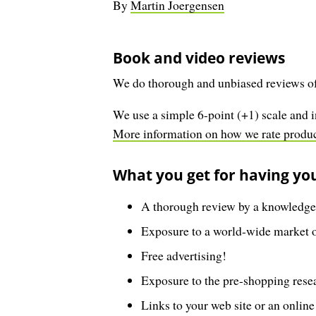
By
Martin Joergensen
Book and video reviews
We do thorough and unbiased reviews of
We use a simple 6-point (+1) scale and i
More information on how we rate product
What you get for having yo
A thorough review by a knowledgea
Exposure to a world-wide market of
Free advertising!
Exposure to the pre-shopping resea
Links to your web site or an online