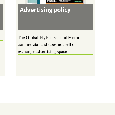
Advertising policy
The Global FlyFisher is fully non-
commercial and does not sell or
exchange advertising space.