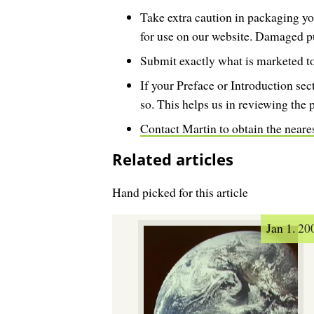
Take extra caution in packaging yo
for use on our website. Damaged p
Submit exactly what is marketed to
If your Preface or Introduction sec
so. This helps us in reviewing the 
Contact Martin to obtain the neare
Related articles
Hand picked for this article
Jan 1. 20