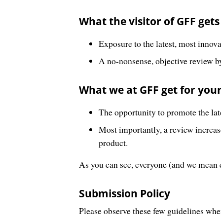
What the visitor of GFF gets
Exposure to the latest, most innov
A no-nonsense, objective review by
What we at GFF get for your
The opportunity to promote the lat
Most importantly, a review increases
product.
As you can see, everyone (and we mean 
Submission Policy
Please observe these few guidelines whe