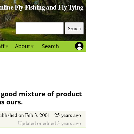
Online Fly Fishing and Fly Tying
S
e
a
ff
About
Search
r
c
h
A good mixture of product
as ours.
ublished on Feb 3. 2001 - 25 years ago
Updated or edited 3 years ago