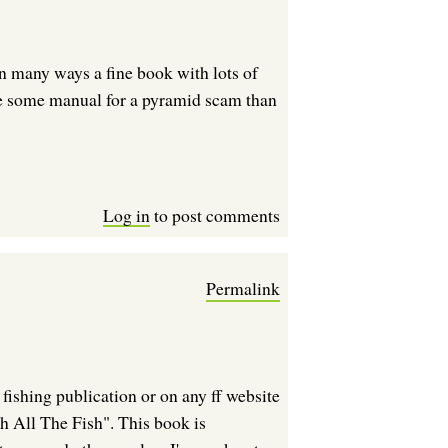
 in many ways a fine book with lots of
ike some manual for a pyramid scam than
Log in
to post comments
Permalink
fishing publication or on any ff website
h All The Fish". This book is