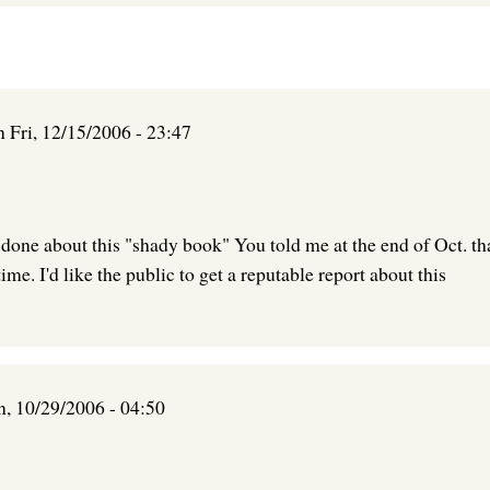
n
Fri, 12/15/2006 - 23:47
 done about this "shady book" You told me at the end of Oct. that
ime. I'd like the public to get a reputable report about this
n, 10/29/2006 - 04:50