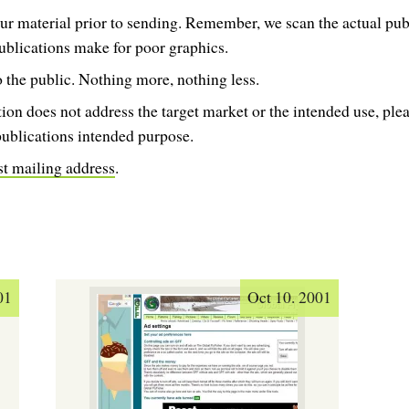
ur material prior to sending. Remember, we scan the actual publ
ublications make for poor graphics.
 the public. Nothing more, nothing less.
tion does not address the target market or the intended use, ple
publications intended purpose.
st mailing address
.
01
Oct 10. 2001