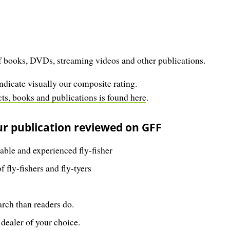
 books, DVDs, streaming videos and other publications.
ndicate visually our composite rating.
s, books and publications is found here
.
ur publication reviewed on GFF
ble and experienced fly-fisher
 fly-fishers and fly-tyers
rch than readers do.
 dealer of your choice.