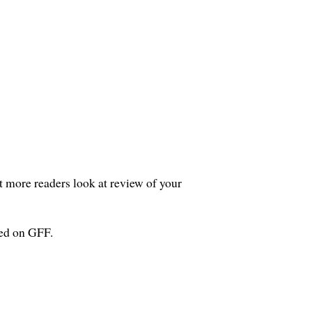
et more readers look at review of your
wed on GFF.