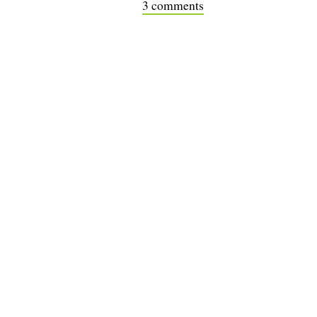
3 comments