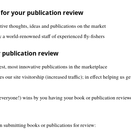
 for your publication review
ative thoughts, ideas and publications on the market
 a world-renowned staff of experienced fly-fishers
 publication review
est, most innovative publications in the marketplace
 our site visitorship (increased traffic); in effect helping us g
everyone!) wins by you having your book or publication revie
n submitting books or publications for review: