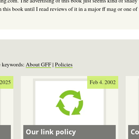
ng.com. The advertising of this book just seems kind of shady 
this book until I read reviews of it in a major ff mag or one of
se keywords:
About GFF
|
Policies
 2025
Feb 4. 2002
Our link policy
Co