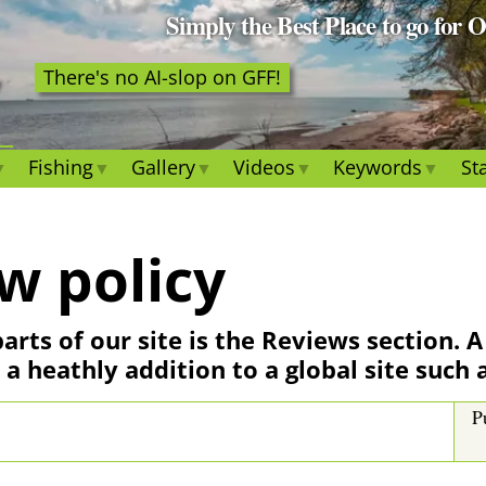
Simply the Best Place to go for 
There's no AI-slop on GFF!
Fishing
Gallery
Videos
Keywords
Sta
w policy
arts of our site is the Reviews section. 
 a heathly addition to a global site such 
P