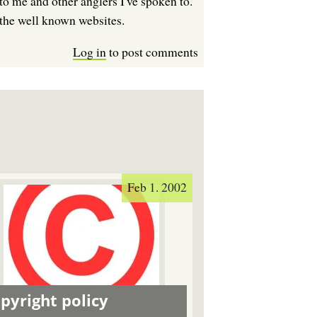
to me and other anglers I've spoken to.
 the well known websites.
Log in
to post comments
Feb 1. 2002
pyright policy