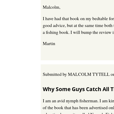
Malcolm,
I have had that book on my bedtable for 
good advice, but at the same time both 
a fishing book. I will bump the review i
Martin
Submitted by
MALCOLM TYTELL
o
Why Some Guys Catch All T
I am an avid nymph fisherman. I am kind
of the book that has been advertised o