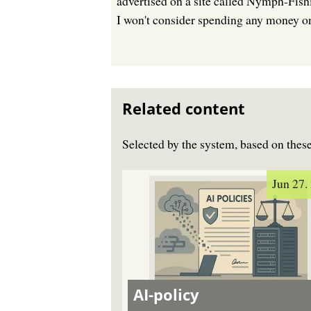
advertised on a site called Nymph-Fishi
I won't consider spending any money on 
Related content
Selected by the system, based on the
Jun 27.
AI-policy