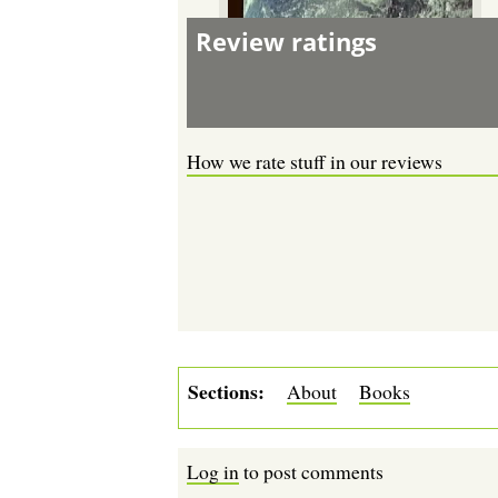
Review ratings
How we rate stuff in our reviews
Sections
About
Books
Log in
to post comments