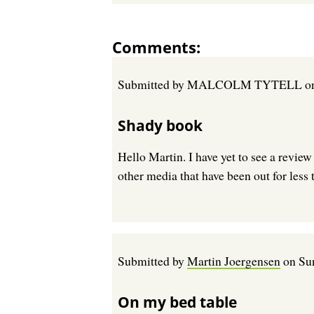
Comments
Submitted by
MALCOLM TYTELL
o
Shady book
Hello Martin. I have yet to see a review
other media that have been out for less t
Submitted by
Martin Joergensen
on
Su
On my bed table