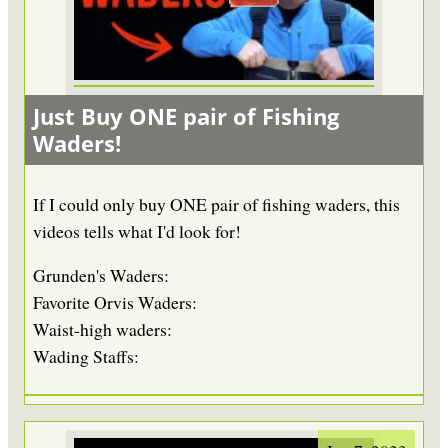
Just Buy ONE pair of Fishing
Waders!
If I could only buy ONE pair of fishing waders, this
videos tells what I'd look for!
Grunden's Waders:
Favorite Orvis Waders:
Waist-high waders:
Wading Staffs: