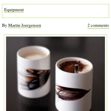
b
Equipment
By
Martin Joergensen
2 comments