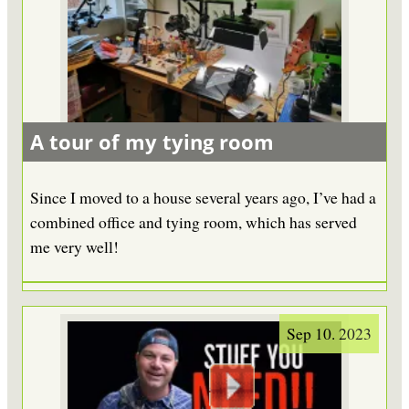
A tour of my tying room
Since I moved to a house several years ago, I’ve had a
combined office and tying room, which has served
me very well!
Sep 10. 2023