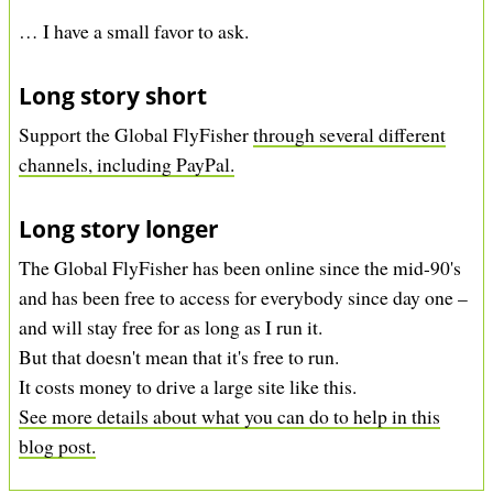
… I have a small favor to ask.
Long story short
Support the Global FlyFisher
through several different
channels, including PayPal.
Long story longer
The Global FlyFisher has been online since the mid-90's
and has been free to access for everybody since day one –
and will stay free for as long as I run it.
But that doesn't mean that it's free to run.
It costs money to drive a large site like this.
See more details about what you can do to help in this
blog post.