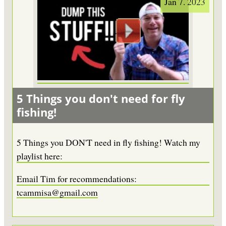
Jan 7. 2023
5 Things you don't need for fly
fishing!
5 Things you DON'T need in fly fishing! Watch my
playlist here:
Email Tim for recommendations:
tcammisa@gmail.com