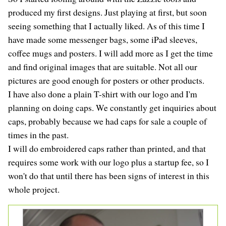
produced my first designs. Just playing at first, but soon
seeing something that I actually liked. As of this time I
have made some messenger bags, some iPad sleeves,
coffee mugs and posters. I will add more as I get the time
and find original images that are suitable. Not all our
pictures are good enough for posters or other products.
I have also done a plain T-shirt with our logo and I'm
planning on doing caps. We constantly get inquiries about
caps, probably because we had caps for sale a couple of
times in the past.
I will do embroidered caps rather than printed, and that
requires some work with our logo plus a startup fee, so I
won't do that until there has been signs of interest in this
whole project.