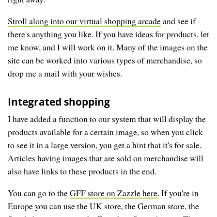
Stroll along into our virtual shopping arcade
and see if
there's anything you like. If you have ideas for products, let
me know, and I will work on it. Many of the images on the
site can be worked into various types of merchandise, so
drop me a mail with your wishes.
Integrated shopping
I have added a function to our system that will display the
products available for a certain image, so when you click
to see it in a large version, you get a hint that it's for sale.
Articles having images that are sold on merchandise will
also have links to these products in the end.
You can go to the
GFF store on Zazzle here
. If you're in
Europe you can use the UK store, the German store, the