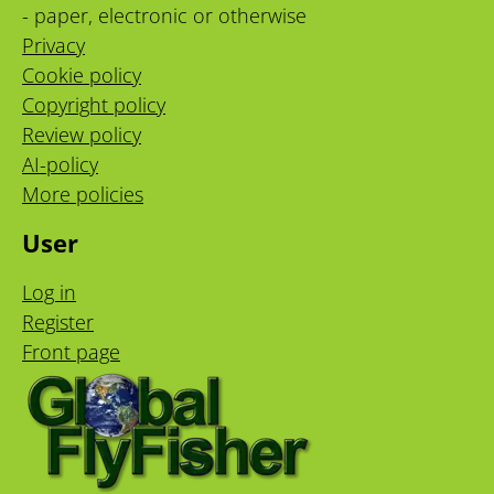
- paper, electronic or otherwise
Privacy
Cookie policy
Copyright policy
Review policy
AI-policy
More policies
User
Log in
Register
Front page