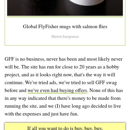
Global FlyFisher mugs with salmon flies
Martin Joergensen
GFF is no business, never has been and most likely never
will be. The site has run for close to 20 years as a hobby
project, and as it looks right now, that's the way it will
continue. We've tried ads, we've tried to sell GFF swag
before and
we've even had buying offers
. None of this has
in any way indicated that there's money to be made from
running the site, and we (I) have long ago decided to live
with the expenses and just have fun.
If all you want to do is buy, buy, buy,