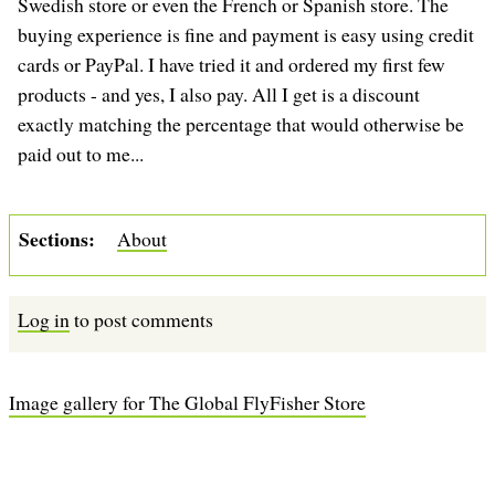
Swedish store or even the French or Spanish store. The
buying experience is fine and payment is easy using credit
cards or PayPal. I have tried it and ordered my first few
products - and yes, I also pay. All I get is a discount
exactly matching the percentage that would otherwise be
paid out to me...
Sections
About
Log in
to post comments
Image gallery for The Global FlyFisher Store