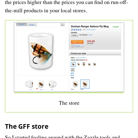
the prices higher than the prices you can find on run-off-
the-mill products in your local stores.
The store
The GFF store
So I started fooling around with the Zazzle tools and