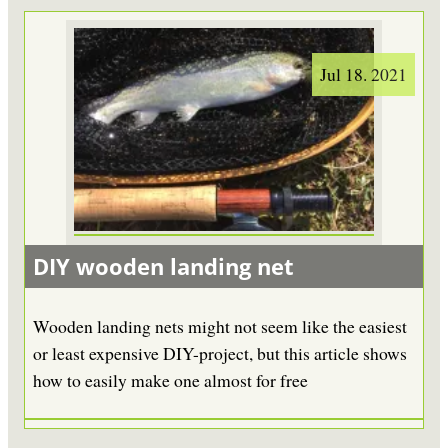
Jul 18. 2021
DIY wooden landing net
Wooden landing nets might not seem like the easiest
or least expensive DIY-project, but this article shows
how to easily make one almost for free