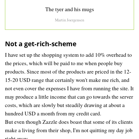
The tyer and his mugs
Martin Joergensen
Not a get-rich-scheme
I have set up the shopping system to add 10% overhead to
the prices, which will be paid to me when people buy
products. Since most of the products are priced in the 12-
15-20 USD range that certainly won't make me rich, and
not even cover the expenses I have from running the site. It
may produce a little income that can go towards the server
costs, which are slowly but steadily drawing at about a
hundred USD a month from my credit card.
But even though Zazzle does boast that some of its clients
make a living from their shop, I'm not quitting my day job
right away.