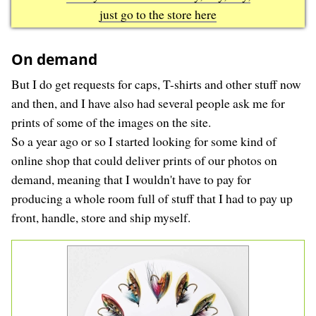
just go to the store here
On demand
But I do get requests for caps, T-shirts and other stuff now
and then, and I have also had several people ask me for
prints of some of the images on the site.
So a year ago or so I started looking for some kind of
online shop that could deliver prints of our photos on
demand, meaning that I wouldn't have to pay for
producing a whole room full of stuff that I had to pay up
front, handle, store and ship myself.