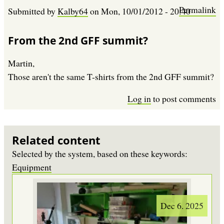
Permalink
Submitted by
Kalby64
on
Mon, 10/01/2012 - 20:40
From the 2nd GFF summit?
Martin,
Those aren't the same T-shirts from the 2nd GFF summit?
Log in
to post comments
Related content
Selected by the system, based on these keywords:
Equipment
Dec 6. 2025