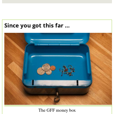
Since you got this far …
The GFF money box