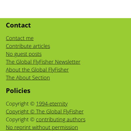
Contact
Contact me
Contribute articles
No guest posts
The Global FlyFisher Newsletter
About the Global FlyFisher
The About Section
Policies
Copyright ©
1994-eternity
Copyright © The Global FlyFisher
Copyright ©
contributing authors
No reprint without permission