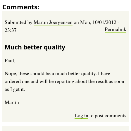
Comments
Submitted by
Martin Joergensen
on
Mon, 10/01/2012 -
Permalink
23:37
Much better quality
Paul,
Nope, these should be a much better quality. I have
ordered one and will be reporting about the result as soon
as I get it.
Martin
Log in
to post comments