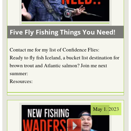
Five Fly Fishing Things You Need!
Contact me for my list of Confidence Flies:
Ready to fly fish Iceland, a bucket list destination for
brown trout and Atlantic salmon? Join me next
summer:
Resources:
May 1. 2023