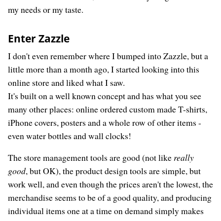
my needs or my taste.
Enter Zazzle
I don't even remember where I bumped into Zazzle, but a
little more than a month ago, I started looking into this
online store and liked what I saw.
It's built on a well known concept and has what you see
many other places: online ordered custom made T-shirts,
iPhone covers, posters and a whole row of other items -
even water bottles and wall clocks!
The store management tools are good (not like
really
good
, but OK), the product design tools are simple, but
work well, and even though the prices aren't the lowest, the
merchandise seems to be of a good quality, and producing
individual items one at a time on demand simply makes