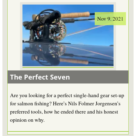
Nov 9. 2021
The Perfect Seven
Are you looking for a perfect single-hand gear set-up
for salmon fishing? Here’s Nils Folmer Jorgensen’s
preferred tools, how he ended there and his honest
opinion on why.