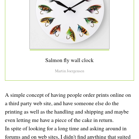
Salmon fly wall clock
Martin Joergensen
A simple concept of having people order prints online on
a third party web site, and have someone else do the
printing as well as the handling and shipping and maybe
even letting me have a piece of the cake in return.
In spite of looking for a long time and asking around in
forums and on web sites, I didn't find anything that suited