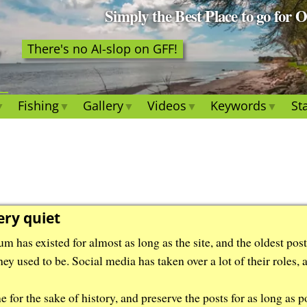
Simply the Best Place to go for 
There's no AI-slop on GFF!
Fishing
Gallery
Videos
Keywords
Sta
ery quiet
m has existed for almost as long as the site, and the oldest pos
hey used to be. Social media has taken over a lot of their roles,
for the sake of history, and preserve the posts for as long as po