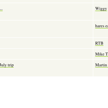
..
Wiggy
hares e
RTB
Mike 
July trip
Martin