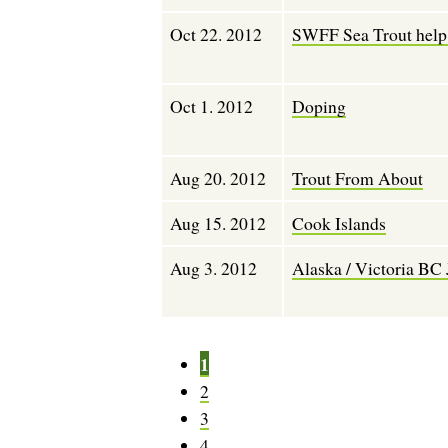
Oct 22. 2012
SWFF Sea Trout help.
Oct 1. 2012
Doping
Aug 20. 2012
Trout From About
Aug 15. 2012
Cook Islands
Aug 3. 2012
Alaska / Victoria BC 
P
1
P
a
a
P
2
g
g
a
P
3
e
i
g
a
P
4