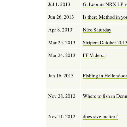
Jul 1. 2013
G. Loomis NRX LP vs
Jun 26. 2013
Is there Method in y
Apr 8. 2013
Nice Saturday
Mar 25. 2013
Stripers October 201
Mar 24. 2013
FF Video...
Jan 16. 2013
Fishing in Hellendoo
Nov 28. 2012
Where to fish in Den
Nov 11. 2012
does size matter?