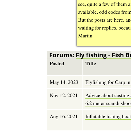
see, quite a few of them 
available, odd codes fro
But the posts are here, an
waiting for replies, becau
Martin
Forums:
Fly fishing - Fish B
Posted
Title
May 14. 2023
Flyfishing for Carp 
Nov 12. 2021
Advice about casting 
6.2 meter scandi shoo
Aug 16. 2021
Inflatable fishing boa