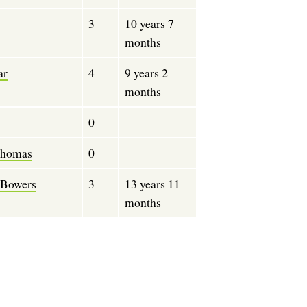
3
10 years 7
months
ar
4
9 years 2
months
0
Thomas
0
 Bowers
3
13 years 11
months