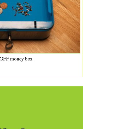
 GFF money box