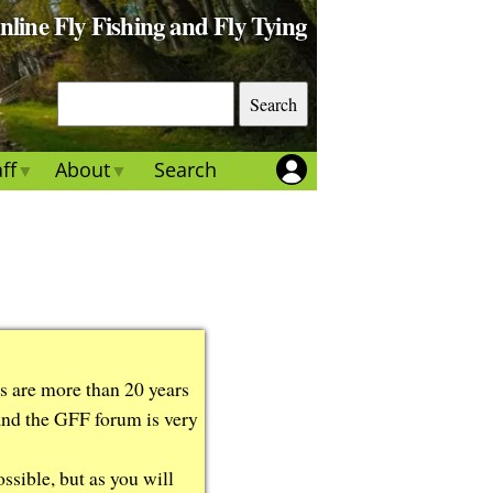
Online Fly Fishing and Fly Tying
S
e
a
ff
About
Search
r
c
h
ts are more than 20 years
 and the GFF forum is very
ssible, but as you will