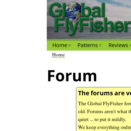
S
S
k
k
i
i
p
p
t
t
o
o
Home
Patterns
Reviews
m
m
B
Home
a
a
r
i
i
Forum
e
n
n
a
c
c
d
o
o
The forums are v
c
n
n
r
The Global FlyFisher foru
t
t
u
old. Forums aren't what t
e
e
m
quiet ... to put it mildly.
n
n
b
We keep everything online 
t
t