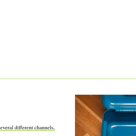
everal different channels,