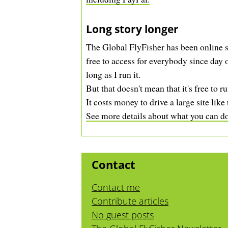
Long story longer
The Global FlyFisher has been online s
free to access for everybody since day o
long as I run it.
But that doesn't mean that it's free to ru
It costs money to drive a large site like 
See more details about what you can do 
Contact
Contact me
Contribute articles
No guest posts