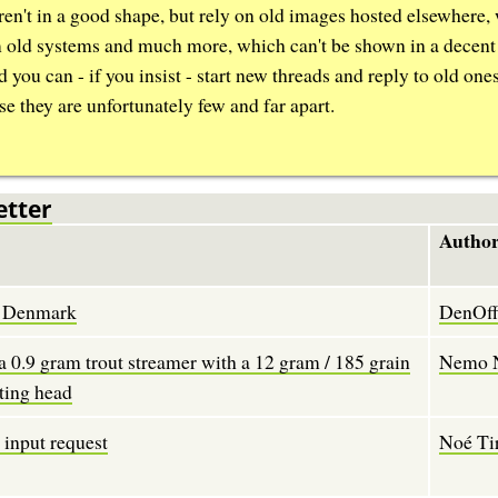
aren't in a good shape, but rely on old images hosted elsewhere,
m old systems and much more, which can't be shown in a decent
d you can - if you insist - start new threads and reply to old one
se they are unfortunately few and far apart.
etter
Author
in Denmark
DenOffi
a 0.9 gram trout streamer with a 12 gram / 185 grain
Nemo 
ting head
t input request
Noé Ti