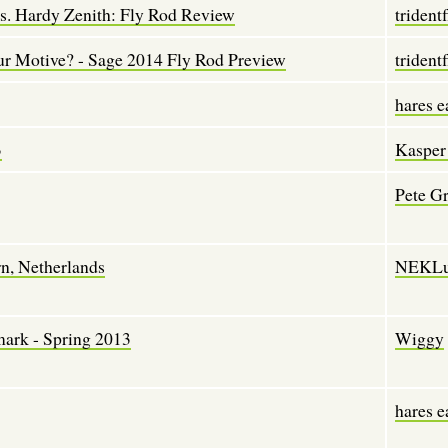
. Hardy Zenith: Fly Rod Review
tridentf
our Motive? - Sage 2014 Fly Rod Preview
tridentf
hares e
3
Kasper
Pete G
rn, Netherlands
NEKLu
mark - Spring 2013
Wiggy
hares e