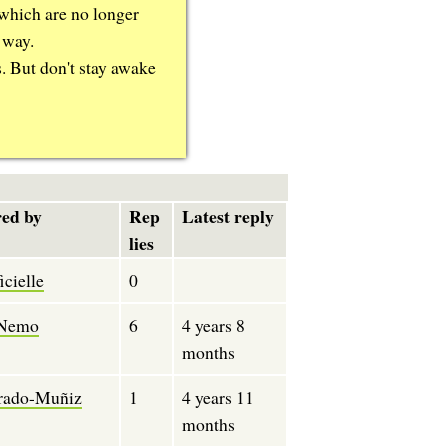
 which are no longer
 way.
s. But don't stay awake
ed by
Rep
Latest reply
lies
cielle
0
Nemo
6
4 years 8
months
rado-Muñiz
1
4 years 11
months