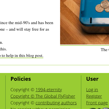
ince the mid-90's and has been
ne – and will stay free for as
n.
this.
The
to help in this blog post.
Policies
User
Copyright ©
1994-eternity
Log in
Copyright © The Global FlyFisher
Register
Copyright ©
contributing authors
Front page