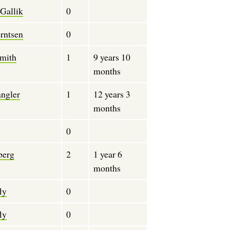
Gallik
0
rntsen
0
mith
1
9 years 10
months
angler
1
12 years 3
months
0
berg
2
1 year 6
months
ly
0
ly
0