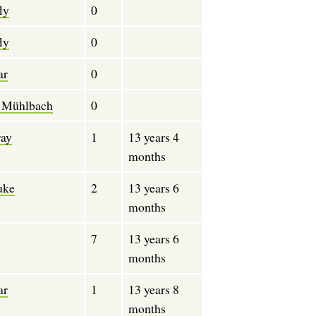
ly
0
ly
0
ar
0
 Mühlbach
0
ray
1
13 years 4
months
ke
2
13 years 6
months
7
13 years 6
months
ar
1
13 years 8
months