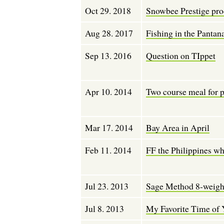
Oct 29. 2018
Snowbee Prestige pro
Aug 28. 2017
Fishing in the Pantan
Sep 13. 2016
Question on TIppet
Apr 10. 2014
Two course meal for 
Mar 17. 2014
Bay Area in April
Feb 11. 2014
FF the Philippines wh
Jul 23. 2013
Sage Method 8-weigh
Jul 8. 2013
My Favorite Time of 