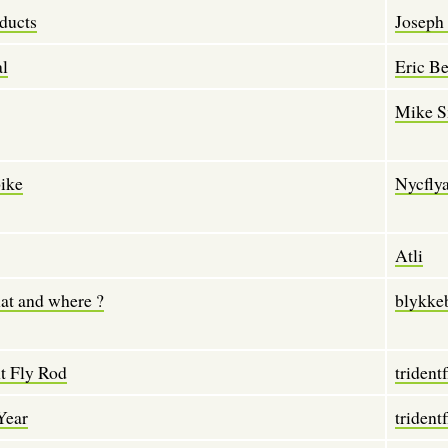
ducts
Joseph 
al
Eric Be
Mike S
pike
Nycfly
Atli
at and where ?
blykke
t Fly Rod
tridentf
Year
tridentf