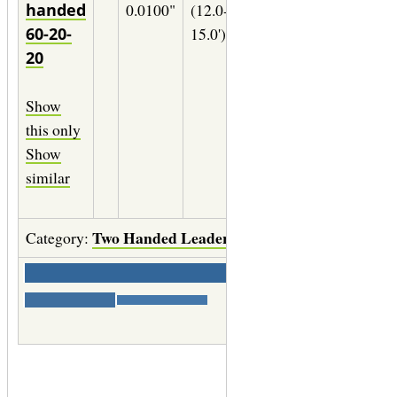
handed
0.0100"
(12.0-
11wt.
0.0180
60-20-
15.0')
(06X)
20
29" of
0.0140
Show
(02X)
this only
29" of
Show
0.0090
similar
(2X)
Two Handed Leaders
Category:
Save
|
Print labels