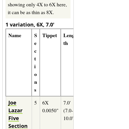
showing only 4X to 6X here,
it can be as thin as 8X.
1 variation, 6X, 7.0'
Name
S
Tippet
Leng
Lin
Formula
e
th
e
c
t
i
o
n
s
Joe
5
6X
7.0'
4-
35" of
Lazar
0.0050"
(7.0-
5wt.
0.0100
Five
10.0')
(1X)
Section
Maxima