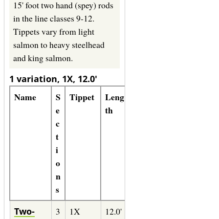
15' foot two hand (spey) rods
in the line classes 9-12.
Tippets vary from light
salmon to heavy steelhead
and king salmon.
1 variation, 1X, 12.0'
Name
S
Tippet
Leng
Line
Form
e
th
ula
c
t
i
o
n
s
Two-
3
1X
12.0'
9-
86" of