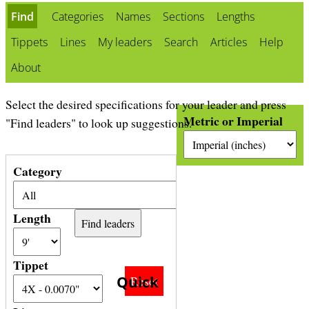
b
Find
Categories
Names
Sections
Lengths
Tippets
Lines
My leaders
Search
Articles
Help
About
Select the desired specifications for your leader and press
Metric or Imperial
"Find leaders" to look up suggestions.
Category
Length
Tippet
Quick
Reset