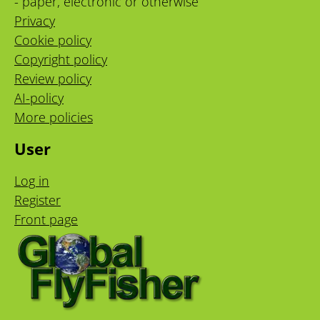
- paper, electronic or otherwise
Privacy
Cookie policy
Copyright policy
Review policy
AI-policy
More policies
User
Log in
Register
Front page