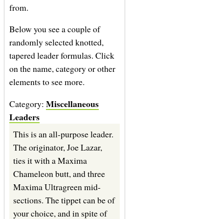
from.
Below you see a couple of
randomly selected knotted,
tapered leader formulas. Click
on the name, category or other
elements to see more.
Miscellaneous
Category:
Leaders
This is an all-purpose leader.
The originator, Joe Lazar,
ties it with a Maxima
Chameleon butt, and three
Maxima Ultragreen mid-
sections. The tippet can be of
your choice, and in spite of