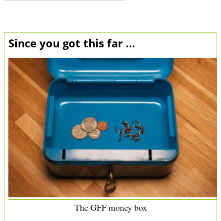
Since you got this far …
The GFF money box