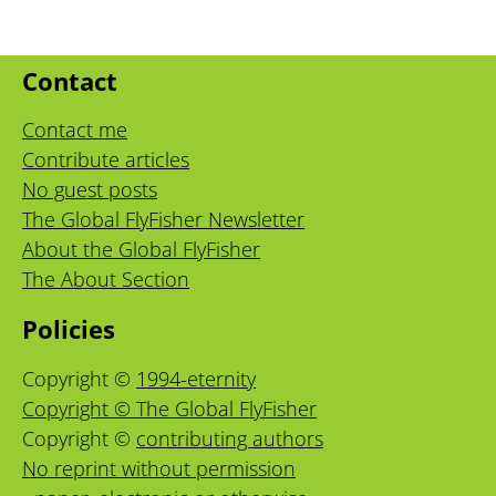
Contact
Contact me
Contribute articles
No guest posts
The Global FlyFisher Newsletter
About the Global FlyFisher
The About Section
Policies
Copyright ©
1994-eternity
Copyright © The Global FlyFisher
Copyright ©
contributing authors
No reprint without permission