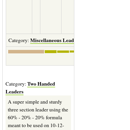
12" of
0.0050
(6X)
Miscellaneous Leaders
Category:
Save
|
Print labels
Two Handed
Category:
Leaders
A super simple and sturdy
three section leader using the
60% - 20% - 20% formula
meant to be used on 10-12-