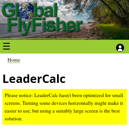
S
S
k
k
i
i
p
p
t
t
o
o
m
m
a
a
B
Home
i
i
r
n
n
LeaderCalc
e
c
c
a
o
o
d
Please notice: LeaderCalc hasn't been optimized for small
n
n
c
screens. Turning some devices horizontally might make it
t
t
r
easier to use, but using a suitably large screen is the best
e
e
u
solution.
n
n
m
t
t