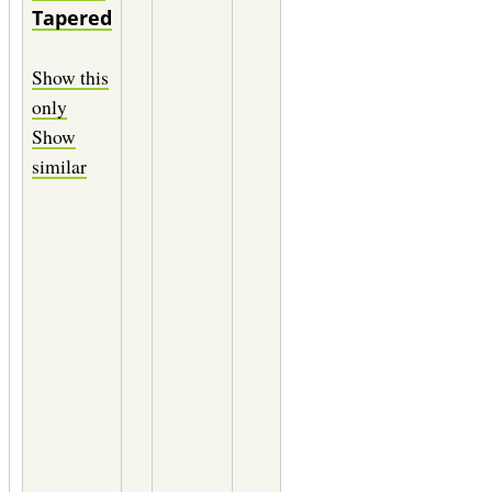
Tapered
Chameleon
12" of
Show this
0.0080
only
(3X)
Show
Maxima
similar
green
12" of
0.0070
(4X)
Maxima
green
12" of
0.0060
(5X)
Maxima
green