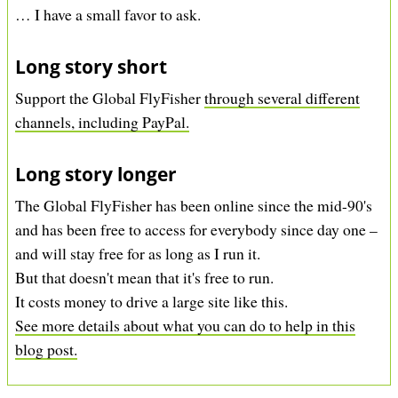
… I have a small favor to ask.
Long story short
Support the Global FlyFisher
through several different
channels, including PayPal.
Long story longer
The Global FlyFisher has been online since the mid-90's
and has been free to access for everybody since day one –
and will stay free for as long as I run it.
But that doesn't mean that it's free to run.
It costs money to drive a large site like this.
See more details about what you can do to help in this
blog post.