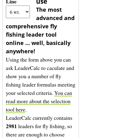
use
Line
The most
advanced and
comprehensive fly
fishing leader tool
online ... well, basically
anywhere!
Using the form above you can
ask LeaderCalc to caculate and
show you a number of fly
fishing leader formulas meeting
your selected criteria.
You can
read more about the selection
tool here
.
LeaderCalc currently contains
2981
leaders for fly fishing, so
there are enough to choose