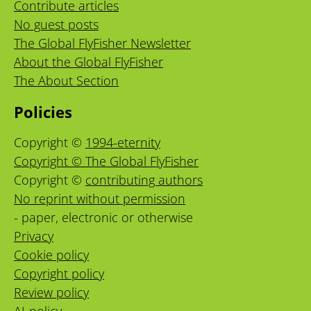
Contribute articles
No guest posts
The Global FlyFisher Newsletter
About the Global FlyFisher
The About Section
Policies
Copyright ©
1994-eternity
Copyright © The Global FlyFisher
Copyright ©
contributing authors
No reprint without permission
- paper, electronic or otherwise
Privacy
Cookie policy
Copyright policy
Review policy