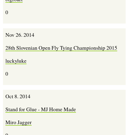
0
Nov 26. 2014
28th Slovenian Open Fly Tying Championship 2015
luckyluke
0
Oct 8. 2014
Stand for Glue - MJ Home Made
Miro Jagger
0