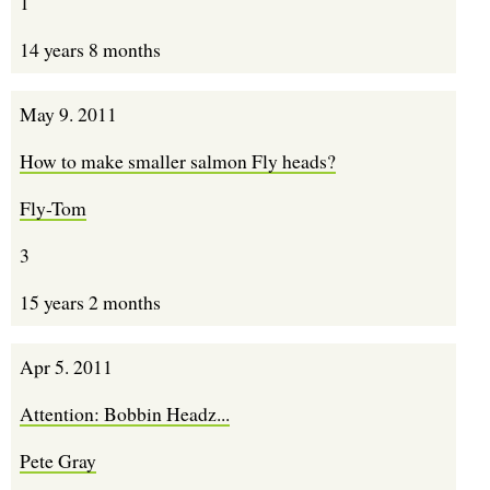
1
14 years 8 months
May 9. 2011
How to make smaller salmon Fly heads?
Fly-Tom
3
15 years 2 months
Apr 5. 2011
Attention: Bobbin Headz...
Pete Gray