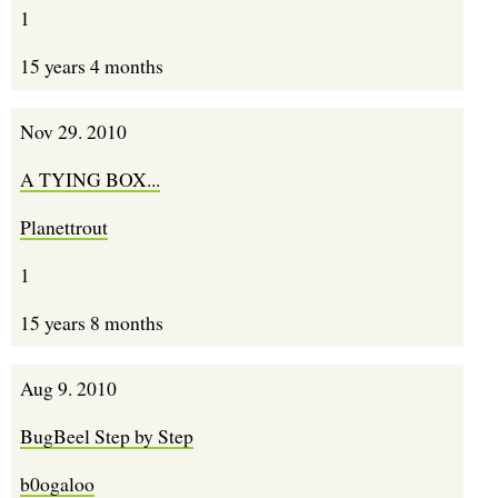
1
15 years 4 months
Nov 29. 2010
A TYING BOX...
Planettrout
1
15 years 8 months
Aug 9. 2010
BugBeel Step by Step
b0ogaloo