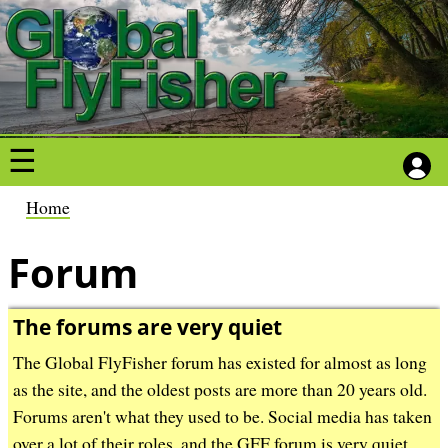
S
S
k
k
i
i
p
p
t
t
o
o
m
m
a
a
B
Home
i
i
r
n
n
Forum
e
c
c
a
o
o
d
The forums are very quiet
n
n
c
The Global FlyFisher forum has existed for almost as long
t
t
r
as the site, and the oldest posts are more than 20 years old.
e
e
u
Forums aren't what they used to be. Social media has taken
n
n
m
over a lot of their roles, and the GFF forum is very quiet ...
t
t