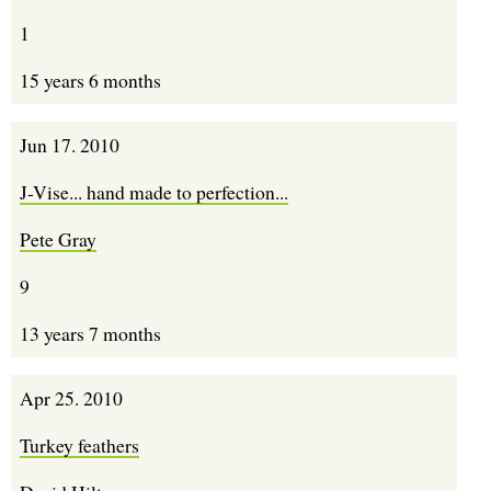
1
15 years 6 months
Jun 17. 2010
J-Vise... hand made to perfection...
Pete Gray
9
13 years 7 months
Apr 25. 2010
Turkey feathers