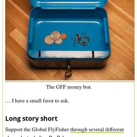
g
a
e
g
e
The GFF money box
… I have a small favor to ask.
Long story short
Support the Global FlyFisher
through several different