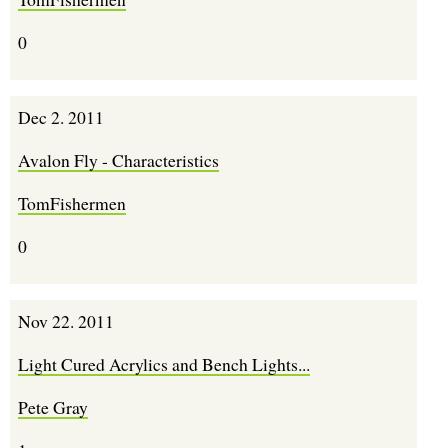
0
Dec 2. 2011
Avalon Fly - Characteristics
TomFishermen
0
Nov 22. 2011
Light Cured Acrylics and Bench Lights...
Pete Gray