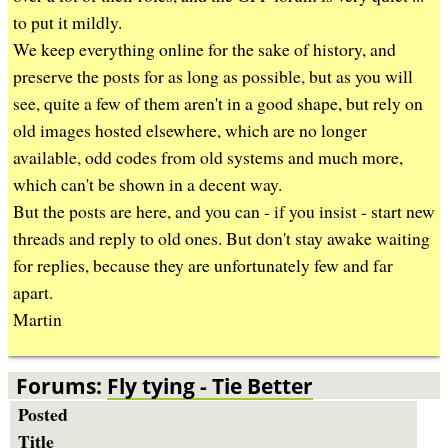
b
to put it mildly.
We keep everything online for the sake of history, and
preserve the posts for as long as possible, but as you will
see, quite a few of them aren't in a good shape, but rely on
old images hosted elsewhere, which are no longer
available, odd codes from old systems and much more,
which can't be shown in a decent way.
But the posts are here, and you can - if you insist - start new
threads and reply to old ones. But don't stay awake waiting
for replies, because they are unfortunately few and far
apart.
Martin
Forums:
Fly tying - Tie Better
Posted
Title