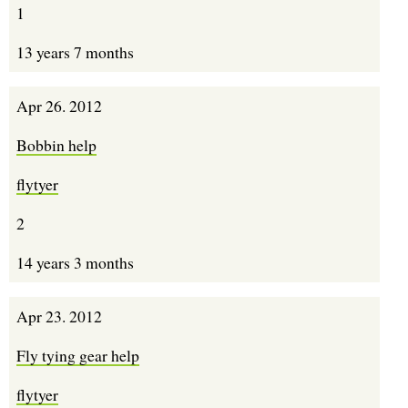
1
13 years 7 months
Apr 26. 2012
Bobbin help
flytyer
2
14 years 3 months
Apr 23. 2012
Fly tying gear help
flytyer