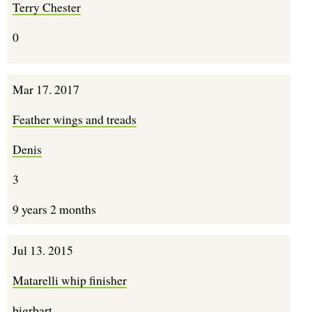
Terry Chester
0
Mar 17. 2017
Feather wings and treads
Denis
3
9 years 2 months
Jul 13. 2015
Matarelli whip finisher
bigrbart