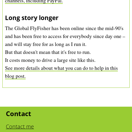
channels, including PayPal.
Long story longer
The Global FlyFisher has been online since the mid-90's
and has been free to access for everybody since day one –
and will stay free for as long as I run it.
But that doesn't mean that it's free to run.
It costs money to drive a large site like this.
See more details about what you can do to help in this
blog post.
Contact
Contact me