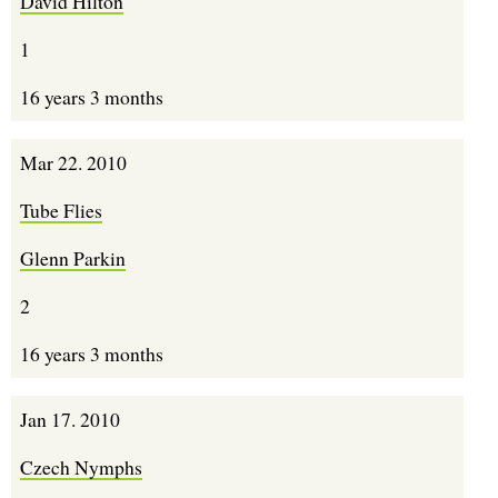
David Hilton
1
16 years 3 months
Mar 22. 2010
Tube Flies
Glenn Parkin
2
16 years 3 months
Jan 17. 2010
Czech Nymphs