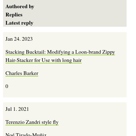
Authored by
Replies
Latest reply
Jan 24. 2023
Stacking Bucktail: Modifying a Loon-brand Zippy
Hair-Stacker for Use with long hair
Charles Barker
0
Jul 1. 2021
Terenzio Zandri style fly
Noé Tirado-Muñiz