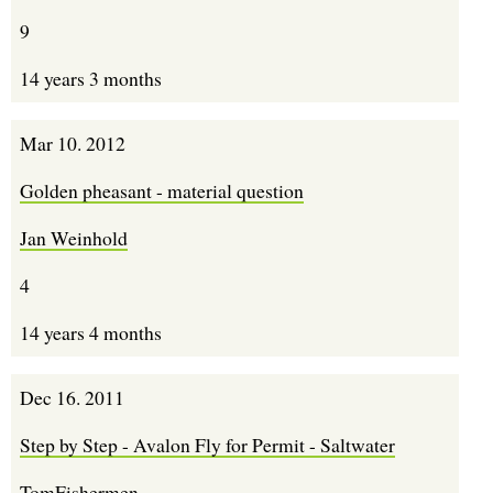
9
14 years 3 months
Mar 10. 2012
Golden pheasant - material question
Jan Weinhold
4
14 years 4 months
Dec 16. 2011
Step by Step - Avalon Fly for Permit - Saltwater
TomFishermen