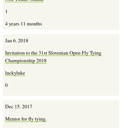
1
4 years 11 months
Jan 6. 2018
Invitation to the 31st Slovenian Open Fly Tying
Championship 2018
luckyluke
0
Dec 15. 2017
Mentor for fly tying.