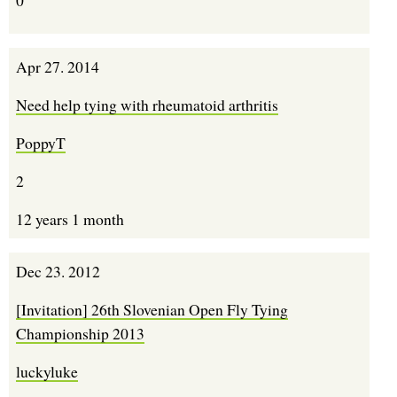
Apr 27. 2014
Need help tying with rheumatoid arthritis
PoppyT
2
12 years 1 month
Dec 23. 2012
[Invitation] 26th Slovenian Open Fly Tying
Championship 2013
luckyluke