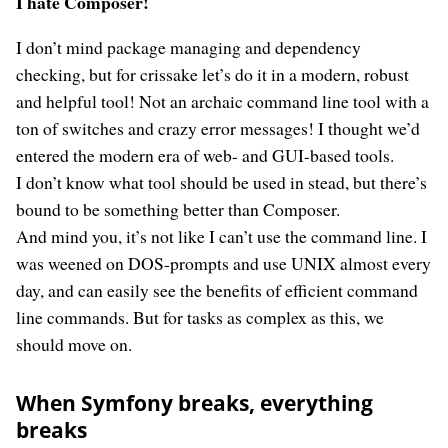
I hate Composer!
I don’t mind package managing and dependency
checking, but for crissake let’s do it in a modern, robust
and helpful tool! Not an archaic command line tool with a
ton of switches and crazy error messages! I thought we’d
entered the modern era of web- and GUI-based tools.
I don’t know what tool should be used in stead, but there’s
bound to be something better than Composer.
And mind you, it’s not like I can’t use the command line. I
was weened on DOS-prompts and use UNIX almost every
day, and can easily see the benefits of efficient command
line commands. But for tasks as complex as this, we
should move on.
When Symfony breaks, everything
breaks