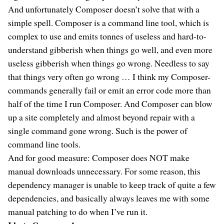
And unfortunately Composer doesn’t solve that with a
simple spell. Composer is a command line tool, which is
complex to use and emits tonnes of useless and hard-to-
understand gibberish when things go well, and even more
useless gibberish when things go wrong. Needless to say
that things very often go wrong … I think my Composer-
commands generally fail or emit an error code more than
half of the time I run Composer. And Composer can blow
up a site completely and almost beyond repair with a
single command gone wrong. Such is the power of
command line tools.
And for good measure: Composer does NOT make
manual downloads unnecessary. For some reason, this
dependency manager is unable to keep track of quite a few
dependencies, and basically always leaves me with some
manual patching to do when I’ve run it.