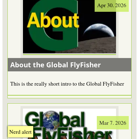
Apr 30. 2026
About the Global FlyFisher
This is the really short intro to the Global FlyFisher
Mar 7. 2026
Nerd alert