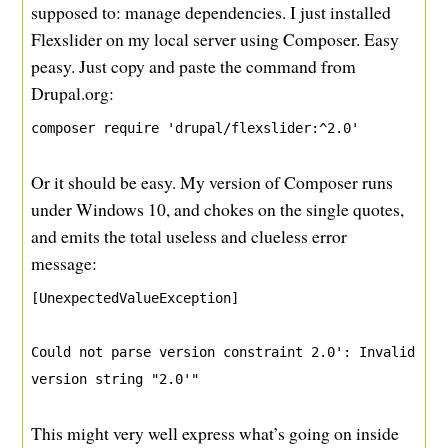
supposed to: manage dependencies. I just installed
Flexslider on my local server using Composer. Easy
peasy. Just copy and paste the command from
Drupal.org:
composer require 'drupal/flexslider:^2.0'
Or it should be easy. My version of Composer runs
under Windows 10, and chokes on the single quotes,
and emits the total useless and clueless error
message:
[UnexpectedValueException]
Could not parse version constraint 2.0': Invalid 
version string "2.0'"
This might very well express what’s going on inside