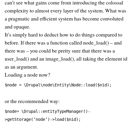
can’t see what gains come from introducing the colossal
complexity to almost every layer of the system. What was
a pragmatic and efficient system has become convoluted
and opaque.
It’s simply hard to deduct how to do things compared to
before. If there was a function called node_load() – and
there was – you could be pretty sure that there was a
user_load() and an image_load(), all taking the element id
as an argument.
Loading a node now?
$node = \Drupal\node\Entity\Node::load($nid);
or the recommended way:
$node= \Drupal::entityTypeManager()-
>getStorage(‘node’)->load($nid);