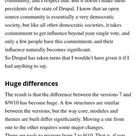
community, and I respect that. But it doesn’t make them
presidents of the state of Drupal. I know that an open
source community is essentially a very democratic
society, but like all other democratic societies, it takes
commitment to get influence beyond your single vote, and
only a few people have this commitment, and their
influence naturally becomes significant.
So Drupal has taken turns that I wouldn’t have given it if I
had anything to say.
Huge differences
The result is that the difference between the versions 7 and
8/9/10 has become huge. A few structures are similar
between the versions, but the way core, modules and
themes are built differ significantly. Moving a site from
one to the other requires some major changes.
There are tools to migrate from 7 to 9/10. That is, if you