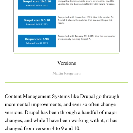
Versions
Martin Joergensen
Content Management Systems like Drupal go through
incremental improvements, and ever so often change
versions. Drupal has been through a handful of major
changes, and while I have been working with it, it has
changed from version 4 to 9 and 10.