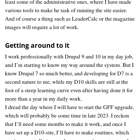
least some of the administrative ones, where I have made
various tools to make he task of running the site easier.
And of course a thing such as LeaderCalc or the magazine
images will require a lot of work.
Getting around to it
I work professionally with Drupal 9 and 10 in my day job,
and I’m starting to know my way around the system. But I
know Drupal 7 so much better, and developing for D7 is a
second nature to me, while my D10 skills are still at the
foot of a steep learning curve even after having done it for
more than a year in my daily work.
I dread the day where I will have to start the GFF upgrade,
which will probably be some time in late 2023. I reckon
that I’ll need some months to make it work, and once I
have set up a D10-site, I’ll have to make routines, which