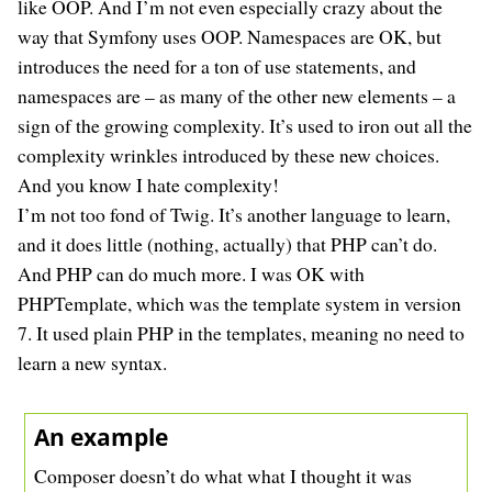
like OOP. And I’m not even especially crazy about the
way that Symfony uses OOP. Namespaces are OK, but
introduces the need for a ton of use statements, and
namespaces are – as many of the other new elements – a
sign of the growing complexity. It’s used to iron out all the
complexity wrinkles introduced by these new choices.
And you know I hate complexity!
I’m not too fond of Twig. It’s another language to learn,
and it does little (nothing, actually) that PHP can’t do.
And PHP can do much more. I was OK with
PHPTemplate, which was the template system in version
7. It used plain PHP in the templates, meaning no need to
learn a new syntax.
An example
Composer doesn’t do what what I thought it was