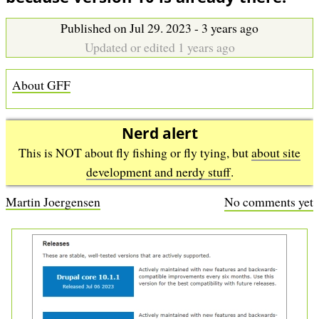
b
Published on Jul 29. 2023 - 3 years ago
Updated or edited 1 years ago
About GFF
Nerd alert
This is NOT about fly fishing or fly tying, but
about site
development and nerdy stuff
.
Martin Joergensen
No comments yet