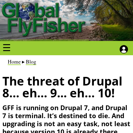
S
S
k
k
i
i
p
p
t
t
o
o
m
m
a
a
B
Home
Blog
i
i
r
n
n
The threat of Drupal
e
c
c
a
8… eh… 9... eh… 10!
o
o
d
n
n
c
GFF is running on Drupal 7, and Drupal
t
t
r
7 is terminal. It’s destined to die. And
e
e
u
upgrading is not an easy task, not least
n
n
m
because version 10 is already there.
t
t