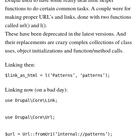
functions to do certain common tasks. A couple were for
making proper URL’s and links, done with two functions
called url() and l().
These have been deprecated in the latest versions. And
their replacements are crazy complex collections of class
uses, object initializations and function/method calls.
Linking then:
$link_as_html = l(‘Patterns’, ‘patterns’);
Linking now (on a bad day):
use Drupal\Core\Link;
use Drupal\Core\Url;
$url = Url::fromUri(‘internal://patterns’);