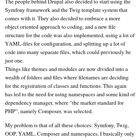
The people behind Drupal also decided to start using the
Symfony framework and the Twig template system that
comes with it. They also decided to embrace a more
object oriented approach to coding, and a new file
structure for the code was also implemented, using a lot of
YAML-files for configuration, and splitting up a lot of
code into many separate files, which could previously be
just one.
Things like themes and modules are now divided into a
wealth of folders and files where filenames are deciding
for the registration of classes and functions. This again
has led to the need for using namespaces and some kind of
dependency manager, where “the market standard for
PHP”, namely Composer, was selected.
My problem is that of all these choices: Symfony, Twig,
OOP, YAML, Composer and namespaces, I basically only