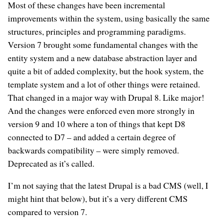
Most of these changes have been incremental
improvements within the system, using basically the same
structures, principles and programming paradigms.
Version 7 brought some fundamental changes with the
entity system and a new database abstraction layer and
quite a bit of added complexity, but the hook system, the
template system and a lot of other things were retained.
That changed in a major way with Drupal 8. Like major!
And the changes were enforced even more strongly in
version 9 and 10 where a ton of things that kept D8
connected to D7 – and added a certain degree of
backwards compatibility – were simply removed.
Deprecated as it’s called.
I’m not saying that the latest Drupal is a bad CMS (well, I
might hint that below), but it’s a very different CMS
compared to version 7.