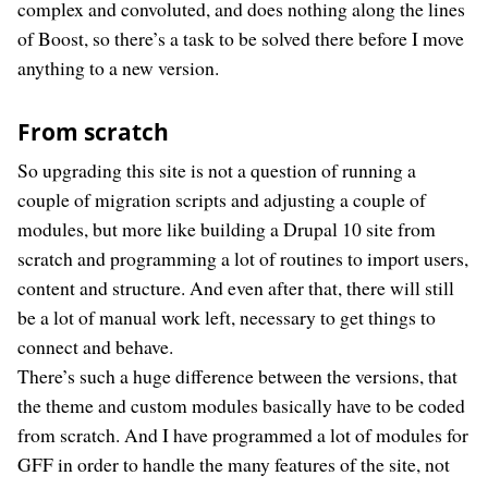
complex and convoluted, and does nothing along the lines
of Boost, so there’s a task to be solved there before I move
anything to a new version.
From scratch
So upgrading this site is not a question of running a
couple of migration scripts and adjusting a couple of
modules, but more like building a Drupal 10 site from
scratch and programming a lot of routines to import users,
content and structure. And even after that, there will still
be a lot of manual work left, necessary to get things to
connect and behave.
There’s such a huge difference between the versions, that
the theme and custom modules basically have to be coded
from scratch. And I have programmed a lot of modules for
GFF in order to handle the many features of the site, not