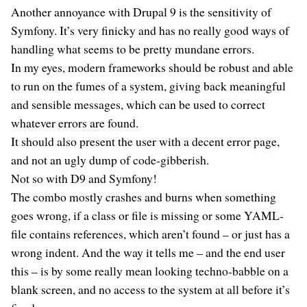
Another annoyance with Drupal 9 is the sensitivity of
Symfony. It’s very finicky and has no really good ways of
handling what seems to be pretty mundane errors.
In my eyes, modern frameworks should be robust and able
to run on the fumes of a system, giving back meaningful
and sensible messages, which can be used to correct
whatever errors are found.
It should also present the user with a decent error page,
and not an ugly dump of code-gibberish.
Not so with D9 and Symfony!
The combo mostly crashes and burns when something
goes wrong, if a class or file is missing or some YAML-
file contains references, which aren’t found – or just has a
wrong indent. And the way it tells me – and the end user
this – is by some really mean looking techno-babble on a
blank screen, and no access to the system at all before it’s