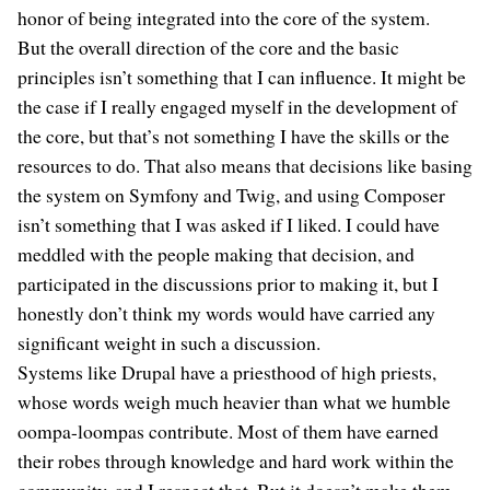
honor of being integrated into the core of the system.
But the overall direction of the core and the basic
principles isn’t something that I can influence. It might be
the case if I really engaged myself in the development of
the core, but that’s not something I have the skills or the
resources to do. That also means that decisions like basing
the system on Symfony and Twig, and using Composer
isn’t something that I was asked if I liked. I could have
meddled with the people making that decision, and
participated in the discussions prior to making it, but I
honestly don’t think my words would have carried any
significant weight in such a discussion.
Systems like Drupal have a priesthood of high priests,
whose words weigh much heavier than what we humble
oompa-loompas contribute. Most of them have earned
their robes through knowledge and hard work within the