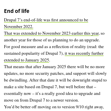
End of life
Drupal 7’s end-of-life was first announced to be
November 2022.
That was extended to November 2023 earlier this year
, so
another year for those of us planning to do an upgrade.
For good measure and as a reflection of reality (read: the
sustained popularity of Drupal 7),
it was recently further
extended to January 2025
.
That means that after January 2025 there will be no more
updates, no more security patches, and support will slowly
be dwindling. After that date it will be downright stupid to
make a site based on Drupal 7, but well before that –
essentially now – it’s a really good idea to upgrade and
move on from Drupal 7 to a newer version.
You’d be better off moving on to version 9/10 right away,