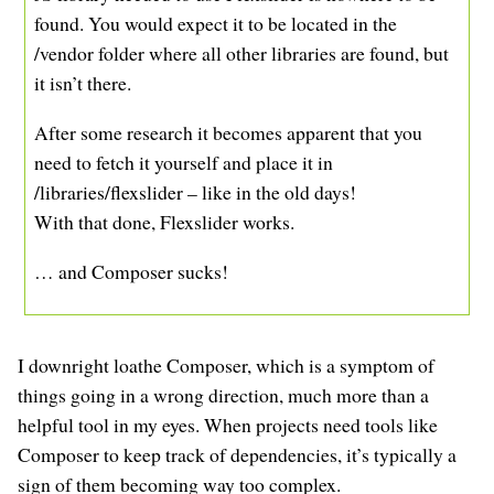
found. You would expect it to be located in the
/vendor folder where all other libraries are found, but
it isn’t there.
After some research it becomes apparent that you
need to fetch it yourself and place it in
/libraries/flexslider – like in the old days!
With that done, Flexslider works.
… and Composer sucks!
I downright loathe Composer, which is a symptom of
things going in a wrong direction, much more than a
helpful tool in my eyes. When projects need tools like
Composer to keep track of dependencies, it’s typically a
sign of them becoming way too complex.