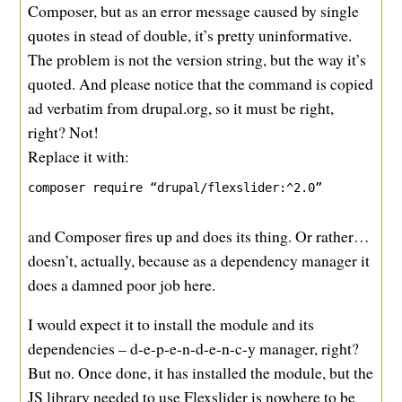
Composer, but as an error message caused by single
quotes in stead of double, it’s pretty uninformative.
The problem is not the version string, but the way it’s
quoted. And please notice that the command is copied
ad verbatim from drupal.org, so it must be right,
right? Not!
Replace it with:
composer require “drupal/flexslider:^2.0”
and Composer fires up and does its thing. Or rather…
doesn’t, actually, because as a dependency manager it
does a damned poor job here.
I would expect it to install the module and its
dependencies – d-e-p-e-n-d-e-n-c-y manager, right?
But no. Once done, it has installed the module, but the
JS library needed to use Flexslider is nowhere to be