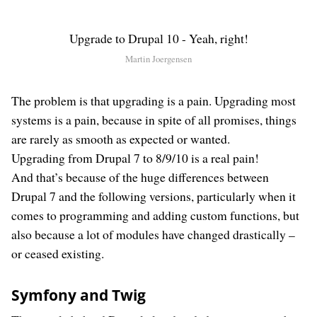
Upgrade to Drupal 10 - Yeah, right!
Martin Joergensen
The problem is that upgrading is a pain. Upgrading most
systems is a pain, because in spite of all promises, things
are rarely as smooth as expected or wanted.
Upgrading from Drupal 7 to 8/9/10 is a real pain!
And that’s because of the huge differences between
Drupal 7 and the following versions, particularly when it
comes to programming and adding custom functions, but
also because a lot of modules have changed drastically –
or ceased existing.
Symfony and Twig