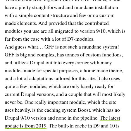
have a pretty straightforward and mundane installation
with a simple content structure and few or no custom
made elements. And provided that the contributed
modules you use are all migrated to version 9/10, which is
far from the case with a lot of D7-modules.
And guess what… GFF is not such a mundane system!
GFF is big and complex, has tonnes of custom functions,
and utilizes Drupal out into every corner with many
modules made for special purposes, a home made theme,
and a lot of adaptations tailored for this site. It also uses
quite a few modules, which are only barely ready for
current Drupal versions, and a couple that will most likely
never be. One really important module, which the site
uses heavily, is the caching system Boost, which has no
Drupal 9/10 version and none in the pipeline.
The latest
update is from 2019
. The built-in cache in D9 and 10 is