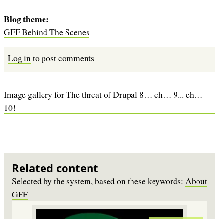
Blog theme
GFF Behind The Scenes
Log in
to post comments
Image gallery for The threat of Drupal 8… eh… 9... eh…
10!
Related content
Selected by the system, based on these keywords:
About
GFF