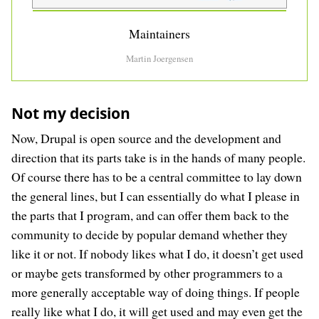
Maintainers
Martin Joergensen
Not my decision
Now, Drupal is open source and the development and
direction that its parts take is in the hands of many people.
Of course there has to be a central committee to lay down
the general lines, but I can essentially do what I please in
the parts that I program, and can offer them back to the
community to decide by popular demand whether they
like it or not. If nobody likes what I do, it doesn’t get used
or maybe gets transformed by other programmers to a
more generally acceptable way of doing things. If people
really like what I do, it will get used and may even get the