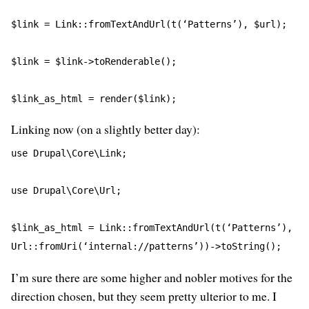
$link = Link::fromTextAndUrl(t(‘Patterns’), $url);
$link = $link->toRenderable();
$link_as_html = render($link);
Linking now (on a slightly better day):
use Drupal\Core\Link;
use Drupal\Core\Url;
$link_as_html = Link::fromTextAndUrl(t(‘Patterns’), 
Url::fromUri(‘internal://patterns’))->toString();
I’m sure there are some higher and nobler motives for the
direction chosen, but they seem pretty ulterior to me. I