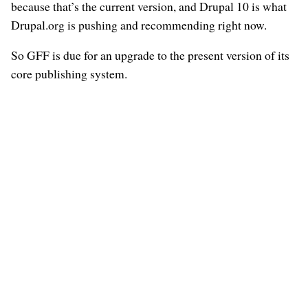
because that’s the current version, and Drupal 10 is what
Drupal.org is pushing and recommending right now.
So GFF is due for an upgrade to the present version of its
core publishing system.