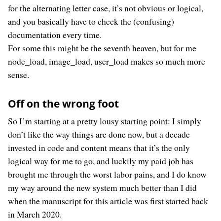
for the alternating letter case, it’s not obvious or logical,
and you basically have to check the (confusing)
documentation every time.
For some this might be the seventh heaven, but for me
node_load, image_load, user_load makes so much more
sense.
Off on the wrong foot
So I’m starting at a pretty lousy starting point: I simply
don’t like the way things are done now, but a decade
invested in code and content means that it’s the only
logical way for me to go, and luckily my paid job has
brought me through the worst labor pains, and I do know
my way around the new system much better than I did
when the manuscript for this article was first started back
in March 2020.