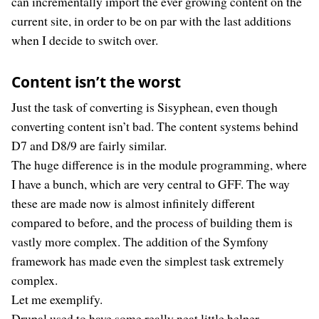
can incrementally import the ever growing content on the
current site, in order to be on par with the last additions
when I decide to switch over.
Content isn’t the worst
Just the task of converting is Sisyphean, even though
converting content isn’t bad. The content systems behind
D7 and D8/9 are fairly similar.
The huge difference is in the module programming, where
I have a bunch, which are very central to GFF. The way
these are made now is almost infinitely different
compared to before, and the process of building them is
vastly more complex. The addition of the Symfony
framework has made even the simplest task extremely
complex.
Let me exemplify.
Drupal used to have some really neat little helper