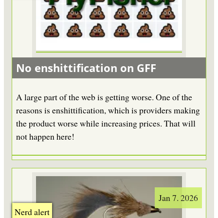
No enshittification on GFF
A large part of the web is getting worse. One of the
reasons is enshittification, which is providers making
the product worse while increasing prices. That will
not happen here!
Jan 7. 2026
Nerd alert