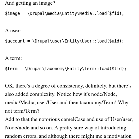
And getting an image?
$image = \Drupal\media\Entity\Media::load($fid);
A user:
$account = \Drupal\user\Entity\User::load($uid);
A term:
$term = \Drupal\taxonomy\Entity\Term::load($tid);
OK, there’s a degree of consistency, definitely, but there’s
also added complexity. Notice how it’s node/Node,
media/Media, user/User and then taxonomy/Term! Why
not term/Term?
Add to that the notorious camelCase and use of User/user,
Node/node and so on. A pretty sure way of introducing
random errors, and although there might me a motivation