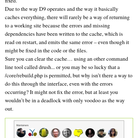
fixed.
Due to the way D9 operates and the way it basically
caches everything, there will rarely be a way of returning
to a working site because the errors and missing
dependencies have been written to the cache, which is
read on restart, and emits the same error – even though it
might be fixed in the code or the files.
Sure you can clear the cache… using an other command
line tool called drush... or you may be so lucky that a
/core/rebuild.php is permitted, but why isn’t there a way to
do this through the interface, even with the errors
occurring? It might not fix the error, but at least you
wouldn’t be in a deadlock with only voodoo as the way
out.