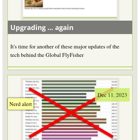
Upgrading ... again
It's time for another of these major updates of the
tech behind the Global FlyFisher
Dec 11. 2023
Nerd alert