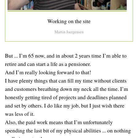
Working on the site
Martin Joergensen
But ... I’m 65 now, and in about 2 years time I’m able to
retire and can start a life as a pensioner.
And I’m really looking forward to that!
I have plenty things that can fill my time without clients
and customers breathing down my neck all the time. I’m
honestly getting tired of projects and deadlines planned
and set by others. I do like my job, but I just wish there
was less of it.
Also, the paid work means that I’m unfortunately
spending the last bit of my physical abilities ... on nothing