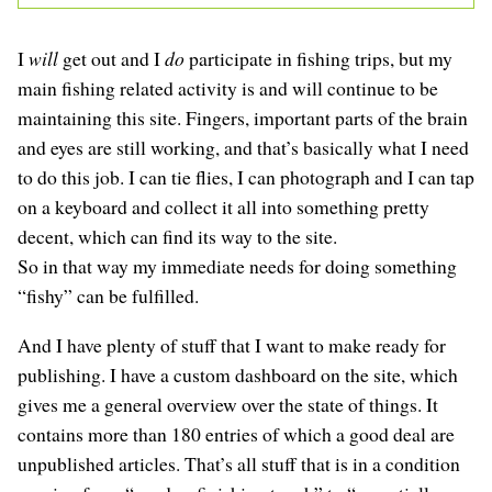
I
will
get out and I
do
participate in fishing trips, but my
main fishing related activity is and will continue to be
maintaining this site. Fingers, important parts of the brain
and eyes are still working, and that’s basically what I need
to do this job. I can tie flies, I can photograph and I can tap
on a keyboard and collect it all into something pretty
decent, which can find its way to the site.
So in that way my immediate needs for doing something
“fishy” can be fulfilled.
And I have plenty of stuff that I want to make ready for
publishing. I have a custom dashboard on the site, which
gives me a general overview over the state of things. It
contains more than 180 entries of which a good deal are
unpublished articles. That’s all stuff that is in a condition