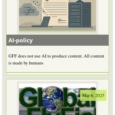
AI-policy
GFF does not use AI to produce content. All content
is made by humans
Mar 6. 2025