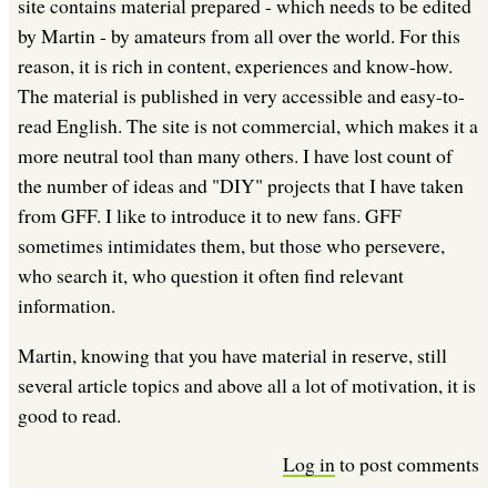
site contains material prepared - which needs to be edited
by Martin - by amateurs from all over the world. For this
reason, it is rich in content, experiences and know-how.
The material is published in very accessible and easy-to-
read English. The site is not commercial, which makes it a
more neutral tool than many others. I have lost count of
the number of ideas and "DIY" projects that I have taken
from GFF. I like to introduce it to new fans. GFF
sometimes intimidates them, but those who persevere,
who search it, who question it often find relevant
information.
Martin, knowing that you have material in reserve, still
several article topics and above all a lot of motivation, it is
good to read.
Log in
to post comments