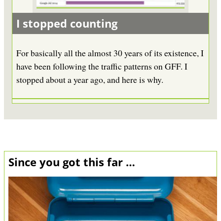
I stopped counting
For basically all the almost 30 years of its existence, I
have been following the traffic patterns on GFF. I
stopped about a year ago, and here is why.
Since you got this far …