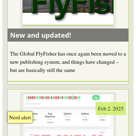
New and updated!
The Global FlyFisher has once again been moved to a
new publishing system, and things have changed –
but are basically still the same
Feb 2. 2025
Nerd alert