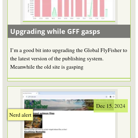
Upgrading while GFF gasps
I’m a good bit into upgrading the Global FlyFisher to
the latest version of the publishing system.
Meanwhile the old site is gasping
Dec 15. 2024
Nerd alert