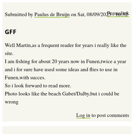
Permalink
Submitted by
Paulus de Bruijn
on
Sat, 08/09/2025 - 10:52
GFF
Well Martin,as a frequent reader for years i really like the
site.
I am fishing for about 20 years now in Funen,twice a year
and i for sure have used some ideas and flies to use in
Funen,with succes.
So i look forward to read more.
Photo looks like the beach Gabet/Dalby,but i could be
wrong
Log in
to post comments