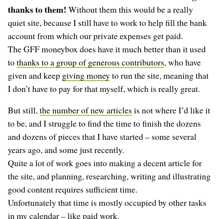
thanks to them!
Without them this would be a really
quiet site, because I still have to work to help fill the bank
account from which our private expenses get paid.
The GFF moneybox does have it much better than it used
to
thanks to a group of generous contributors
, who have
given and keep
giving money
to run the site, meaning that
I don’t have to pay for that myself, which is really great.
But still,
the number of new articles
is not where I’d like it
to be, and I struggle to find the time to finish the dozens
and dozens of pieces that I have started – some several
years ago, and some just recently.
Quite a lot of work goes into making a decent article for
the site, and planning, researching, writing and illustrating
good content requires sufficient time.
Unfortunately that time is mostly occupied by other tasks
in my calendar – like paid work.