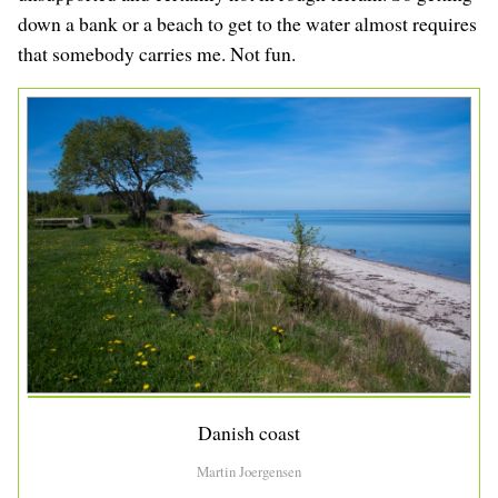
down a bank or a beach to get to the water almost requires
that somebody carries me. Not fun.
Danish coast
Martin Joergensen