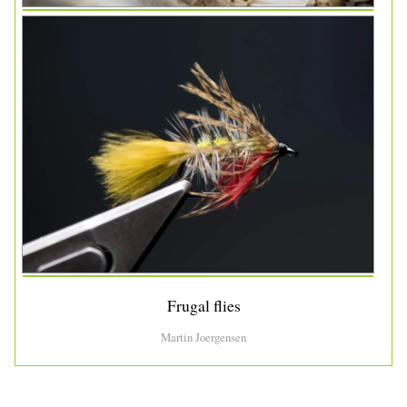
Frugal flies
Martin Joergensen