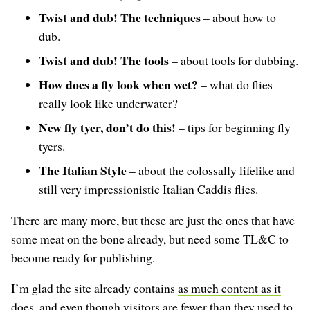
Twist and dub! The techniques
– about how to
dub.
Twist and dub! The tools
– about tools for dubbing.
How does a fly look when wet?
– what do flies
really look like underwater?
New fly tyer, don’t do this!
– tips for beginning fly
tyers.
The Italian Style
– about the colossally lifelike and
still very impressionistic Italian Caddis flies.
There are many more, but these are just the ones that have
some meat on the bone already, but need some TL&C to
become ready for publishing.
I’m glad the site already contains
as much content as it
does
, and even though
visitors are fewer than they used to