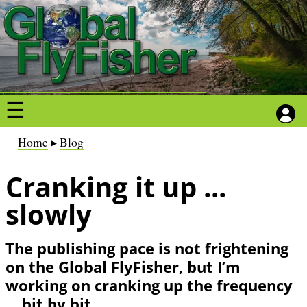
S
S
k
k
i
i
p
p
t
t
o
o
m
m
a
a
B
Home
Blog
i
i
r
n
n
Cranking it up ...
e
c
c
a
slowly
o
o
d
n
n
c
The publishing pace is not frightening
t
t
r
on the Global FlyFisher, but I’m
e
e
u
working on cranking up the frequency
n
n
m
... bit by bit
t
t