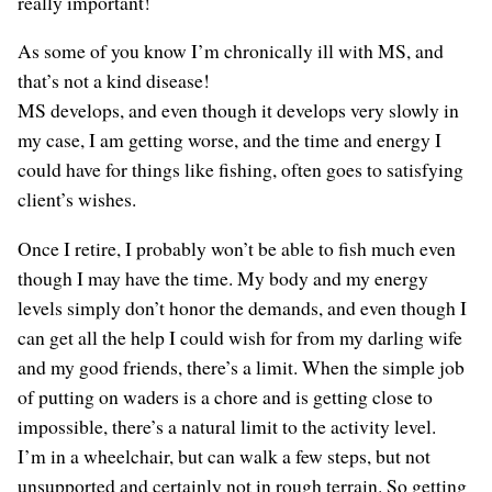
really important!
As some of you know I’m chronically ill with MS, and
that’s not a kind disease!
MS develops, and even though it develops very slowly in
my case, I am getting worse, and the time and energy I
could have for things like fishing, often goes to satisfying
client’s wishes.
Once I retire, I probably won’t be able to fish much even
though I may have the time. My body and my energy
levels simply don’t honor the demands, and even though I
can get all the help I could wish for from my darling wife
and my good friends, there’s a limit. When the simple job
of putting on waders is a chore and is getting close to
impossible, there’s a natural limit to the activity level.
I’m in a wheelchair, but can walk a few steps, but not
unsupported and certainly not in rough terrain. So getting