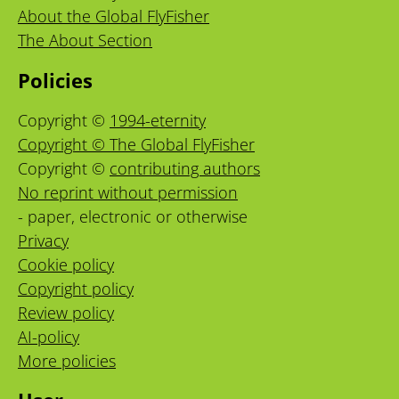
About the Global FlyFisher
The About Section
Policies
Copyright ©
1994-eternity
Copyright © The Global FlyFisher
Copyright ©
contributing authors
No reprint without permission
- paper, electronic or otherwise
Privacy
Cookie policy
Copyright policy
Review policy
AI-policy
More policies