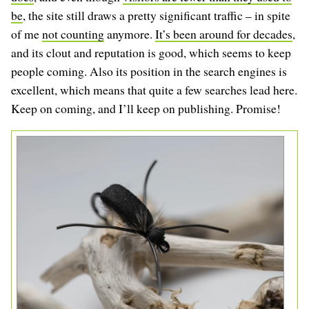
be
, the site still draws a pretty significant traffic – in spite
of me
not counting
anymore.
It’s been around for decades
,
and its clout and reputation is good, which seems to keep
people coming. Also its position in the search engines is
excellent, which means that quite a few searches lead here.
Keep on coming, and I’ll keep on publishing. Promise!