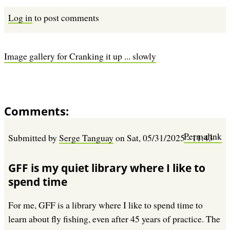
Log in
to post comments
Image gallery for Cranking it up ... slowly
Comments
Permalink
Submitted by
Serge Tanguay
on
Sat, 05/31/2025 - 11:43
GFF is my quiet library where I like to
spend time
For me, GFF is a library where I like to spend time to
learn about fly fishing, even after 45 years of practice. The