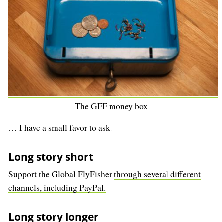
The GFF money box
… I have a small favor to ask.
Long story short
Support the Global FlyFisher
through several different
channels, including PayPal.
Long story longer