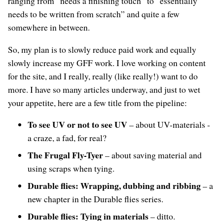
ranging from “needs a finishing touch” to “essentially
needs to be written from scratch” and quite a few
somewhere in between.
So, my plan is to slowly reduce paid work and equally
slowly increase my GFF work. I love working on content
for the site, and I really, really (like really!) want to do
more. I have so many articles underway, and just to wet
your appetite, here are a few title from the pipeline:
To see UV or not to see UV
– about UV-materials -
a craze, a fad, for real?
The Frugal Fly-Tyer
– about saving material and
using scraps when tying.
Durable flies: Wrapping, dubbing and ribbing
– a
new chapter in the Durable flies series.
Durable flies: Tying in materials
– ditto.