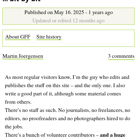
b
Published on May 16. 2025 - 1 years ago
Updated or edited 12 months ago
About GFF
Site history
Martin Joergensen
3 comments
As most regular visitors know, I’m the guy who edits and
publishes the stuff on this site – and the only one. I also
write a good part of it, although some material comes
from others.
There’s no staff as such. No journalists, no freelancers, no
editors, no proofreaders and no photographers hired to do
the jobs.
and a huge
There’s a bunch of volunteer contributors –