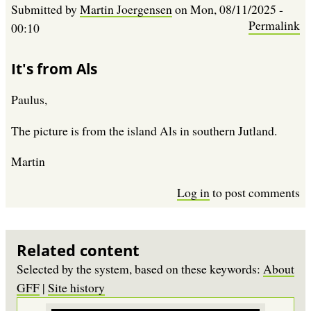
Submitted by
Martin Joergensen
on
Mon, 08/11/2025 -
Permalink
00:10
It's from Als
Paulus,
The picture is from the island Als in southern Jutland.
Martin
Log in
to post comments
Related content
Selected by the system, based on these keywords:
About
GFF
|
Site history