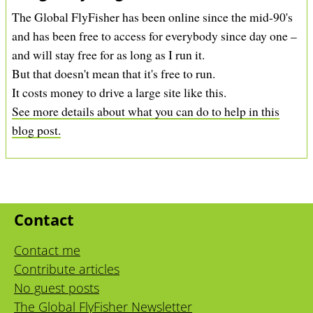
The Global FlyFisher has been online since the mid-90's
and has been free to access for everybody since day one –
and will stay free for as long as I run it.
But that doesn't mean that it's free to run.
It costs money to drive a large site like this.
See more details about what you can do to help in this
blog post.
Contact
Contact me
Contribute articles
No guest posts
The Global FlyFisher Newsletter