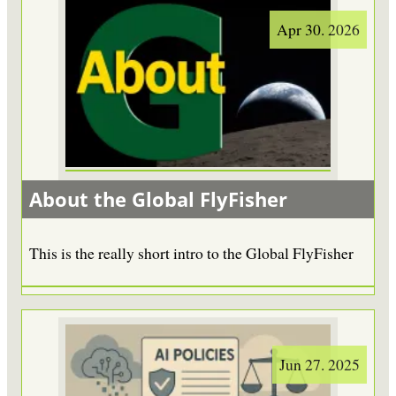
Apr 30. 2026
About the Global FlyFisher
This is the really short intro to the Global FlyFisher
Jun 27. 2025