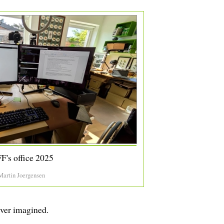
F's office 2025
Martin Joergensen
ever imagined.