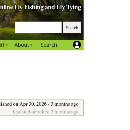
Online Fly Fishing and Fly Tying
S
e
a
ff
About
Search
r
c
h
lished on Apr 30. 2026 - 3 months ago
Updated or edited 3 months ago