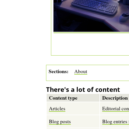
Sections
About
There's a lot of content
Content type
Description
Articles
Editorial con
Blog posts
Blog entries