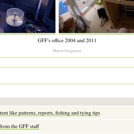
GFF's office 2004 and 2011
Martin Joergensen
tent like patterns, reports, fishing and tying tips
 from the GFF staff