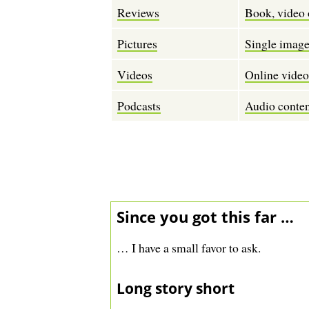
Reviews
Book, video 
Pictures
Single images
Videos
Online vide
Podcasts
Audio conten
Since you got this far …
… I have a small favor to ask.
Long story short