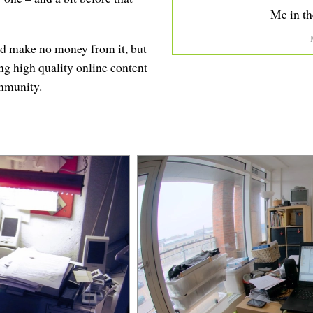
Me in th
 and make no money from it, but
ing high quality online content
ommunity.