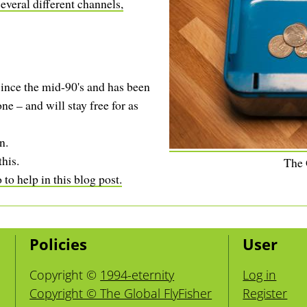
everal different channels,
ince the mid-90's and has been
ne – and will stay free for as
n.
this.
The
to help in this blog post.
Policies
User
Copyright ©
1994-eternity
Log in
Copyright © The Global FlyFisher
Register