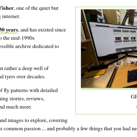
Fisher
, one of the quiet but
 internet.
30 years
, and has existed since
to the mid-1990s
cessible archive dedicated to
ut rather a deep well of
d tyers over decades.
f fly patterns with detailed
GF
hing stories, reviews,
 and much more.
 and images to explore, covering
ur common passion ... and probably a few things that you had n