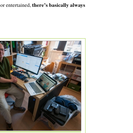
there’s basically always
 or entertained,