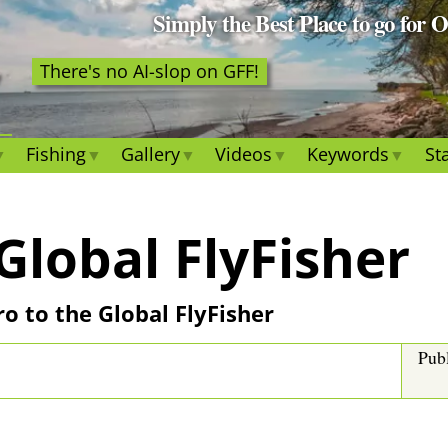
Simply the Best Place to go for 
There's no AI-slop on GFF!
Fishing
Gallery
Videos
Keywords
Sta
Global FlyFisher
tro to the Global FlyFisher
Pub