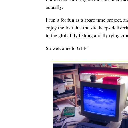
actually.
I run it for fun as a spare time project,
enjoy the fact that the site keeps deliver
to the global fly fishing and fly tying c
So welcome to GFF!