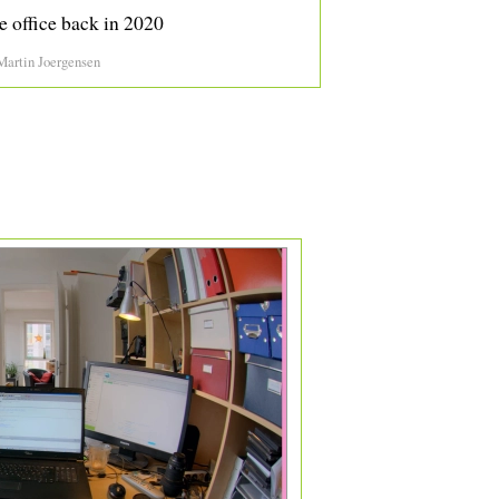
e office back in 2020
Martin Joergensen