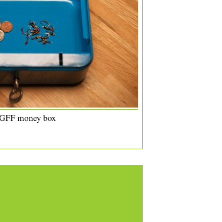
 GFF money box