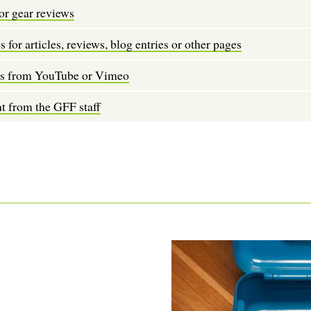
or gear reviews
 for articles, reviews, blog entries or other pages
os from YouTube or Vimeo
t from the GFF staff