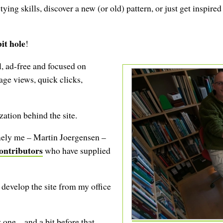
ing skills, discover a new (or old) pattern, or just get inspired
it hole
!
, ad-free and focused on
age views, quick clicks,
ation behind the site.
amely me – Martin Joergensen –
ontributors
who have supplied
develop the site from my office
 one – and a bit before that