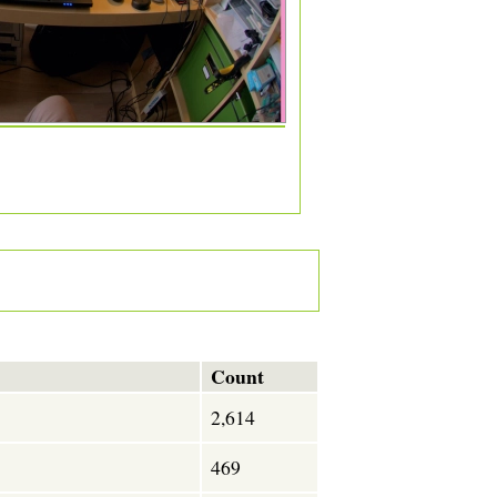
Count
2,614
469