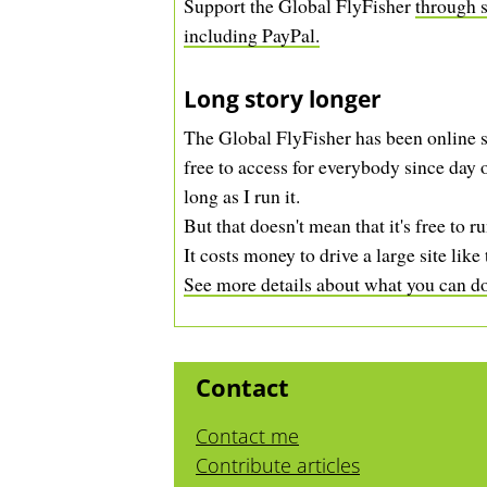
Support the Global FlyFisher
through s
including PayPal.
Long story longer
The Global FlyFisher has been online s
free to access for everybody since day o
long as I run it.
But that doesn't mean that it's free to ru
It costs money to drive a large site like 
See more details about what you can do 
Contact
Contact me
Contribute articles