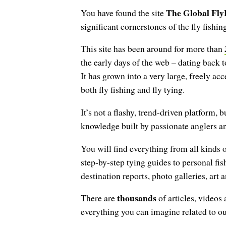
The Global Fly
You have found the site
significant cornerstones of the fly fishing
This site has been around for more than
the early days of the web – dating back 
It has grown into a very large, freely ac
both fly fishing and fly tying.
It’s not a flashy, trend-driven platform, b
knowledge built by passionate anglers an
You will find everything from all kinds o
step-by-step tying guides to personal fis
destination reports, photo galleries, art
thousands
There are
of articles, videos
everything you can imagine related to o