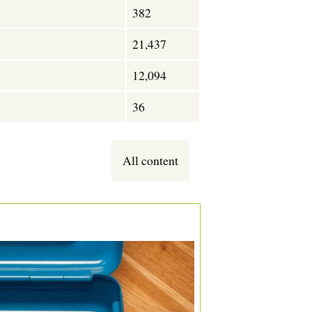
382
21,437
12,094
36
All content