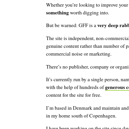
Whether you’re looking to improve your ty
something
worth digging into.
very deep rabb
But be warned: GFF is a
The site is independent, non-commercial
genuine content rather than number of p
commercial noise or marketing.
There’s no publisher, company or organiz
It’s currently run by a single person, n
generous c
with the help of hundreds of
content for the site for free.
I’m based in Denmark and maintain and 
in my home south of Copenhagen.
I have been working on the site since day