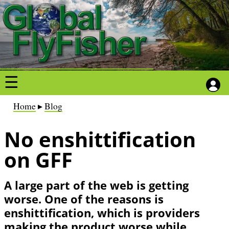
S
S
k
k
i
i
p
p
t
t
o
o
m
m
a
a
B
Home
Blog
i
i
r
n
n
No enshittification
e
c
c
a
on GFF
o
o
d
n
n
c
A large part of the web is getting
t
t
r
worse. One of the reasons is
e
e
u
enshittification, which is providers
n
n
m
making the product worse while
t
t