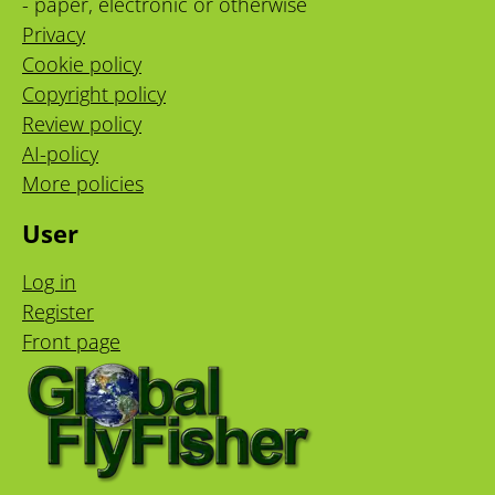
- paper, electronic or otherwise
Privacy
Cookie policy
Copyright policy
Review policy
AI-policy
More policies
User
Log in
Register
Front page