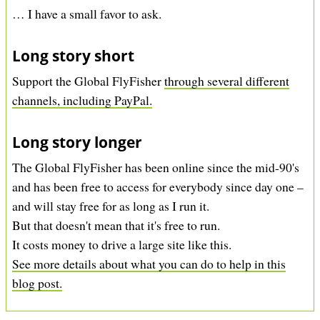
… I have a small favor to ask.
Long story short
Support the Global FlyFisher
through several different
channels, including PayPal.
Long story longer
The Global FlyFisher has been online since the mid-90's
and has been free to access for everybody since day one –
and will stay free for as long as I run it.
But that doesn't mean that it's free to run.
It costs money to drive a large site like this.
See more details about what you can do to help in this
blog post.