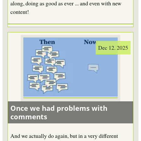
along, doing as good as ever ... and even with new
content!
Dec 12. 2025
Once we had problems with
comments
And we actually do again, but in a very different