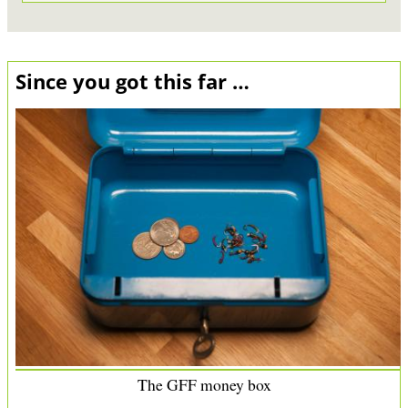
Since you got this far …
The GFF money box