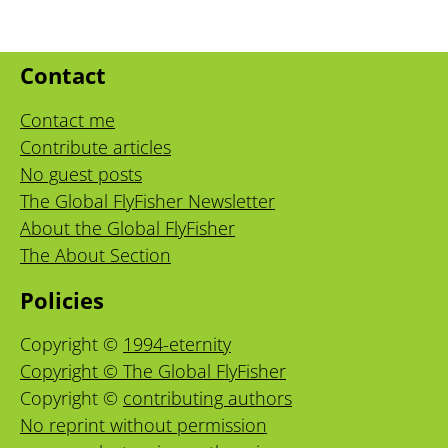
Contact
Contact me
Contribute articles
No guest posts
The Global FlyFisher Newsletter
About the Global FlyFisher
The About Section
Policies
Copyright ©
1994-eternity
Copyright © The Global FlyFisher
Copyright ©
contributing authors
No reprint without permission