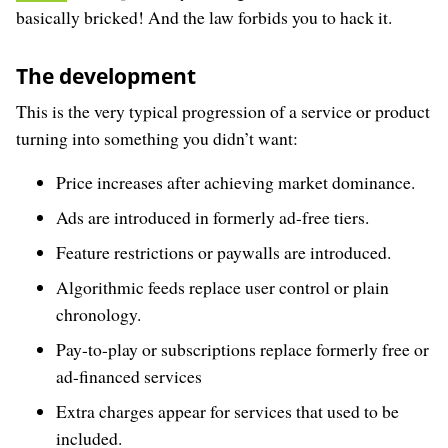
basically bricked! And the law forbids you to hack it.
The development
This is the very typical progression of a service or product
turning into something you didn’t want:
Price increases after achieving market dominance.
Ads are introduced in formerly ad-free tiers.
Feature restrictions or paywalls are introduced.
Algorithmic feeds replace user control or plain
chronology.
Pay-to-play or subscriptions replace formerly free or
ad-financed services
Extra charges appear for services that used to be
included.