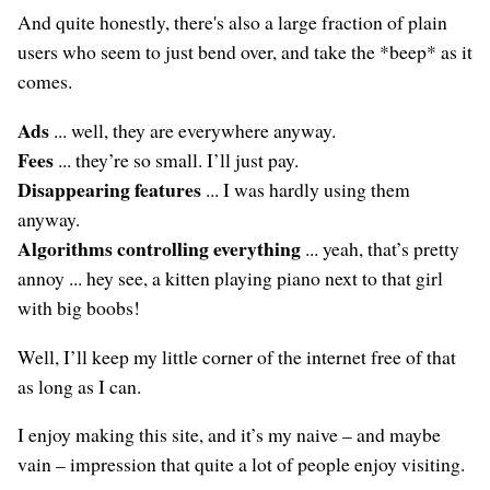
And quite honestly, there's also a large fraction of plain
users who seem to just bend over, and take the *beep* as it
comes.
Ads
... well, they are everywhere anyway.
Fees
... they’re so small. I’ll just pay.
Disappearing features
... I was hardly using them
anyway.
Algorithms controlling everything
... yeah, that’s pretty
annoy ... hey see, a kitten playing piano next to that girl
with big boobs!
Well, I’ll keep my little corner of the internet free of that
as long as I can.
I enjoy making this site, and it’s my naive – and maybe
vain – impression that quite a lot of people enjoy visiting.