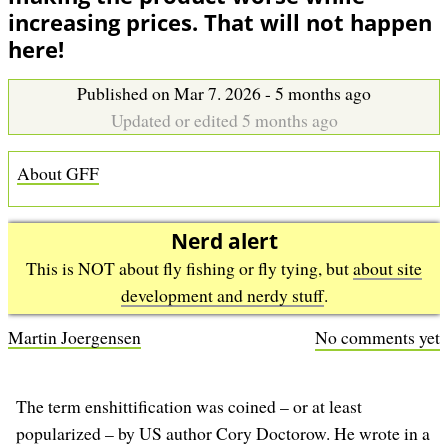
b
increasing prices. That will not happen
here!
Published on Mar 7. 2026 - 5 months ago
Updated or edited 5 months ago
About GFF
Nerd alert
This is NOT about fly fishing or fly tying, but
about site
development and nerdy stuff
.
Martin Joergensen
No comments yet
The term enshittification was coined – or at least
popularized – by US author Cory Doctorow. He wrote in a