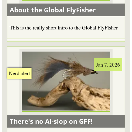
About the Global FlyFisher
This is the really short intro to the Global FlyFisher
Jan 7. 2026
Nerd alert
There's no AI-slop on GFF!