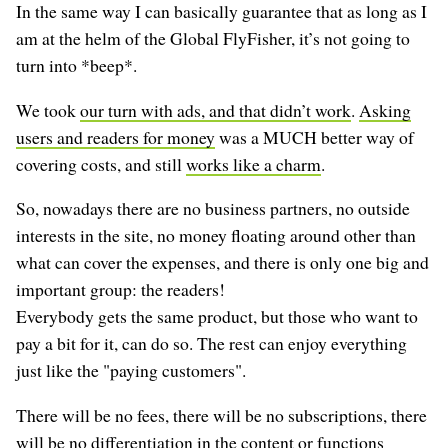
In the same way I can basically guarantee that as long as I
am at the helm of the Global FlyFisher, it’s not going to
turn into *beep*.
We took
our turn with ads, and that didn’t work
.
Asking
users and readers for money
was a MUCH better way of
covering costs, and still
works like a charm
.
So, nowadays there are no business partners, no outside
interests in the site, no money floating around other than
what can cover the expenses, and there is only one big and
important group: the readers!
Everybody gets the same product, but those who want to
pay a bit for it, can do so. The rest can enjoy everything
just like the "paying customers".
There will be no fees, there will be no subscriptions, there
will be no differentiation in the content or functions