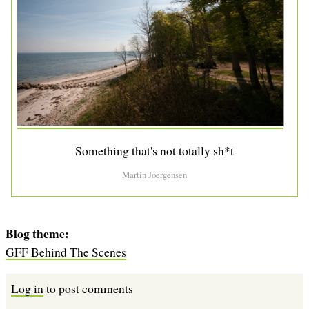
Something that's not totally sh*t
Martin Joergensen
Blog theme
GFF Behind The Scenes
Log in
to post comments