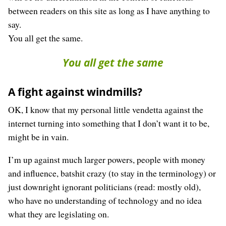
between readers on this site as long as I have anything to
say.
You all get the same.
You all get the same
A fight against windmills?
OK, I know that my personal little vendetta against the
internet turning into something that I don’t want it to be,
might be in vain.
I’m up against much larger powers, people with money
and influence, batshit crazy (to stay in the terminology) or
just downright ignorant politicians (read: mostly old),
who have no understanding of technology and no idea
what they are legislating on.