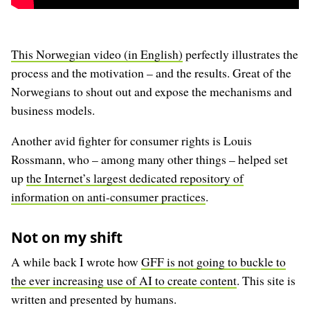
This Norwegian video (in English)
perfectly illustrates the
process and the motivation – and the results. Great of the
Norwegians to shout out and expose the mechanisms and
business models.
Another avid fighter for consumer rights is Louis
Rossmann, who – among many other things – helped set
up
the Internet’s largest dedicated repository of
information on anti-consumer practices
.
Not on my shift
A while back I wrote how
GFF is not going to buckle to
the ever increasing use of AI to create content
. This site is
written and presented by humans.