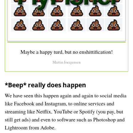
Maybe a happy turd, but no enshittification!
Martin Joergensen
*Beep* really does happen
We have seen this happen again and again to social media
like Facebook and Instagram, to online services and
streaming like Netflix, YouTube or Spotify (you pay, but
still get ads) and even to software such as Photoshop and
Lightroom from Adobe.