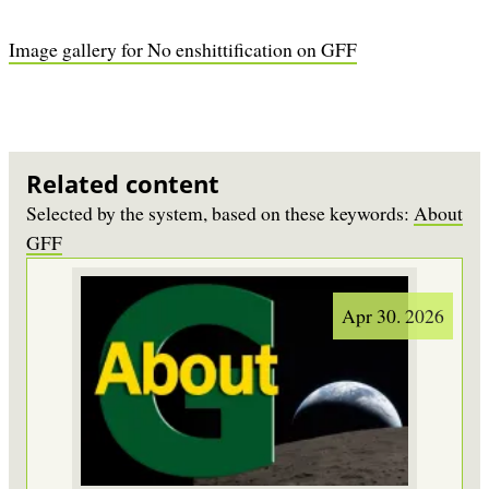
Image gallery for No enshittification on GFF
Related content
Selected by the system, based on these keywords:
About
GFF
Apr 30. 2026