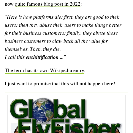
now
quite famous blog post in 2022
:
"Here is how platforms die: first, they are good to their
users; then they abuse their users to make things better
for their business customers; finally, they abuse those
business customers to claw back all the value for
themselves. Then, they die.
I call this
enshittification
..."
The term has its own Wikipedia entry
.
I just want to promise that this will not happen here!