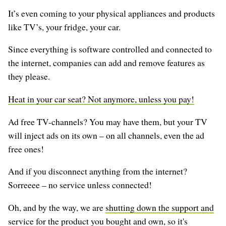
It’s even coming to your physical appliances and products
like TV’s, your fridge, your car.
Since everything is software controlled and connected to
the internet, companies can add and remove features as
they please.
Heat in your car seat? Not anymore, unless you pay!
Ad free TV-channels? You may have them, but your TV
will inject ads on its own – on all channels, even the ad
free ones!
And if you disconnect anything from the internet?
Sorreeee – no service unless connected!
Oh, and by the way, we are
shutting down the support and
service
for the product you bought and own, so it's