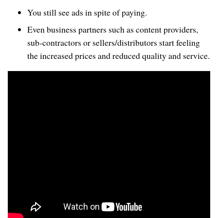
You still see ads in spite of paying.
Even business partners such as content providers,
sub-contractors or sellers/distributors start feeling
the increased prices and reduced quality and service.