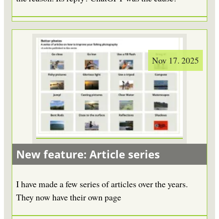
Nov 17. 2025
New feature: Article series
I have made a few series of articles over the years.
They now have their own page