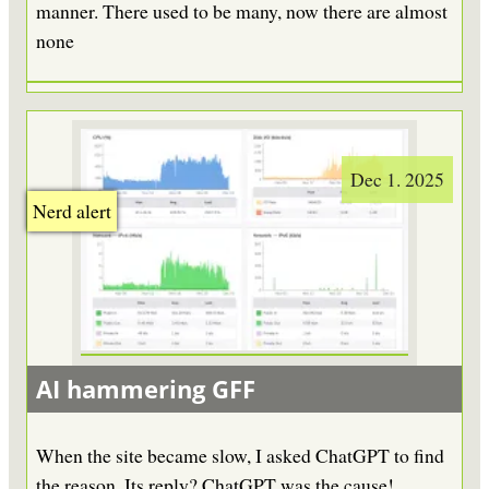
manner. There used to be many, now there are almost
none
Dec 1. 2025
Nerd alert
AI hammering GFF
When the site became slow, I asked ChatGPT to find
the reason. Its reply? ChatGPT was the cause!