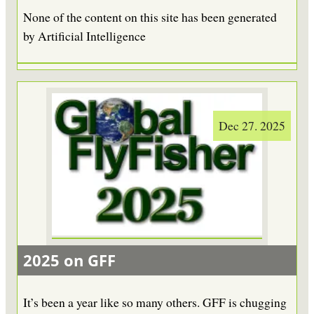
None of the content on this site has been generated
by Artificial Intelligence
Dec 27. 2025
2025 on GFF
It’s been a year like so many others. GFF is chugging