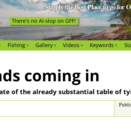
Simply the Best Place to go for 
There's no AI-slop on GFF!
Fishing
Gallery
Videos
Keywords
Sta
ds coming in
ate of the already substantial table of t
Publi