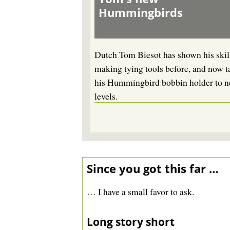
Hummingbirds
Dutch Tom Biesot has shown his skill
making tying tools before, and now t
his Hummingbird bobbin holder to 
levels.
Since you got this far …
… I have a small favor to ask.
Long story short