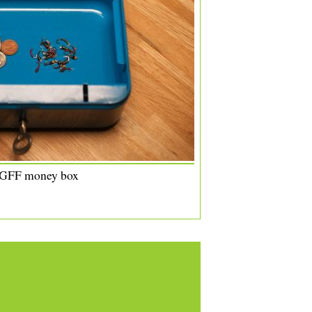
 GFF money box