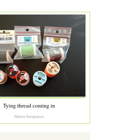
Tying thread coming in
Martin Joergensen