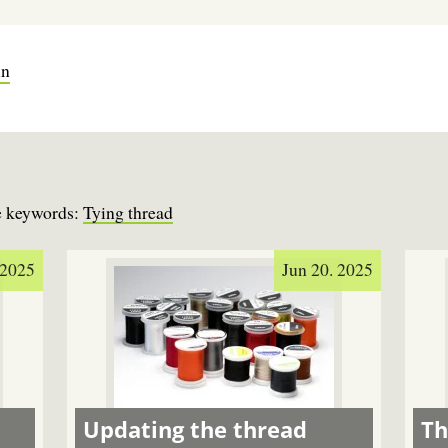
in
se keywords:
Tying thread
 2025
Jun 20. 2025
Updating the thread
Th