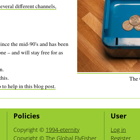
everal different channels,
ince the mid-90's and has been
ne – and will stay free for as
n.
this.
The
to help in this blog post.
Policies
User
Copyright ©
1994-eternity
Log in
Copyright © The Global FlyFisher
Register