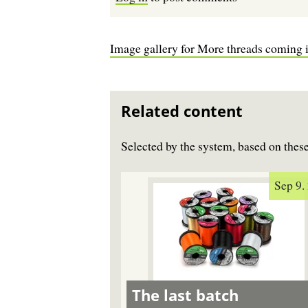
Image gallery for More threads coming 
Related content
Selected by the system, based on the
Sep 9.
The last batch