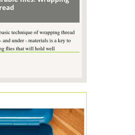
read
basic technique of wrapping thread
- and under - materials is a key to
ng flies that will hold well