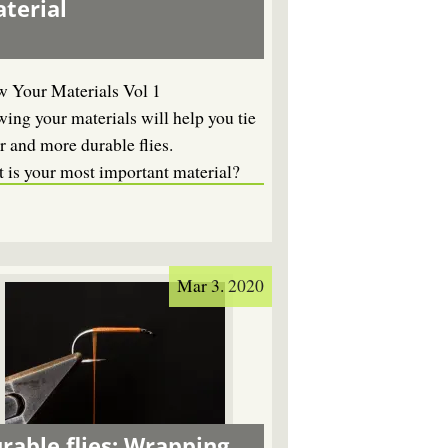
terial
 Your Materials Vol 1
ing your materials will help you tie
r and more durable flies.
 is your most important material?
Mar 3. 2020
rable flies: Wrapping