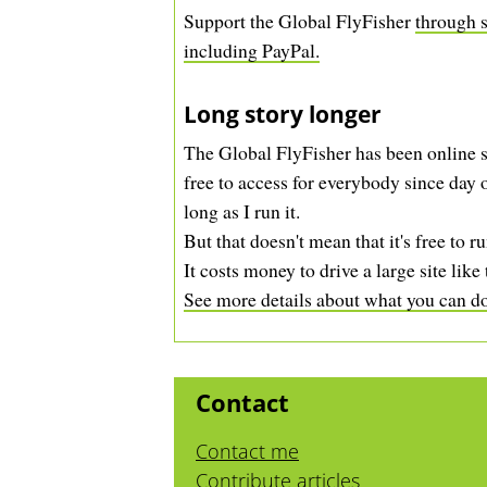
Support the Global FlyFisher
through s
including PayPal.
Long story longer
The Global FlyFisher has been online s
free to access for everybody since day o
long as I run it.
But that doesn't mean that it's free to ru
It costs money to drive a large site like 
See more details about what you can do 
Contact
Contact me
Contribute articles