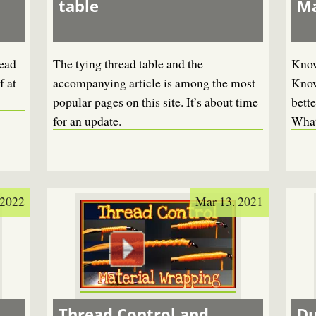
table
Ma
read
The tying thread table and the
Know
f at
accompanying article is among the most
Know
popular pages on this site. It’s about time
bette
for an update.
What
 2022
Mar 13. 2021
Thread Control and
Du