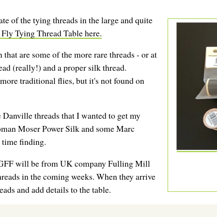
e of the tying threads in the large and quite
 Fly Tying Thread Table here.
 that are some of the more rare threads - or at
ad (really!) and a proper silk thread.
more traditional flies, but it's not found on
 Danville threads that I wanted to get my
Roman Moser Power Silk and some Marc
 time finding.
a GFF will be from UK company Fulling Mill
threads in the coming weeks. When they arrive
reads and add details to the table.