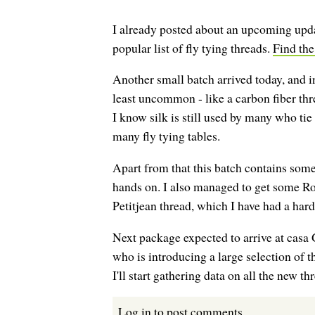
I already posted about an upcoming updat
popular list of fly tying threads.
Find the
Another small batch arrived today, and in
least uncommon - like a carbon fiber thre
I know silk is still used by many who tie 
many fly tying tables.
Apart from that this batch contains some
hands on. I also managed to get some 
Petitjean thread, which I have had a hard
Next package expected to arrive at cas
who is introducing a large selection of 
I'll start gathering data on all the new th
Log in
to post comments