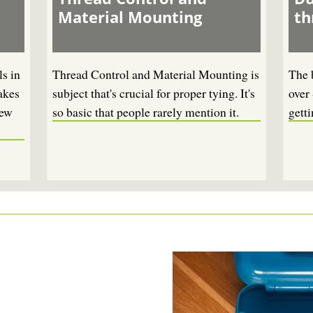
Material Mounting
th
s in
Thread Control and Material Mounting is
The 
akes
subject that's crucial for proper tying. It's
over 
new
so basic that people rarely mention it.
getti