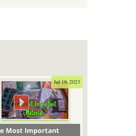
Jul 19. 2023
e Most Important