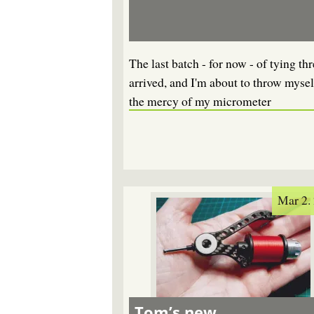
The last batch - for now - of tying th
arrived, and I'm about to throw mysel
the mercy of my micrometer
Mar 2.
Tom’s new