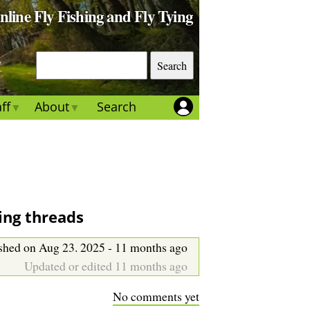
Online Fly Fishing and Fly Tying
S
e
a
ff
About
Search
r
c
h
ying threads
shed on Aug 23. 2025 - 11 months ago
Updated or edited 11 months ago
No comments yet