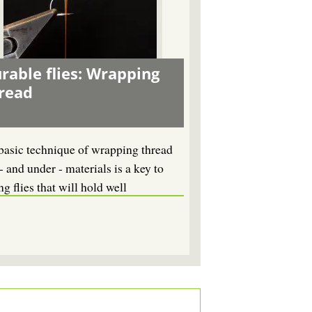
rable flies: Wrapping
read
basic technique of wrapping thread
- and under - materials is a key to
ng flies that will hold well