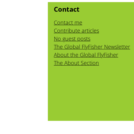
Contact
Contact me
Contribute articles
No guest posts
The Global FlyFisher Newsletter
About the Global FlyFisher
The About Section