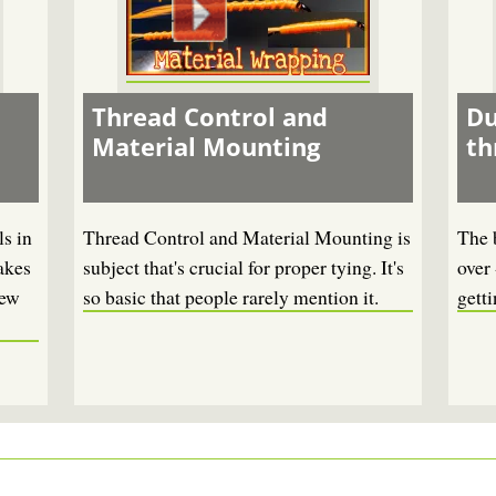
Thread Control and
Du
Material Mounting
th
s in
Thread Control and Material Mounting is
The 
akes
subject that's crucial for proper tying. It's
over 
new
so basic that people rarely mention it.
getti