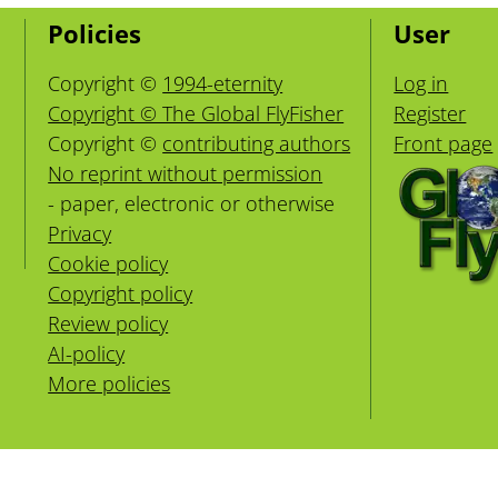
Policies
User
Copyright ©
1994-eternity
Log in
Copyright © The Global FlyFisher
Register
Copyright ©
contributing authors
Front page
No reprint without permission
- paper, electronic or otherwise
Privacy
Cookie policy
Copyright policy
Review policy
AI-policy
More policies