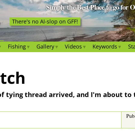
Simply the Best Place to go for 
There's no AI-slop on GFF!
Fishing
Gallery
Videos
Keywords
Sta
atch
 of tying thread arrived, and I'm about to
Pub