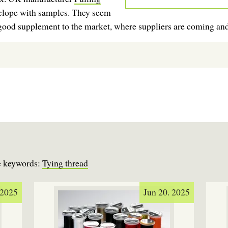
elope with samples. They seem
a good supplement to the market, where suppliers are coming an
se keywords:
Tying thread
 2025
Jun 20. 2025