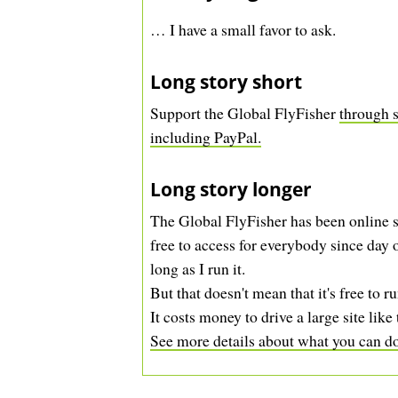
… I have a small favor to ask.
Long story short
Support the Global FlyFisher
through s
including PayPal.
Long story longer
The Global FlyFisher has been online s
free to access for everybody since day o
long as I run it.
But that doesn't mean that it's free to ru
It costs money to drive a large site like 
See more details about what you can do 