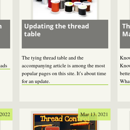
n
Updating the thread
Th
table
Ma
The tying thread table and the
Know
eads
accompanying article is among the most
Know
popular pages on this site. It’s about time
bette
for an update.
What
 2022
Mar 13. 2021