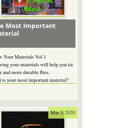
e Most Important
terial
 Your Materials Vol 1
ing your materials will help you tie
r and more durable flies.
 is your most important material?
Mar 3. 2020