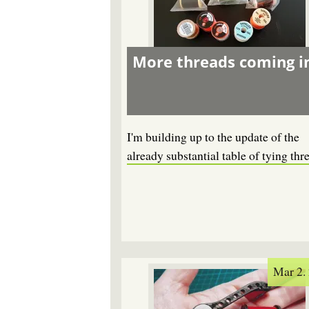
More threads coming i
I'm building up to the update of the
already substantial table of tying thr
Mar 2.