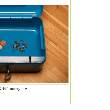
 GFF money box