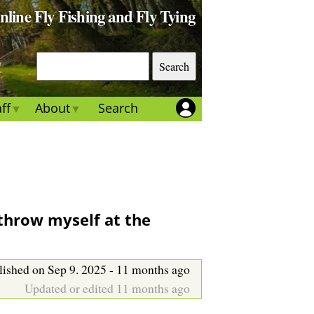
Online Fly Fishing and Fly Tying
S
e
a
ff
About
Search
r
c
h
 throw myself at the
lished on Sep 9. 2025 - 11 months ago
Updated or edited 11 months ago