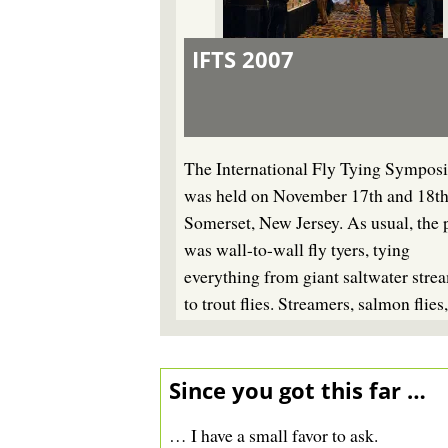
IFTS 2007
The International Fly Tying Sympos
was held on November 17th and 18th
Somerset, New Jersey. As usual, the 
was wall-to-wall fly tyers, tying
everything from giant saltwater stre
to trout flies. Streamers, salmon flies
name it - someone was tying it.
Since you got this far …
… I have a small favor to ask.