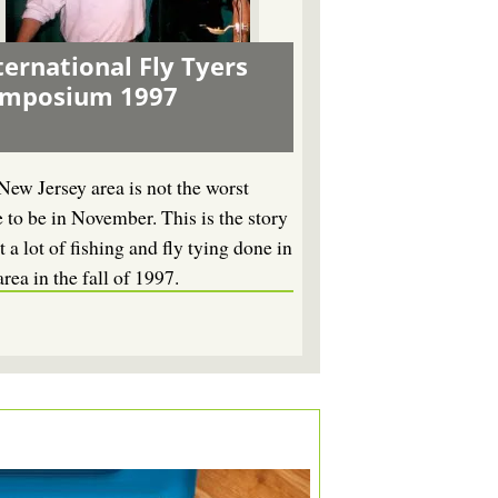
ternational Fly Tyers
ymposium 1997
New Jersey area is not the worst
e to be in November. This is the story
 a lot of fishing and fly tying done in
area in the fall of 1997.