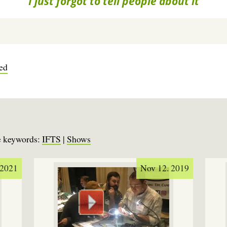
I just forgot to tell people about it
ved
se keywords:
IFTS
|
Shows
 2021
Nov 12. 2019