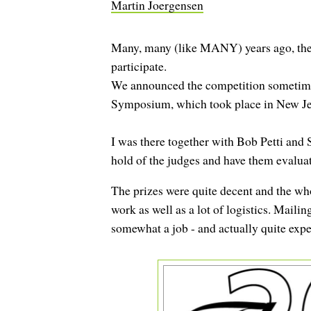
Martin Joergensen
Many, many (like MANY) years ago, the G
participate.
We announced the competition sometime du
Symposium, which took place in New Je
I was there together with Bob Petti and
hold of the judges and have them evaluate
The prizes were quite decent and the whol
work as well as a lot of logistics. Mailin
somewhat a job - and actually quite expe