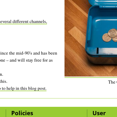
your bank - that this is sane?
You don't, basically ...
everal different channels,
ince the mid-90's and has been
ne – and will stay free for as
n.
this.
The
to help in this blog post.
Policies
User