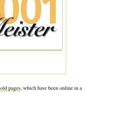
 old pages
, which have been online in a