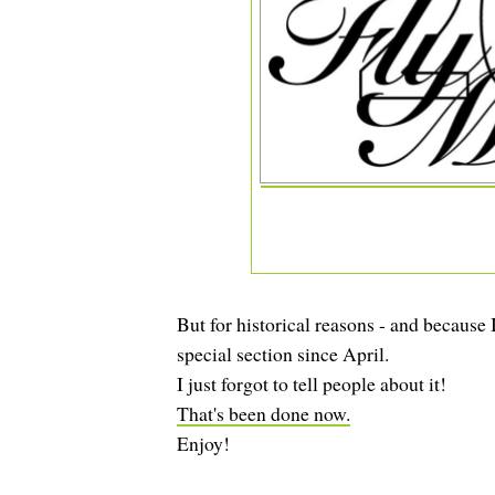
But for historical reasons - and because
special section since April.
I just forgot to tell people about it!
That's been done now.
Enjoy!