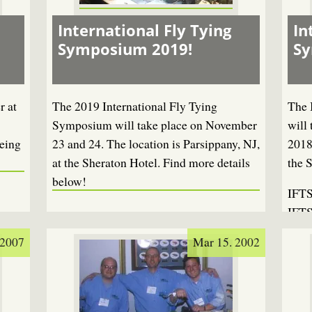
International Fly Tying
In
Symposium 2019!
S
r at
The 2019 International Fly Tying
The 
Symposium will take place on November
will
eing
23 and 24. The location is Parsippany, NJ,
2018
at the Sheraton Hotel. Find more details
the 
below!
IFTS
IFTS
 2007
Mar 15. 2002