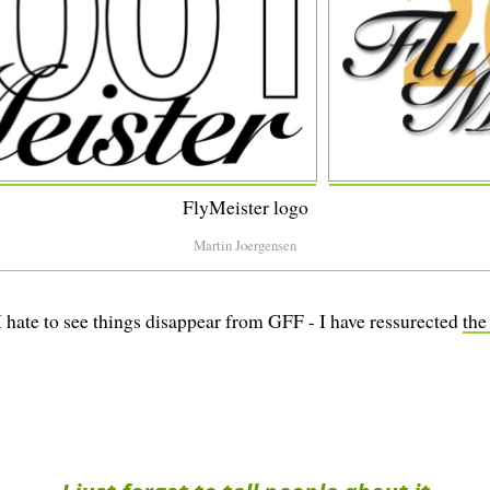
FlyMeister logo
Martin Joergensen
 I hate to see things disappear from GFF - I have ressurected
the