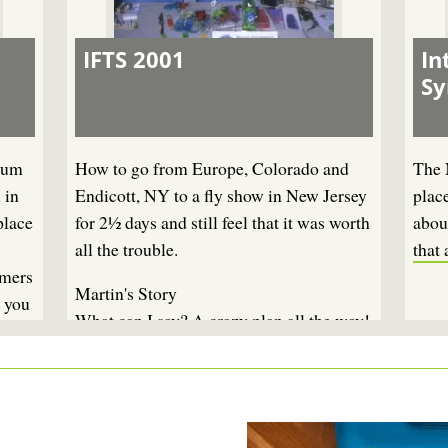
IFTS 2001
In
S
ium
How to go from Europe, Colorado and
The 
 in
Endicott, NY to a fly show in New Jersey
plac
place
for 2½ days and still feel that it was worth
about
all the trouble.
that 
amers
Martin's Story
, you
What can I say? A crazy plan all the way!
To go to New York for less than three
days essentially to be together with a
couple of fly fishing friends. How do you
tell your wife, your kids, yourself - and