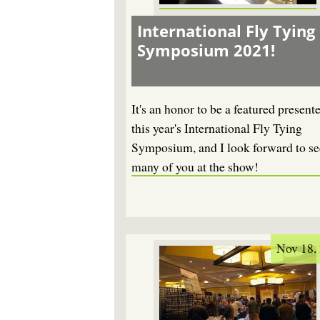
International Fly Tying
Symposium 2021!
It's an honor to be a featured presente
this year's International Fly Tying
Symposium, and I look forward to se
many of you at the show!
Nov 18.