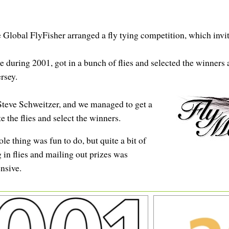
lobal FlyFisher arranged a fly tying competition, which invite
ring 2001, got in a bunch of flies and selected the winners at
rsey.
 Steve Schweitzer, and we managed to get a
 the flies and select the winners.
e thing was fun to do, but quite a bit of
g in flies and mailing out prizes was
nsive.