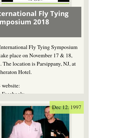
ternational Fly Tying
ymposium 2018
International Fly Tying Symposium
 take place on November 17 & 18,
. The location is Parsippany, NJ, at
Sheraton Hotel.
 website:
 Facebook:
Dec 12. 1997