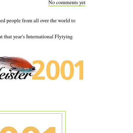
No comments yet
d people from all over the world to
 that year's International Flytying