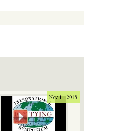
Nov 11. 2018