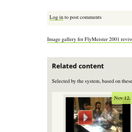
Log in
to post comments
Image gallery for FlyMeister 2001 revi
Related content
Selected by the system, based on the
Nov 12.