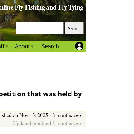
Online Fly Fishing and Fly Tying
S
e
a
ff
About
Search
r
c
h
petition that was held by
ished on Nov 13. 2025 - 8 months ago
Updated or edited 8 months ago