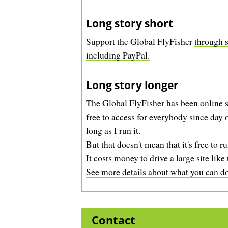
Long story short
Support the Global FlyFisher
through s
including PayPal.
Long story longer
The Global FlyFisher has been online s
free to access for everybody since day o
long as I run it.
But that doesn't mean that it's free to ru
It costs money to drive a large site like 
See more details about what you can do 
Contact