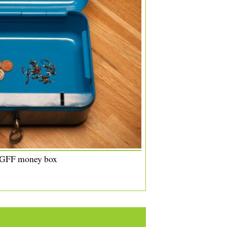
 GFF money box