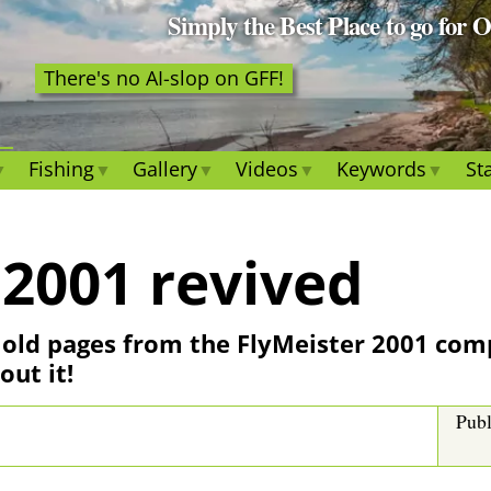
Simply the Best Place to go for 
There's no AI-slop on GFF!
Fishing
Gallery
Videos
Keywords
Sta
 2001 revived
he old pages from the FlyMeister 2001 com
out it!
Publ