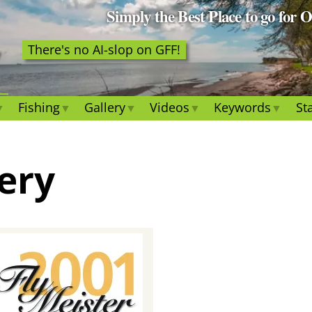
Simply the Best Place to go for 
There's no AI-slop on GFF!
Fishing
Gallery
Videos
Keywords
Sta
lery