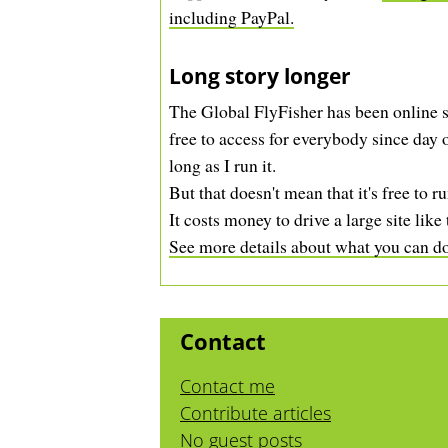
including PayPal.
Long story longer
The Global FlyFisher has been online s
free to access for everybody since day o
long as I run it.
But that doesn't mean that it's free to ru
It costs money to drive a large site like 
See more details about what you can do 
Contact
Contact me
Contribute articles
No guest posts