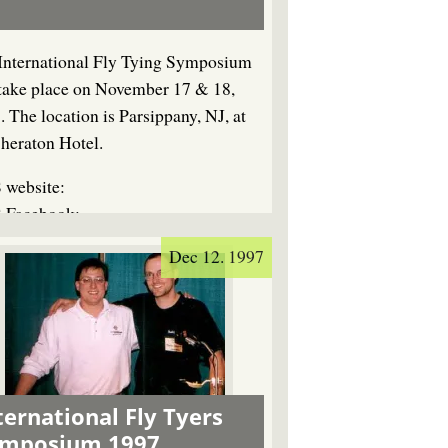
International Fly Tying Symposium
 take place on November 17 & 18,
. The location is Parsippany, NJ, at
Sheraton Hotel.
 website:
 Facebook:
Dec 12. 1997
ternational Fly Tyers
ymposium 1997