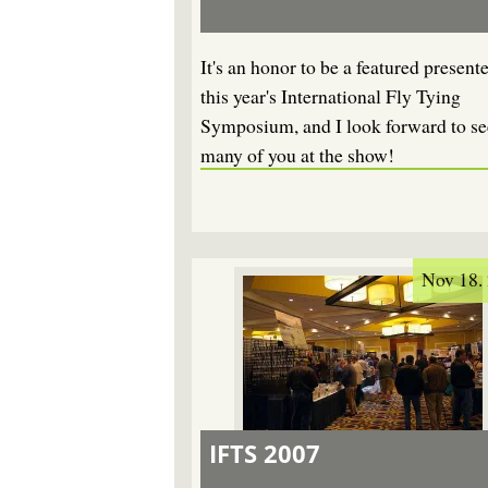
It's an honor to be a featured presente
this year's International Fly Tying
Symposium, and I look forward to se
many of you at the show!
Nov 18.
IFTS 2007