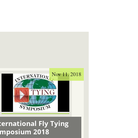
Nov 11. 2018
ternational Fly Tying
ymposium 2018