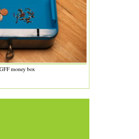
 GFF money box