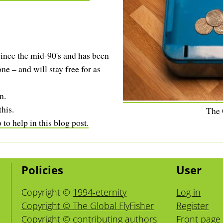
ince the mid-90's and has been
ne – and will stay free for as
n.
this.
The
to help in this blog post.
Policies
User
Copyright ©
1994-eternity
Log in
Copyright © The Global FlyFisher
Register
Copyright ©
contributing authors
Front page