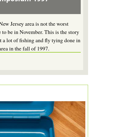
New Jersey area is not the worst
e to be in November. This is the story
 a lot of fishing and fly tying done in
area in the fall of 1997.