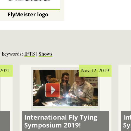
FlyMeister logo
se keywords:
IFTS
|
Shows
 2021
Nov 12. 2019
International Fly Tying
In
Symposium 2019!
S