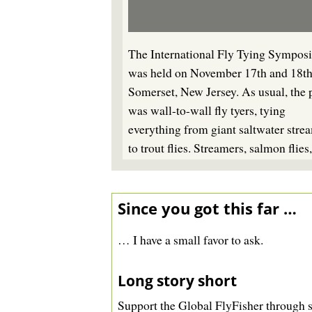
The International Fly Tying Sympos
was held on November 17th and 18th
Somerset, New Jersey. As usual, the 
was wall-to-wall fly tyers, tying
everything from giant saltwater stre
to trout flies. Streamers, salmon flies
name it - someone was tying it.
Since you got this far …
… I have a small favor to ask.
Long story short
Support the Global FlyFisher
through s