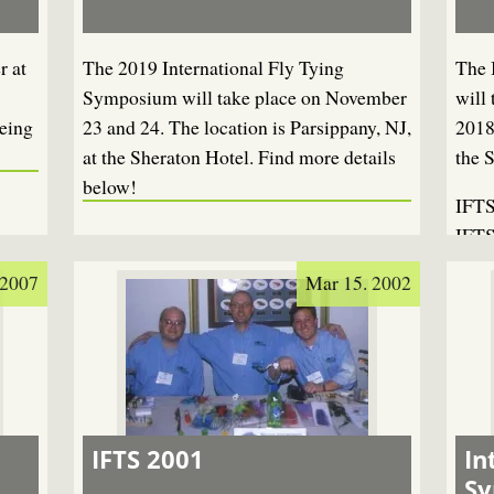
r at
The 2019 International Fly Tying
The 
Symposium will take place on November
will
eing
23 and 24. The location is Parsippany, NJ,
2018
at the Sheraton Hotel. Find more details
the 
below!
IFTS
IFTS
 2007
Mar 15. 2002
IFTS 2001
In
S