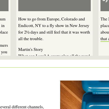
ium
How to go from Europe, Colorado and
The 
 in
Endicott, NY to a fly show in New Jersey
plac
place
for 2½ days and still feel that it was worth
about
all the trouble.
that 
amers
Martin's Story
, you
What can I say? A crazy plan all the way!
To go to New York for less than three
days essentially to be together with a
couple of fly fishing friends. How do you
tell your wife, your kids, yourself - and
your bank - that this is sane?
You don't, basically ...
everal different channels,