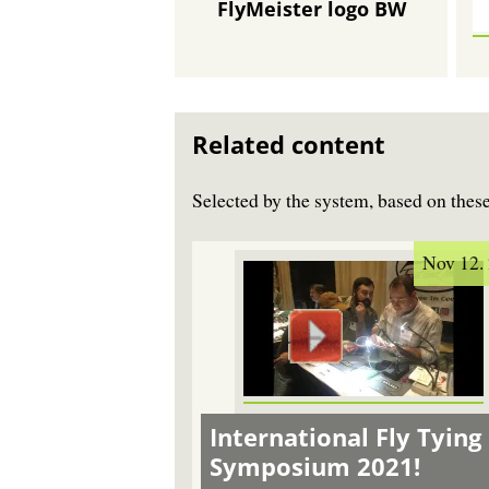
FlyMeister logo BW
Related content
Selected by the system, based on the
Nov 12.
International Fly Tying
Symposium 2021!