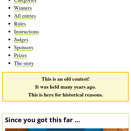
Winners
All entries
Rules
Instructions
Judges
Sponsors
Prizes
The story
This is an old contest!
It was held many years ago.
This is here for historical reasons.
Since you got this far …