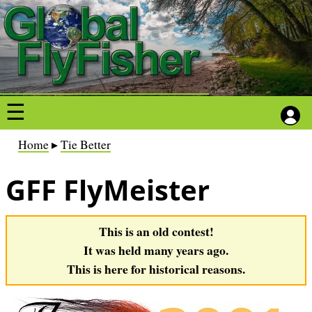
S
S
k
k
i
i
p
p
t
t
o
o
m
m
a
a
B
Home
Tie Better
i
i
r
n
n
GFF FlyMeister
e
c
c
a
o
o
d
This is an old contest!
n
n
c
It was held many years ago.
t
t
r
This is here for historical reasons.
e
e
u
n
n
m
t
t