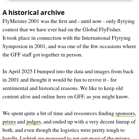
A historical archive
FlyMeister 2001 was the first and - until now - only flytying
contest that we have ever had on the Global FlyFisher.
It took place in connection with the International Flytying
Symposion in 2001, and was one of the few occasions where
the GFF staff got together in person.
In April 2025 I bumped into the data and images from back
in 2001 and thought it would be fun to revive it - for
sentimental and historical reasons. We like to keep old
content alive and online here on GFF, as you might know.
We spent quite a bit of time and ressources finding
sponsors
,
prizes
and
judges
, and ended up with a very decent lineup of
both, and even though the logistics were pretty tough to
handle, I whink we managed to get out most of the prizws