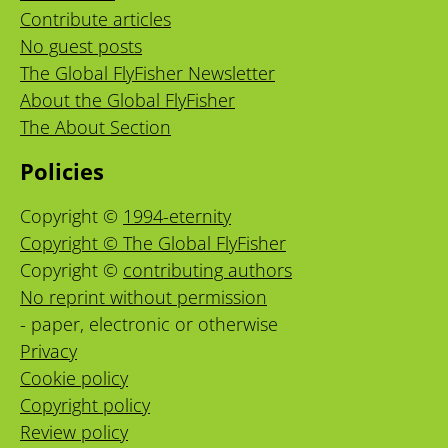
Contribute articles
No guest posts
The Global FlyFisher Newsletter
About the Global FlyFisher
The About Section
Policies
Copyright ©
1994-eternity
Copyright © The Global FlyFisher
Copyright ©
contributing authors
No reprint without permission
- paper, electronic or otherwise
Privacy
Cookie policy
Copyright policy
Review policy