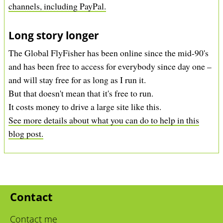
channels, including PayPal.
Long story longer
The Global FlyFisher has been online since the mid-90's
and has been free to access for everybody since day one –
and will stay free for as long as I run it.
But that doesn't mean that it's free to run.
It costs money to drive a large site like this.
See more details about what you can do to help in this
blog post.
Contact
Contact me