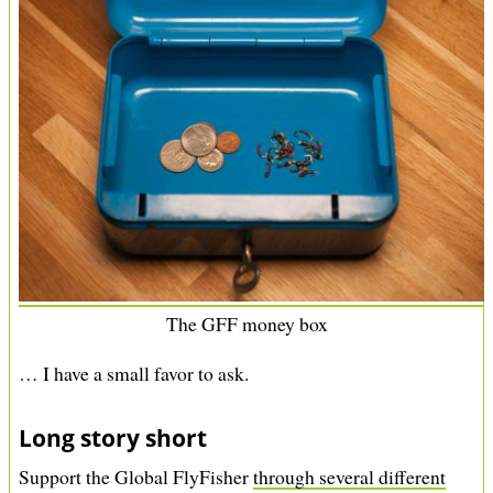
The GFF money box
… I have a small favor to ask.
Long story short
Support the Global FlyFisher
through several different