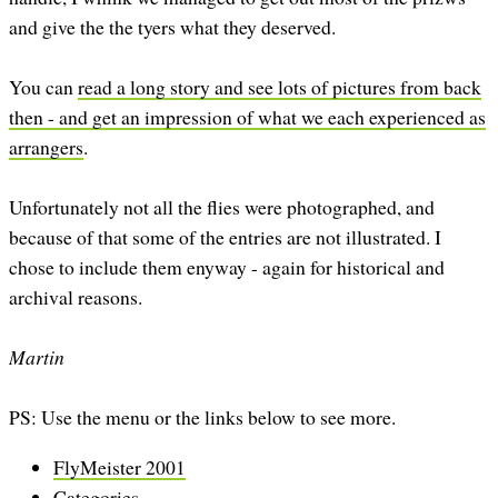
and give the the tyers what they deserved.
You can
read a long story and see lots of pictures from back
then - and get an impression of what we each experienced as
arrangers
.
Unfortunately not all the flies were photographed, and
because of that some of the entries are not illustrated. I
chose to include them enyway - again for historical and
archival reasons.
Martin
PS: Use the menu or the links below to see more.
FlyMeister 2001
Categories