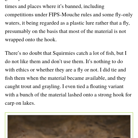
times and places where it’s banned, including
competitions under FIPS-Mouche rules and some fly-only
waters, it being regarded as a plastic lure rather that a fly,
presumably on the basis that most of the material is not
wrapped onto the hook.
There’s no doubt that Squirmies catch a lot of fish, but I
do not like them and don’t use them. It’s nothing to do
with ethics or whether they are a fly or not. I did tie and
fish them when the material became available, and they
caught trout and grayling. I even tied a floating variant
with a bunch of the material lashed onto a strong hook for
carp on lakes.