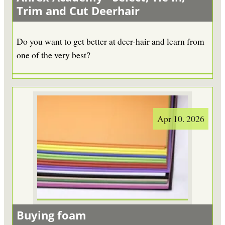
Trim and Cut Deerhair
Do you want to get better at deer-hair and learn from
one of the very best?
Apr 10. 2026
Buying foam