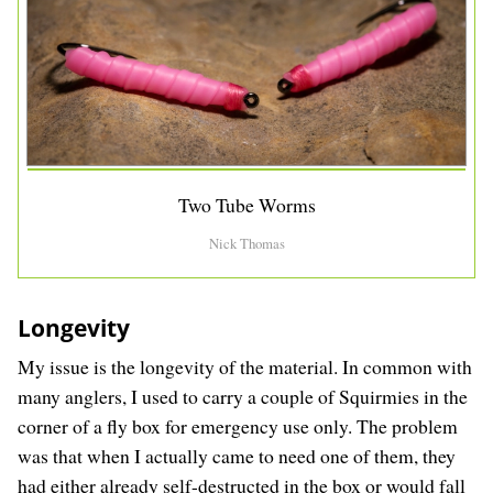
Two Tube Worms
Nick Thomas
Longevity
My issue is the longevity of the material. In common with
many anglers, I used to carry a couple of Squirmies in the
corner of a fly box for emergency use only. The problem
was that when I actually came to need one of them, they
had either already self-destructed in the box or would fall