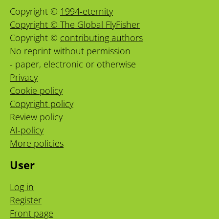
Copyright ©
1994-eternity
Copyright © The Global FlyFisher
Copyright ©
contributing authors
No reprint without permission
- paper, electronic or otherwise
Privacy
Cookie policy
Copyright policy
Review policy
AI-policy
More policies
User
Log in
Register
Front page