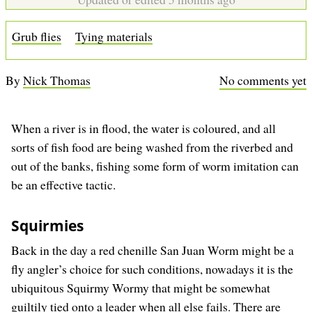
b
Grub flies
Tying materials
By
Nick Thomas
No comments yet
When a river is in flood, the water is coloured, and all
sorts of fish food are being washed from the riverbed and
out of the banks, fishing some form of worm imitation can
be an effective tactic.
Squirmies
Back in the day a red chenille San Juan Worm might be a
fly angler’s choice for such conditions, nowadays it is the
ubiquitous Squirmy Wormy that might be somewhat
guiltily tied onto a leader when all else fails. There are