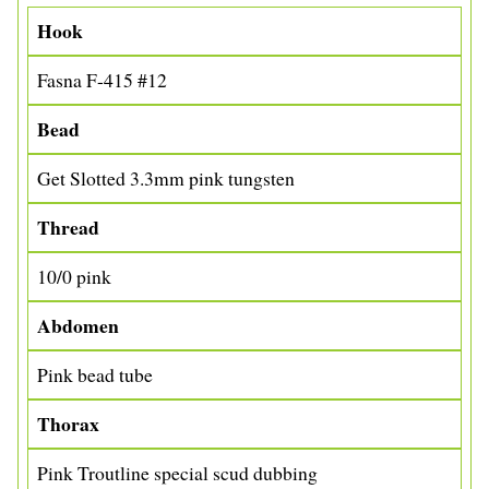
Hook
Fasna F-415 #12
Bead
Get Slotted 3.3mm pink tungsten
Thread
10/0 pink
Abdomen
Pink bead tube
Thorax
Pink Troutline special scud dubbing