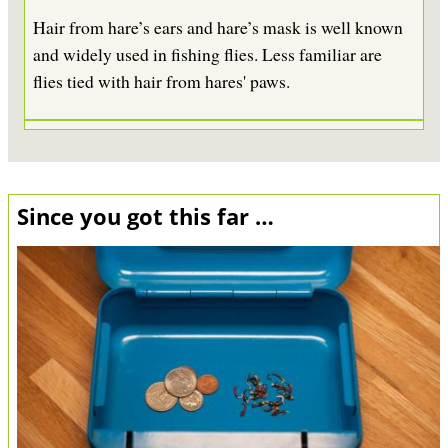
Hair from hare’s ears and hare’s mask is well known
and widely used in fishing flies. Less familiar are
flies tied with hair from hares' paws.
Since you got this far …