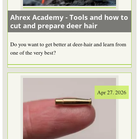
Ahrex Academy - Tools and how to
cut and prepare deer hair
Do you want to get better at deer-hair and learn from
one of the very best?
Apr 27. 2026