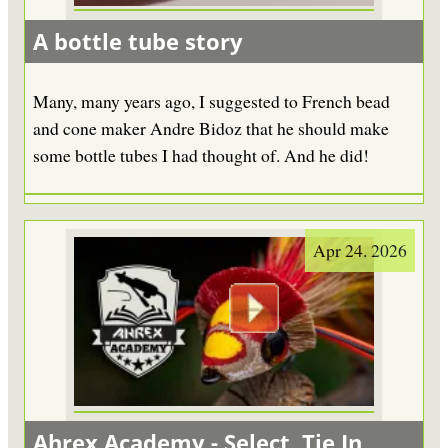
A bottle tube story
Many, many years ago, I suggested to French bead
and cone maker Andre Bidoz that he should make
some bottle tubes I had thought of. And he did!
Apr 24. 2026
Ahrex Academy - Select, Tie In,