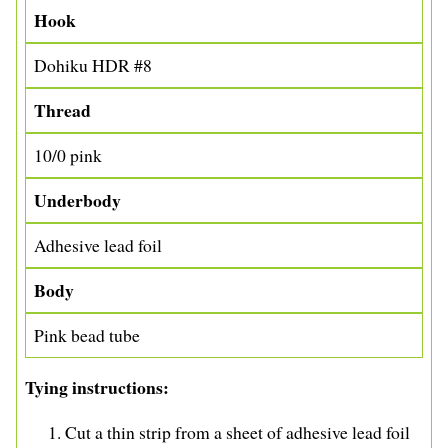
Hook
Dohiku HDR #8
Thread
10/0 pink
Underbody
Adhesive lead foil
Body
Pink bead tube
Tying instructions
Cut a thin strip from a sheet of adhesive lead foil