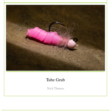
Tube Grub
Nick Thomas