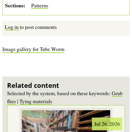
Sections
Patterns
Log in
to post comments
Image gallery for Tube Worm
Related content
Selected by the system, based on these keywords:
Grub
flies
|
Tying materials
Jul 26. 2026