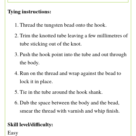
Tying instructions
Thread the tungsten bead onto the hook.
Trim the knotted tube leaving a few millimetres of
tube sticking out of the knot.
Push the hook point into the tube and out through
the body.
Run on the thread and wrap against the bead to
lock it in place.
Tie in the tube around the hook shank.
Dub the space between the body and the bead,
smear the thread with varnish and whip finish.
Skill level/difficulty
Easy