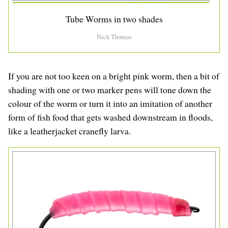
Tube Worms in two shades
Nick Thomas
If you are not too keen on a bright pink worm, then a bit of
shading with one or two marker pens will tone down the
colour of the worm or turn it into an imitation of another
form of fish food that gets washed downstream in floods,
like a leatherjacket cranefly larva.