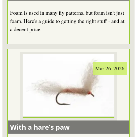
Foam is used in many fly patterns, but foam isn't just
foam. Here's a guide to getting the right stuff - and at
a decent price
Mar 26. 2026
With a hare’s paw