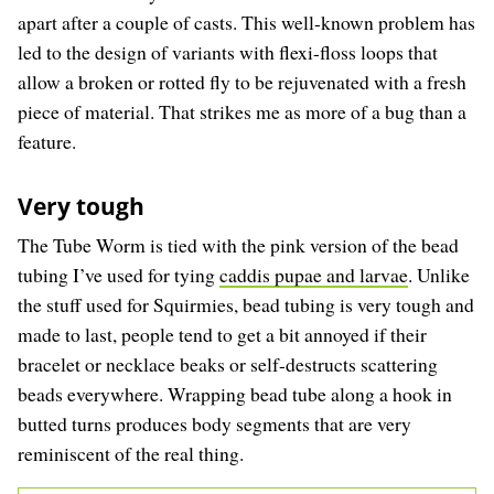
apart after a couple of casts. This well-known problem has
led to the design of variants with flexi-floss loops that
allow a broken or rotted fly to be rejuvenated with a fresh
piece of material. That strikes me as more of a bug than a
feature.
Very tough
The Tube Worm is tied with the pink version of the bead
tubing I’ve used for tying
caddis pupae and larvae
. Unlike
the stuff used for Squirmies, bead tubing is very tough and
made to last, people tend to get a bit annoyed if their
bracelet or necklace beaks or self-destructs scattering
beads everywhere. Wrapping bead tube along a hook in
butted turns produces body segments that are very
reminiscent of the real thing.