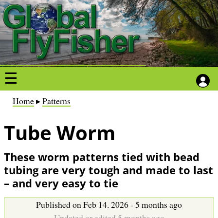
S
S
k
k
i
i
p
p
t
t
o
o
m
m
a
a
B
Home
Patterns
i
i
r
n
n
Tube Worm
e
c
c
a
o
o
d
These worm patterns tied with bead
n
n
c
tubing are very tough and made to last
t
t
r
– and very easy to tie
e
e
u
n
n
m
Published on Feb 14. 2026 - 5 months ago
t
t
Updated or edited 5 months ago