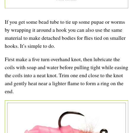
If you get some bead tube to tie up some pupae or worms
by wrapping it around a hook you can also use the same
material to make detached bodies for flies tied on smaller
hooks. It’s simple to do.
First make a five turn overhand knot, then lubricate the
coils with soap and water before pulling tight while easing
the coils into a neat knot. Trim one end close to the knot
and gently heat near a lighter flame to form a ring on the
end.