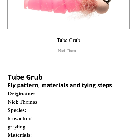
Tube Grub
Nick Thomas
Tube Grub
Fly pattern, materials and tying steps
Originator
Nick Thomas
Species
brown trout
grayling
Materials