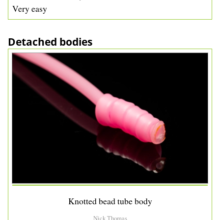
Very easy
Detached bodies
Knotted bead tube body
Nick Thomas