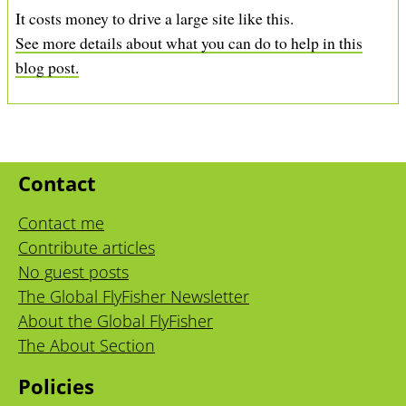
It costs money to drive a large site like this.
See more details about what you can do to help in this
blog post.
Contact
Contact me
Contribute articles
No guest posts
The Global FlyFisher Newsletter
About the Global FlyFisher
The About Section
Policies