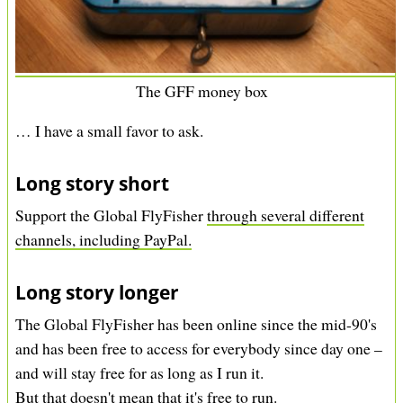
The GFF money box
… I have a small favor to ask.
Long story short
Support the Global FlyFisher
through several different
channels, including PayPal.
Long story longer
The Global FlyFisher has been online since the mid-90's
and has been free to access for everybody since day one –
and will stay free for as long as I run it.
But that doesn't mean that it's free to run.