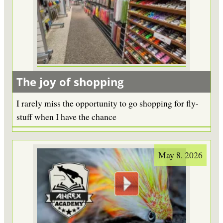
The joy of shopping
I rarely miss the opportunity to go shopping for fly-
stuff when I have the chance
May 8. 2026