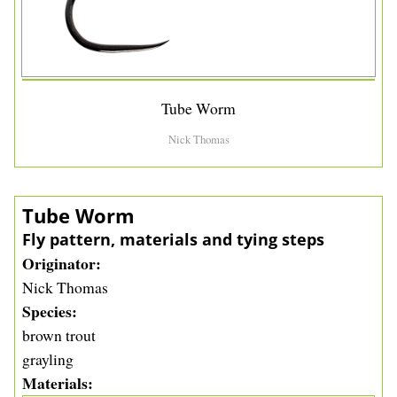
Tube Worm
Nick Thomas
Tube Worm
Fly pattern, materials and tying steps
Originator
Nick Thomas
Species
brown trout
grayling
Materials