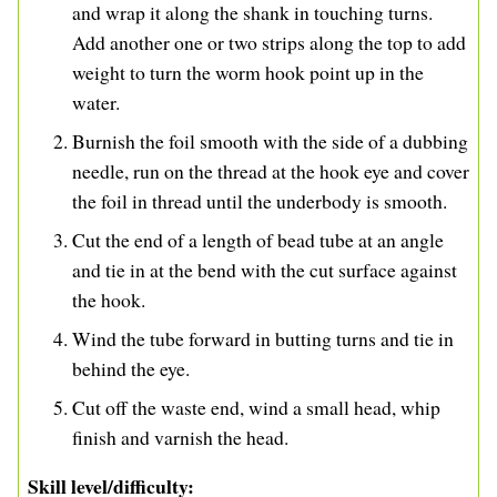
and wrap it along the shank in touching turns.
Add another one or two strips along the top to add
weight to turn the worm hook point up in the
water.
Burnish the foil smooth with the side of a dubbing
needle, run on the thread at the hook eye and cover
the foil in thread until the underbody is smooth.
Cut the end of a length of bead tube at an angle
and tie in at the bend with the cut surface against
the hook.
Wind the tube forward in butting turns and tie in
behind the eye.
Cut off the waste end, wind a small head, whip
finish and varnish the head.
Skill level/difficulty