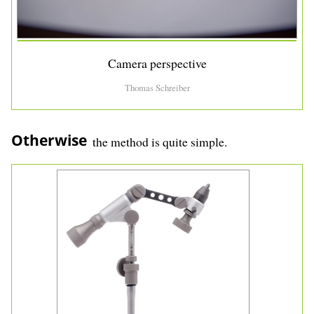
Camera perspective
Thomas Schreiber
Otherwise
the method is quite simple.