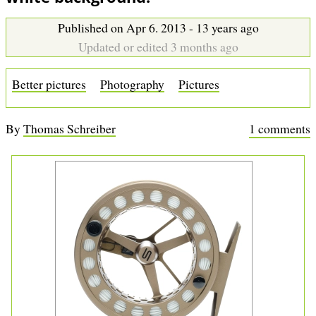
b
Published on Apr 6. 2013 - 13 years ago
Updated or edited 3 months ago
Better pictures
Photography
Pictures
By
Thomas Schreiber
1 comments