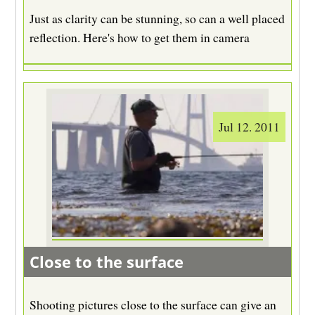
Just as clarity can be stunning, so can a well placed
reflection. Here's how to get them in camera
Jul 12. 2011
Close to the surface
Shooting pictures close to the surface can give an