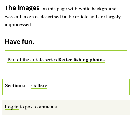
The images
on this page with white background
were all taken as described in the article and are largely
unprocessed.
Have fun.
Better fishing photos
Part of the article series
Sections
Gallery
Log in
to post comments