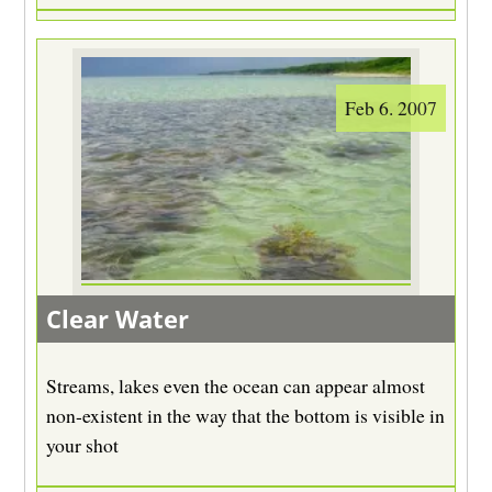
Feb 6. 2007
Clear Water
Streams, lakes even the ocean can appear almost
non-existent in the way that the bottom is visible in
your shot