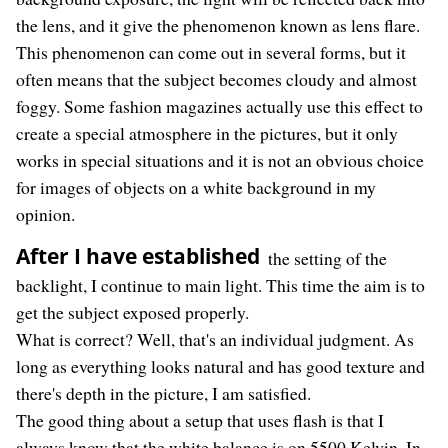
the lens, and it give the phenomenon known as lens flare.
This phenomenon can come out in several forms, but it
often means that the subject becomes cloudy and almost
foggy. Some fashion magazines actually use this effect to
create a special atmosphere in the pictures, but it only
works in special situations and it is not an obvious choice
for images of objects on a white background in my
opinion.
After I have established
the setting of the
backlight, I continue to main light. This time the aim is to
get the subject exposed properly.
What is correct? Well, that's an individual judgment. As
long as everything looks natural and has good texture and
there's depth in the picture, I am satisfied.
The good thing about a setup that uses flash is that I
always know that the white balance is on 5500 Kelvin. In