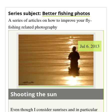
Series subject:
Better fishing photos
A series of articles on how to improve your fly-
fishing related photography
Jul 6. 2013
Shooting the sun
Even though I consider sunrises and in particular