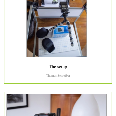
The setup
Thomas Schreiber