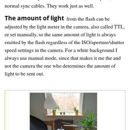
normal sync cables. They work just as well.
The amount of light
from the flash can be
adjusted by the light meter in the camera, also called TTL,
or set manually, so the same amount of light is always
emitted by the flash regardless of the ISO/aperture/shutter
speed settings in the camera. For a white background I
always use manual mode, since that makes it me the and
not the camera the one who determines the amount of
light to be sent out.