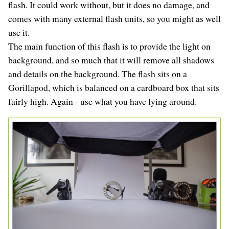
flash. It could work without, but it does no damage, and
comes with many external flash units, so you might as well
use it.
The main function of this flash is to provide the light on
background, and so much that it will remove all shadows
and details on the background. The flash sits on a
Gorillapod, which is balanced on a cardboard box that sits
fairly high. Again - use what you have lying around.