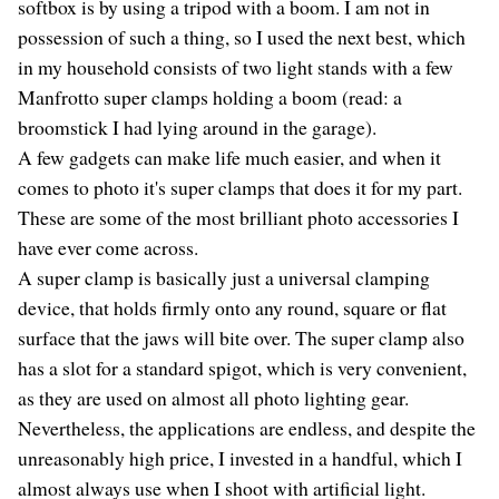
softbox is by using a tripod with a boom. I am not in
possession of such a thing, so I used the next best, which
in my household consists of two light stands with a few
Manfrotto super clamps holding a boom (read: a
broomstick I had lying around in the garage).
A few gadgets can make life much easier, and when it
comes to photo it's super clamps that does it for my part.
These are some of the most brilliant photo accessories I
have ever come across.
A super clamp is basically just a universal clamping
device, that holds firmly onto any round, square or flat
surface that the jaws will bite over. The super clamp also
has a slot for a standard spigot, which is very convenient,
as they are used on almost all photo lighting gear.
Nevertheless, the applications are endless, and despite the
unreasonably high price, I invested in a handful, which I
almost always use when I shoot with artificial light.