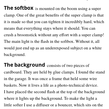
The softbox
is mounted on the boom using a super
clamp. One of the great benefits of the super clamp is that
it is made so that you can tighten it incredibly hard, which
means that everything stays where it should. You can
crush a broomstick without any effort with a super clamp!
The main light is the flash in the softbox. Without it, all
would just end up as an underexposed subject on a white
background.
The background
consists of two pieces of
cardboard. They are held by glue clamps. I found the stand
in the garage. It was once a frame that held some wire
baskets. Now it lives a life as a photo-technical device.
I have placed the second flash at the top of the background
where it lights up the background. To make the light a
little softer I use a diffuser or a bouncer, which sits on the