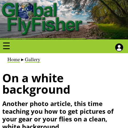
S
S
k
k
i
i
p
p
t
t
o
o
m
m
a
a
B
Home
Gallery
i
i
r
n
n
On a white
e
c
c
a
background
o
o
d
n
n
c
Another photo article, this time
t
t
r
teaching you how to get pictures of
e
e
u
your gear or your flies on a clean,
n
n
m
white background.
t
t