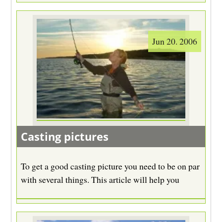
Jun 20. 2006
Casting pictures
To get a good casting picture you need to be on par
with several things. This article will help you