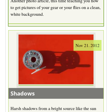
Another photo article, this time teaching you how
to get pictures of your gear or your flies on a clean,
white background.
Nov 21. 2012
Shadows
Harsh shadows from a bright source like the sun