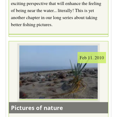
exciting perspective that will enhance the feeling
of being near the water... literally! This is yet
another chapter in our long series about taking
better fishing pictures.
Feb 11. 2010
Pictures of nature