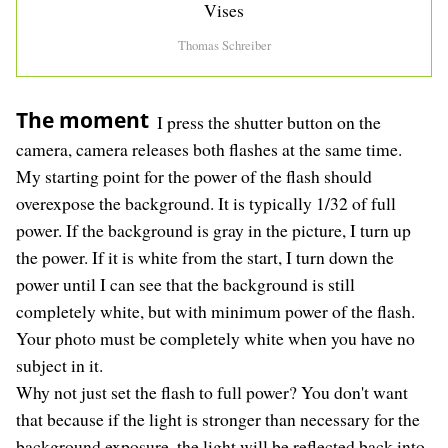
Vises
Thomas Schreiber
The moment
I press the shutter button on the
camera, camera releases both flashes at the same time.
My starting point for the power of the flash should
overexpose the background. It is typically 1/32 of full
power. If the background is gray in the picture, I turn up
the power. If it is white from the start, I turn down the
power until I can see that the background is still
completely white, but with minimum power of the flash.
Your photo must be completely white when you have no
subject in it.
Why not just set the flash to full power? You don't want
that because if the light is stronger than necessary for the
background exposure, the light will be reflected back into