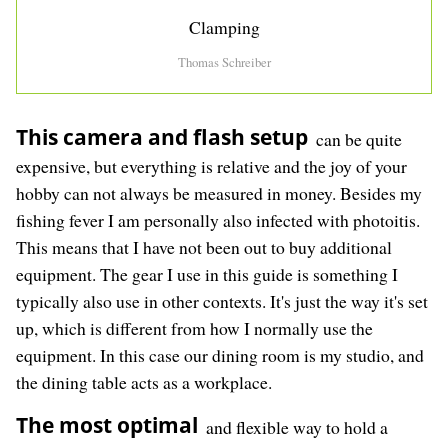
Clamping
Thomas Schreiber
This camera and flash setup
can be quite
expensive, but everything is relative and the joy of your
hobby can not always be measured in money. Besides my
fishing fever I am personally also infected with photoitis.
This means that I have not been out to buy additional
equipment. The gear I use in this guide is something I
typically also use in other contexts. It's just the way it's set
up, which is different from how I normally use the
equipment. In this case our dining room is my studio, and
the dining table acts as a workplace.
The most optimal
and flexible way to hold a