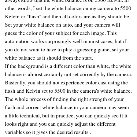
other words, I set the white balance on my camera to 5500
Kelvin or "flash" and then all colors are as they should be.
Set your white balance on auto, and your camera will
guess the color of your subject for each image. This
automation works surprisingly well in most cases, but if
you do not want to have to play a guessing game, set your
white balance as it should from the start.
If the background is a different color than white, the white
balance is almost certainly not set correctly by the camera.
Basically, you should not experience color cast using the
flash and Kelvin set to 5500 in the camera's white balance.
The whole process of finding the right strength of your
flash and correct white balance in your camera may seem
a little technical, but in practice, you can quickly see if it
looks right and you can quickly adjust the different
variables so it gives the desired results .