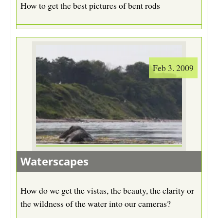
How to get the best pictures of bent rods
Feb 3. 2009
Waterscapes
How do we get the vistas, the beauty, the clarity or
the wildness of the water into our cameras?