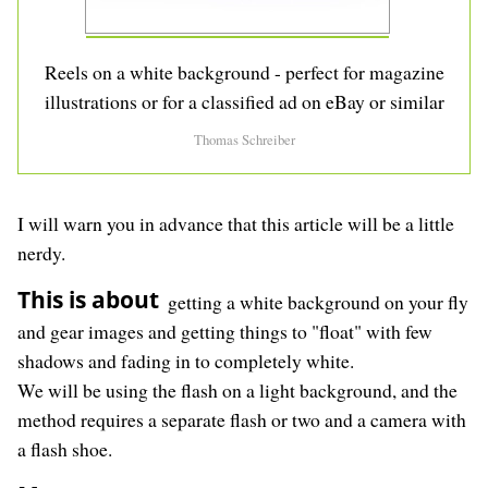
Reels on a white background - perfect for magazine
illustrations or for a classified ad on eBay or similar
Thomas Schreiber
I will warn you in advance that this article will be a little
nerdy.
This is about
getting a white background on your fly
and gear images and getting things to "float" with few
shadows and fading in to completely white.
We will be using the flash on a light background, and the
method requires a separate flash or two and a camera with
a flash shoe.