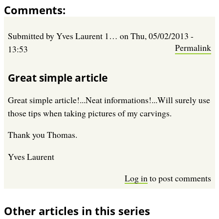
Comments
Submitted by
Yves Laurent 1…
on
Thu, 05/02/2013 -
Permalink
13:53
Great simple article
Great simple article!...Neat informations!...Will surely use
those tips when taking pictures of my carvings.
Thank you Thomas.
Yves Laurent
Log in
to post comments
Other articles in this series