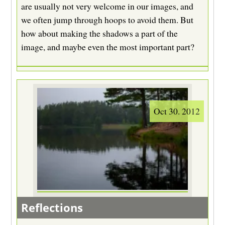
are usually not very welcome in our images, and
we often jump through hoops to avoid them. But
how about making the shadows a part of the
image, and maybe even the most important part?
Oct 30. 2012
Reflections