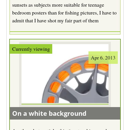
sunsets as subjects more suitable for teenage
bedroom posters than for fishing pictures, I have to
admit that I have shot my fair part of them
Apr 6. 2013
On a white background