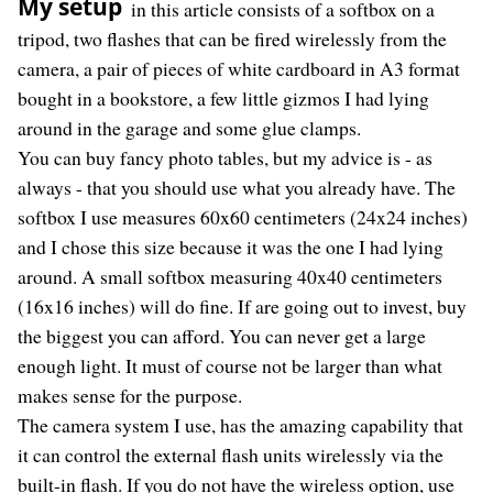
My setup
in this article consists of a softbox on a
tripod, two flashes that can be fired wirelessly from the
camera, a pair of pieces of white cardboard in A3 format
bought in a bookstore, a few little gizmos I had lying
around in the garage and some glue clamps.
You can buy fancy photo tables, but my advice is - as
always - that you should use what you already have. The
softbox I use measures 60x60 centimeters (24x24 inches)
and I chose this size because it was the one I had lying
around. A small softbox measuring 40x40 centimeters
(16x16 inches) will do fine. If are going out to invest, buy
the biggest you can afford. You can never get a large
enough light. It must of course not be larger than what
makes sense for the purpose.
The camera system I use, has the amazing capability that
it can control the external flash units wirelessly via the
built-in flash. If you do not have the wireless option, use