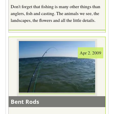
Don't forget that fishing is many other things than
anglers, fish and casting. The animals we see, the
landscapes, the flowers and all the little details.
Apr 2. 2009
Bent Rods