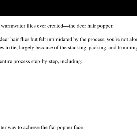
c warmwater flies ever created—the deer hair popper.
deer hair flies but felt intimidated by the process, you're not a
es to tie, largely because of the stacking, packing, and trimming
e entire process step-by-step, including:
ster way to achieve the flat popper face