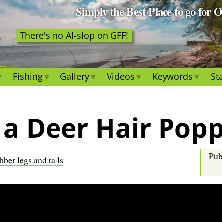
Simply the Best Place to go for 
There's no AI-slop on GFF!
Fishing
Gallery
Videos
Keywords
Sta
 a Deer Hair Pop
Pub
ber legs and tails