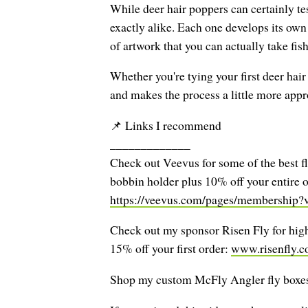
While deer hair poppers can certainly tes
exactly alike. Each one develops its own 
of artwork that you can actually take fis
Whether you're tying your first deer hai
and makes the process a little more app
📌 Links I recommend
_____________
Check out Veevus for some of the best fl
bobbin holder plus 10% off your entire o
https://veevus.com/pages/membership
Check out my sponsor Risen Fly for high-
15% off your first order:
www.risenfly.
Shop my custom McFly Angler fly boxes