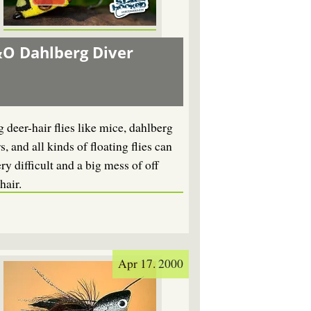
O Dahlberg Diver
 deer-hair flies like mice, dahlberg
s, and all kinds of floating flies can
ry difficult and a big mess of off
hair.
Apr 17. 2000