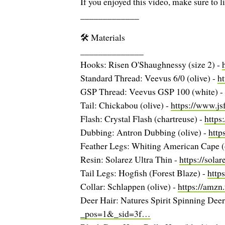
If you enjoyed this video, make sure to l
_____________
🛠️ Materials
______________
Hooks: Risen O'Shaughnessy (size 2) -
Standard Thread: Veevus 6/0 (olive) -
h
GSP Thread: Veevus GSP 100 (white) -
Tail: Chickabou (olive) -
https://www.j
Flash: Crystal Flash (chartreuse) -
https
Dubbing: Antron Dubbing (olive) -
http
Feather Legs: Whiting American Cape (
Resin: Solarez Ultra Thin -
https://sola
Tail Legs: Hogfish (Forest Blaze) -
http
Collar: Schlappen (olive) -
https://amzn
Deer Hair: Natures Spirit Spinning Deer 
_pos=1&_sid=3f…