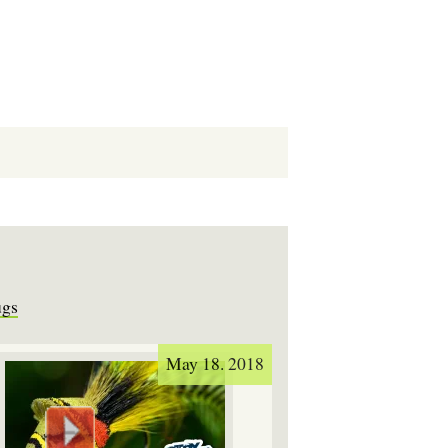
ugs
May 18. 2018