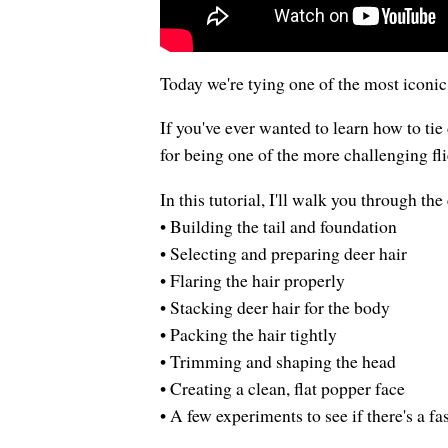
Today we're tying one of the most iconi
If you've ever wanted to learn how to tie 
for being one of the more challenging fli
In this tutorial, I'll walk you through th
• Building the tail and foundation
• Selecting and preparing deer hair
• Flaring the hair properly
• Stacking deer hair for the body
• Packing the hair tightly
• Trimming and shaping the head
• Creating a clean, flat popper face
• A few experiments to see if there's a fa