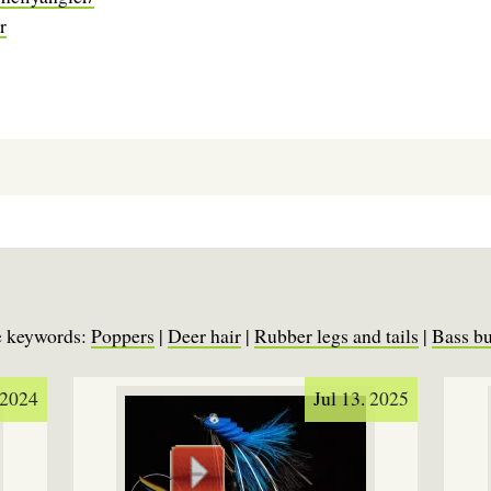
r
se keywords:
Poppers
|
Deer hair
|
Rubber legs and tails
|
Bass b
 2024
Jul 13. 2025