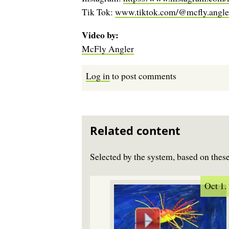
Tik Tok:
www.tiktok.com/@mcfly.angle
Video by
McFly Angler
Log in
to post comments
Related content
Selected by the system, based on the
Oct 1.