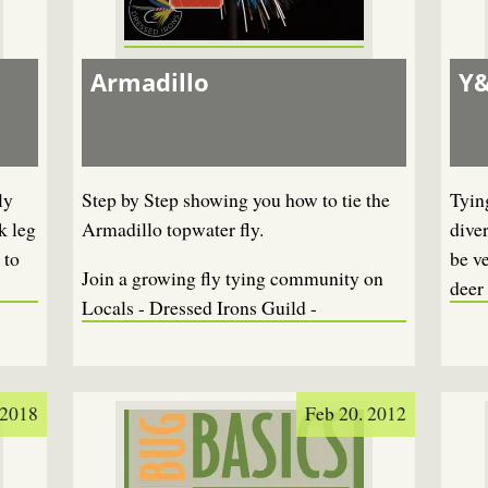
Armadillo
Y&
ly
Step by Step showing you how to tie the
Tying
k leg
Armadillo topwater fly.
diver
 to
be ve
Join a growing fly tying community on
deer 
Locals - Dressed Irons Guild -
 2018
Feb 20. 2012