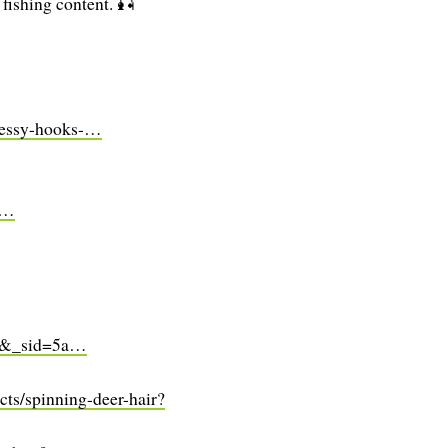
 fishing content. 🎣
hnessy-hooks-…
s…
=1&_sid=5a…
cts/spinning-deer-hair?