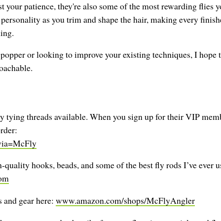
t your patience, they're also some of the most rewarding flies y
personality as you trim and shape the hair, making every finished 
hing.
r popper or looking to improve your existing techniques, I hope 
roachable.
y tying threads available. When you sign up for their VIP membe
rder:
?via=McFly
quality hooks, beads, and some of the best fly rods I’ve ever 
com
 and gear here:
www.amazon.com/shops/McFlyAngler