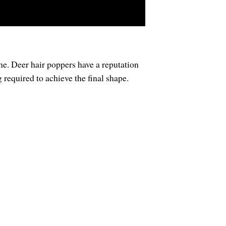
lone. Deer hair poppers have a reputation
 required to achieve the final shape.