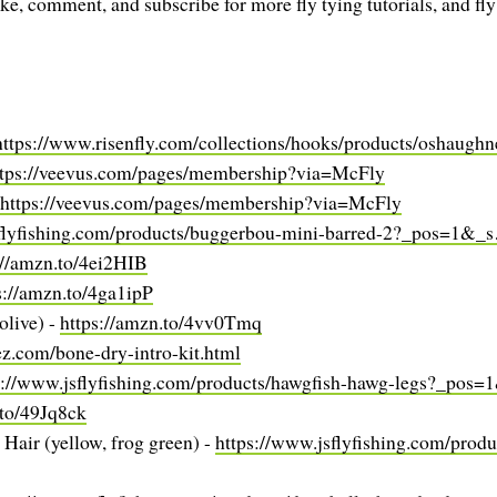
ike, comment, and subscribe for more fly tying tutorials, and fly
https://www.risenfly.com/collections/hooks/products/oshaug
ttps://veevus.com/pages/membership?via=McFly
https://veevus.com/pages/membership?via=McFly
sflyfishing.com/products/buggerbou-mini-barred-2?_pos=1&_
://amzn.to/4ei2HIB
s://amzn.to/4ga1ipP
olive) -
https://amzn.to/4vv0Tmq
rez.com/bone-dry-intro-kit.html
s://www.jsflyfishing.com/products/hawgfish-hawg-legs?_pos
.to/49Jq8ck
Hair (yellow, frog green) -
https://www.jsflyfishing.com/produ