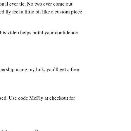
ou'll ever tie. No two ever come out
fly feel a little bit like a custom piece
this video helps build your confidence
rship using my link, you’ll get a free
used. Use code McFly at checkout for