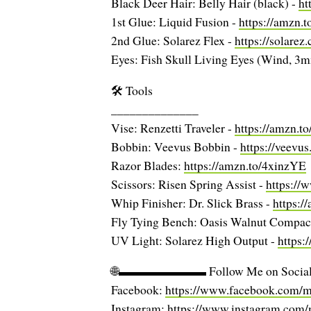
Black Deer Hair: Belly Hair (black) -
ht
1st Glue: Liquid Fusion -
https://amzn.
2nd Glue: Solarez Flex -
https://solarez
Eyes: Fish Skull Living Eyes (Wind, 3
🛠️ Tools
______________
Vise: Renzetti Traveler -
https://amzn.t
Bobbin: Veevus Bobbin -
https://veev
Razor Blades:
https://amzn.to/4xinzYE
Scissors: Risen Spring Assist -
https://
Whip Finisher: Dr. Slick Brass -
https:
Fly Tying Bench: Oasis Walnut Compac
UV Light: Solarez High Output -
https:
🌐▬▬▬▬▬▬▬ Follow Me on S
Facebook:
https://www.facebook.com/mc
Instagram:
https://www.instagram.com/