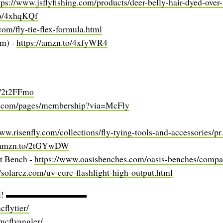
tps://www.jsflyfishing.com/products/deer-belly-hair-dyed-ove
to/4xhqKQf
.com/fly-tie-flex-formula.html
mm) -
https://amzn.to/4xfyWR4
o/2t2FFmo
us.com/pages/membership?via=McFly
www.risenfly.com/collections/fly-tying-tools-and-accessories/
//amzn.to/2tGYwDW
t Bench -
https://www.oasisbenches.com/oasis-benches/compa
//solarez.com/uv-cure-flashlight-high-output.html
ocial! ▬▬▬▬▬▬▬▬▬
flytier/
mcflyangler/