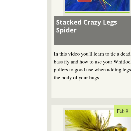
Stacked Crazy Legs
Spider
In this video you'll learn to tie a dead
bass fly and how to use your Whitloc
pullers to good use when adding legs
the body of your bugs.
Feb 9.