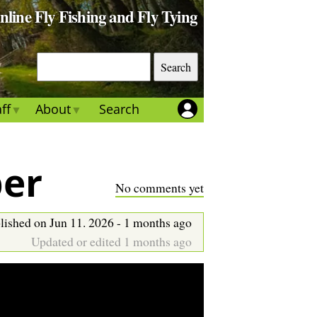
Online Fly Fishing and Fly Tying
S
e
a
ff
About
Search
r
c
h
per
No comments yet
lished on Jun 11. 2026 - 1 months ago
Updated or edited 1 months ago