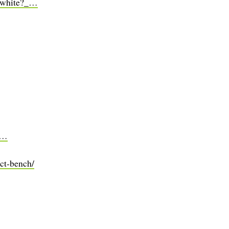
r-white?_…
pr…
ct-bench/