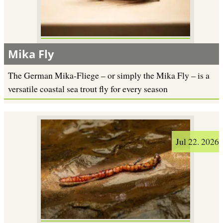
Mika Fly
The German Mika-Fliege – or simply the Mika Fly – is a
versatile coastal sea trout fly for every season
Jul 22. 2026