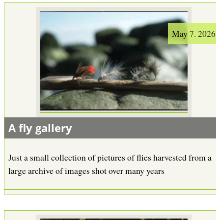
May 7. 2026
A fly gallery
Just a small collection of pictures of flies harvested from a
large archive of images shot over many years