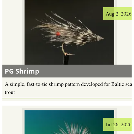
Aug 2. 2026
PG Shrimp
A simple, fast-to-tie shrimp pattern developed for Baltic sea
trout
Jul 26. 2026