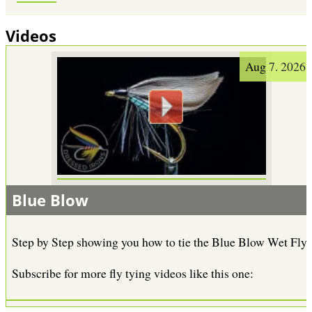
Videos
Aug 7. 2026
Blue Blow
Step by Step showing you how to tie the Blue Blow Wet Fly.
Subscribe for more fly tying videos like this one: