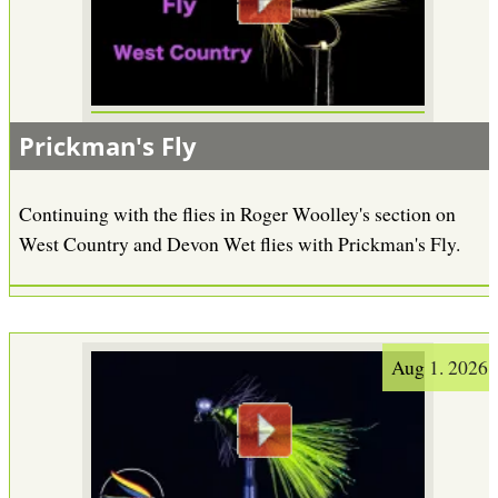
Prickman's Fly
Continuing with the flies in Roger Woolley's section on
West Country and Devon Wet flies with Prickman's Fly.
Aug 1. 2026