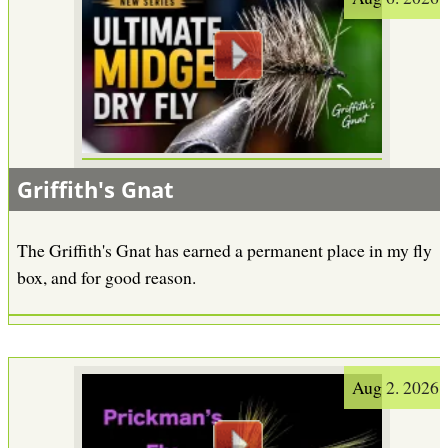
Griffith's Gnat
The Griffith's Gnat has earned a permanent place in my fly
box, and for good reason.
Aug 2. 2026