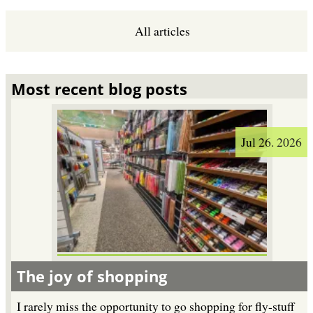
All articles
Most recent blog posts
Jul 26. 2026
The joy of shopping
I rarely miss the opportunity to go shopping for fly-stuff