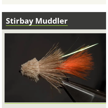
Stirbay Muddler