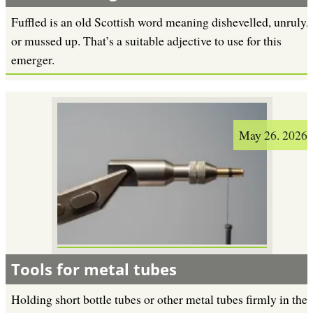
Fuffled is an old Scottish word meaning dishevelled, unruly,
or mussed up. That’s a suitable adjective to use for this
emerger.
May 26. 2026
Tools for metal tubes
Holding short bottle tubes or other metal tubes firmly in the