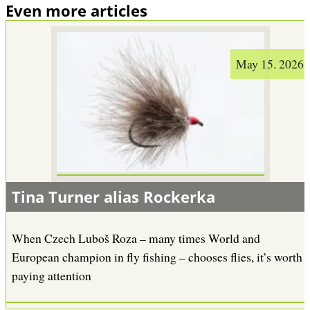
Even more articles
May 15. 2026
Tina Turner alias Rockerka
When Czech Luboš Roza – many times World and
European champion in fly fishing – chooses flies, it’s worth
paying attention