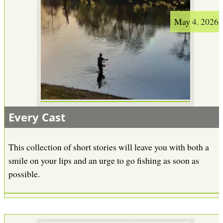
May 4. 2026
Every Cast
This collection of short stories will leave you with both a
smile on your lips and an urge to go fishing as soon as
possible.