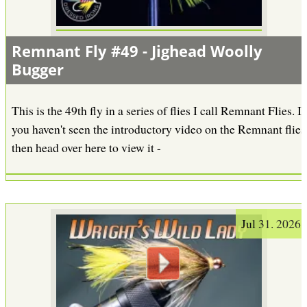
Remnant Fly #49 - Jighead Woolly
Bugger
This is the 49th fly in a series of flies I call Remnant Flies. If
you haven't seen the introductory video on the Remnant flies
then head over here to view it -
Jul 31. 2026