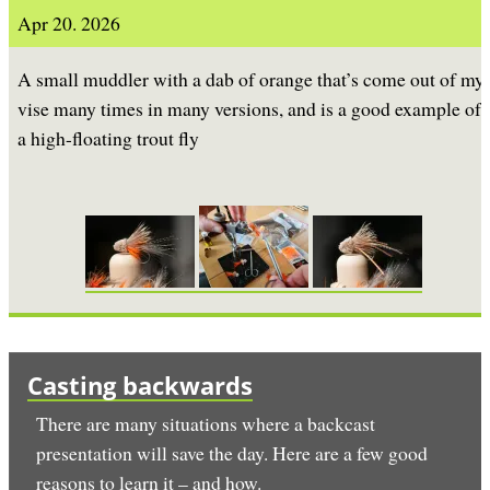
Apr 20. 2026
A small muddler with a dab of orange that’s come out of my
vise many times in many versions, and is a good example of
a high-floating trout fly
Casting backwards
There are many situations where a backcast
presentation will save the day. Here are a few good
reasons to learn it – and how.