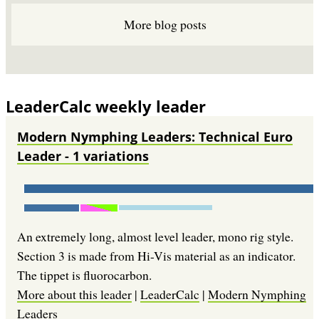
More blog posts
LeaderCalc weekly leader
Modern Nymphing Leaders: Technical Euro
Leader - 1 variations
An extremely long, almost level leader, mono rig style.
Section 3 is made from Hi-Vis material as an indicator.
The tippet is fluorocarbon.
More about this leader
|
LeaderCalc
|
Modern Nymphing
Leaders