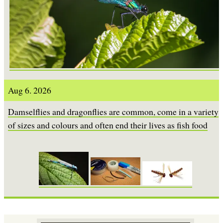
Aug 6. 2026
Damselflies and dragonflies are common, come in a variety
of sizes and colours and often end their lives as fish food