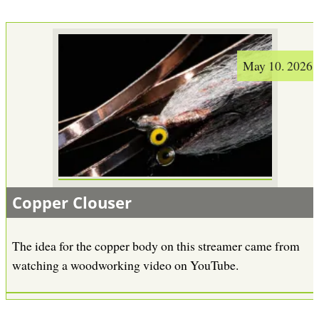
May 10. 2026
Copper Clouser
The idea for the copper body on this streamer came from
watching a woodworking video on YouTube.