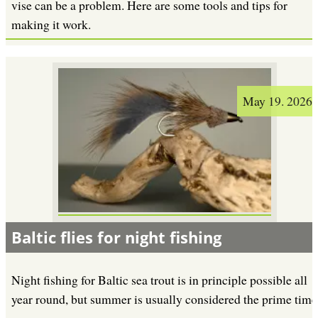
vise can be a problem. Here are some tools and tips for
making it work.
May 19. 2026
Baltic flies for night fishing
Night fishing for Baltic sea trout is in principle possible all
year round, but summer is usually considered the prime time