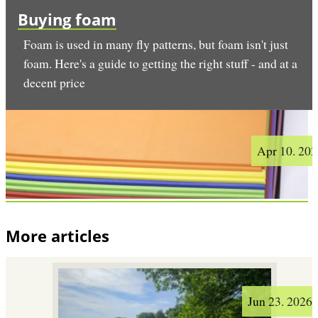
Buying foam
Foam is used in many fly patterns, but foam isn't just
foam. Here's a guide to getting the right stuff - and at a
decent price
Apr 10. 20
More articles
Jun 23. 2026