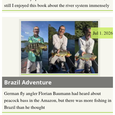
still I enjoyed this book about the river system immensely
Jul 1. 2026
Brazil Adventure
German fly angler Florian Baumann had heard about
peacock bass in the Amazon, but there was more fishing in
Brazil than he thought