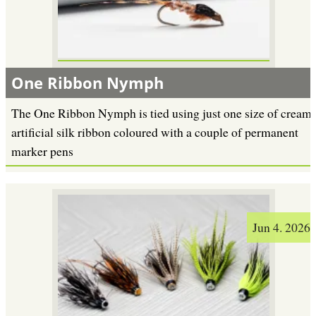
One Ribbon Nymph
The One Ribbon Nymph is tied using just one size of cream
artificial silk ribbon coloured with a couple of permanent
marker pens
Jun 4. 2026