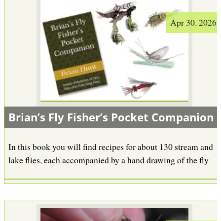
Apr 30. 2026
Brian’s Fly Fisher’s Pocket Companion
In this book you will find recipes for about 130 stream and
lake flies, each accompanied by a hand drawing of the fly