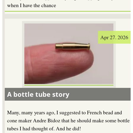
when I have the chance
Apr 27. 2026
A bottle tube story
Many, many years ago, I suggested to French bead and
cone maker Andre Bidoz that he should make some bottle
tubes I had thought of. And he did!