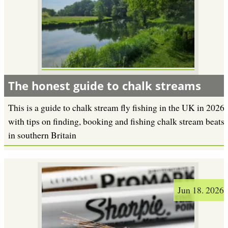
The honest guide to chalk streams
This is a guide to chalk stream fly fishing in the UK in 2026
with tips on finding, booking and fishing chalk stream beats
in southern Britain
Jun 18. 2026