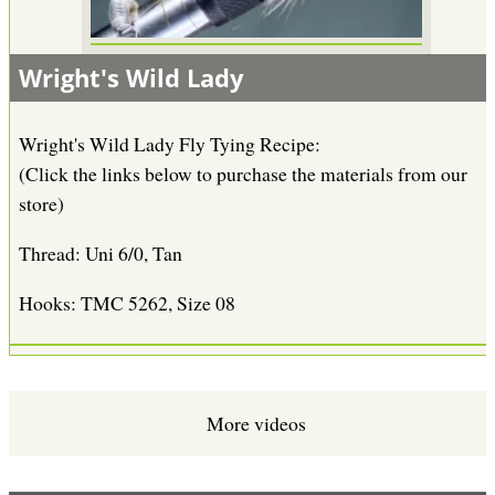
Wright's Wild Lady
Wright's Wild Lady Fly Tying Recipe:
(Click the links below to purchase the materials from our
store)
Thread: Uni 6/0, Tan
Hooks: TMC 5262, Size 08
More videos