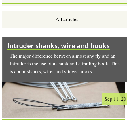
All articles
Intruder shanks, wire and hooks
The major difference between almost any fly and an
Intruder is the use of a shank and a trailing hook. This
is about shanks, wires and stinger hooks.
Sep 11. 20