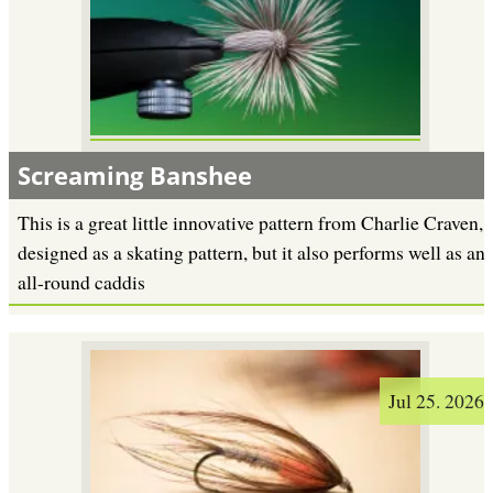
Screaming Banshee
This is a great little innovative pattern from Charlie Craven,
designed as a skating pattern, but it also performs well as an
all-round caddis
Jul 25. 2026