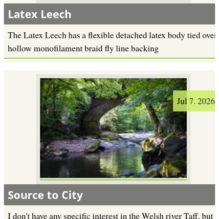
Latex Leech
The Latex Leech has a flexible detached latex body tied over
hollow monofilament braid fly line backing
Jul 7. 2026
Source to City
I don't have any specific interest in the Welsh river Taff, but