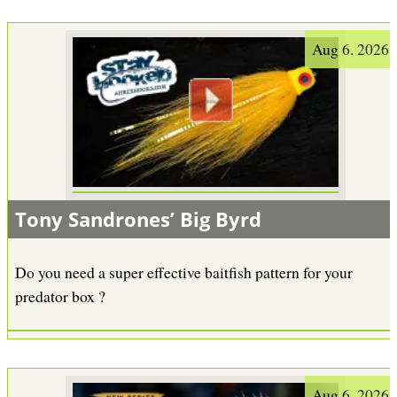
Aug 6. 2026
Tony Sandrones’ Big Byrd
Do you need a super effective baitfish pattern for your
predator box ?
Aug 6. 2026