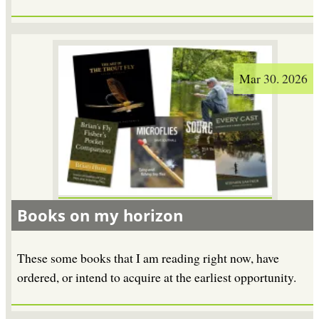
Mar 30. 2026
Books on my horizon
These some books that I am reading right now, have
ordered, or intend to acquire at the earliest opportunity.