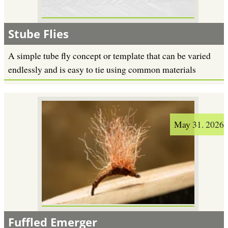
Stube Flies
A simple tube fly concept or template that can be varied
endlessly and is easy to tie using common materials
May 31. 2026
Fuffled Emerger