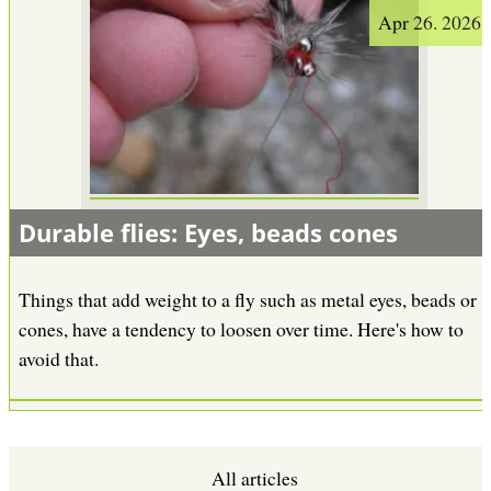
Apr 26. 2026
Durable flies: Eyes, beads cones
Things that add weight to a fly such as metal eyes, beads or
cones, have a tendency to loosen over time. Here's how to
avoid that.
All articles