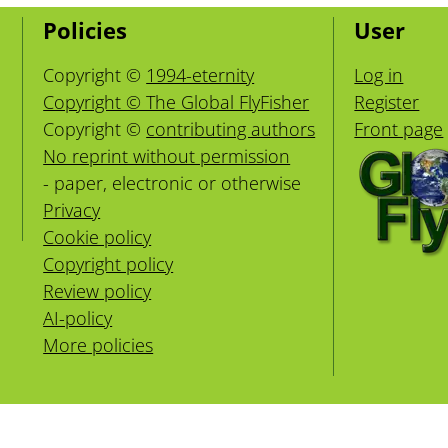
Policies
User
Copyright ©
1994-eternity
Log in
Copyright © The Global FlyFisher
Register
Copyright ©
contributing authors
Front page
No reprint without permission
- paper, electronic or otherwise
Privacy
Cookie policy
Copyright policy
Review policy
AI-policy
More policies