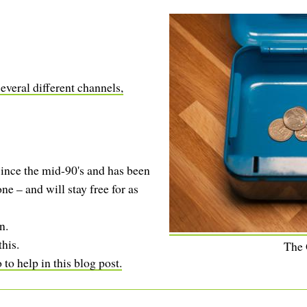
everal different channels,
ince the mid-90's and has been
ne – and will stay free for as
n.
this.
The
to help in this blog post.