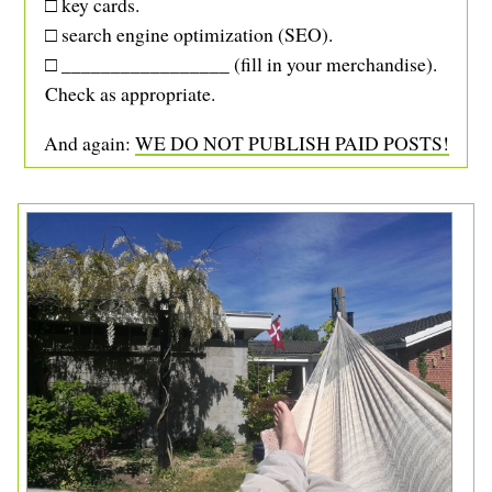
□ key cards.
□ search engine optimization (SEO).
□ _________________ (fill in your merchandise).
Check as appropriate.
And again:
WE DO NOT PUBLISH PAID POSTS!