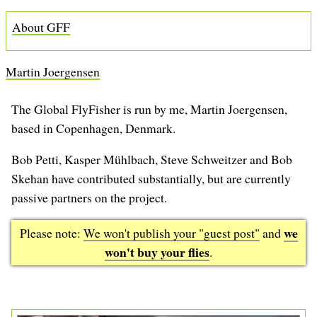
b
About GFF
Martin Joergensen
The Global FlyFisher is run by me, Martin Joergensen,
based in Copenhagen, Denmark.
Bob Petti, Kasper Mühlbach, Steve Schweitzer and Bob
Skehan have contributed substantially, but are currently
passive partners on the project.
we
Please note:
We won't publish your "guest post"
and
won't buy your flies
.