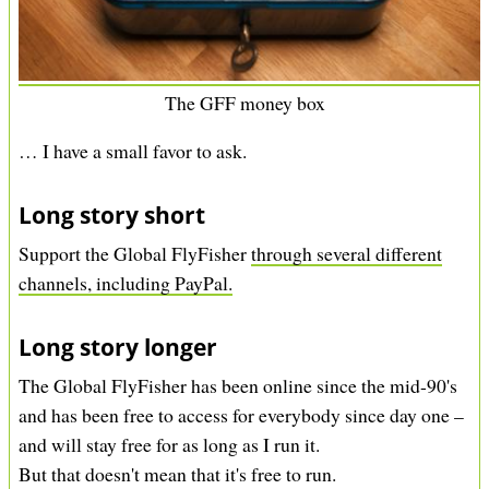
The GFF money box
… I have a small favor to ask.
Long story short
Support the Global FlyFisher
through several different
channels, including PayPal.
Long story longer
The Global FlyFisher has been online since the mid-90's
and has been free to access for everybody since day one –
and will stay free for as long as I run it.
But that doesn't mean that it's free to run.