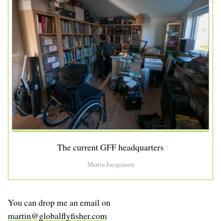
The current GFF headquarters
Martin Joergensen
You can drop me an email on
martin@globalflyfisher.com