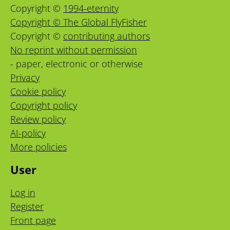
Copyright ©
1994-eternity
Copyright © The Global FlyFisher
Copyright ©
contributing authors
No reprint without permission
- paper, electronic or otherwise
Privacy
Cookie policy
Copyright policy
Review policy
AI-policy
More policies
User
Log in
Register
Front page