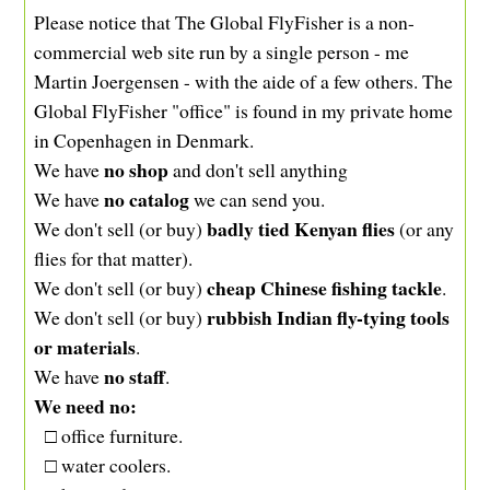
Please notice that The Global FlyFisher is a non-
commercial web site run by a single person - me
Martin Joergensen - with the aide of a few others. The
Global FlyFisher "office" is found in my private home
in Copenhagen in Denmark.
no shop
We have
and don't sell anything
no catalog
We have
we can send you.
badly tied Kenyan flies
We don't sell (or buy)
(or any
flies for that matter).
cheap Chinese fishing tackle
We don't sell (or buy)
.
rubbish Indian fly-tying tools
We don't sell (or buy)
or materials
.
no staff
We have
.
We need no:
□ office furniture.
□ water coolers.