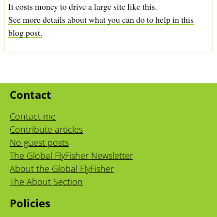
It costs money to drive a large site like this.
See more details about what you can do to help in this
blog post.
Contact
Contact me
Contribute articles
No guest posts
The Global FlyFisher Newsletter
About the Global FlyFisher
The About Section
Policies