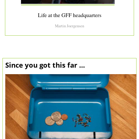
Life at the GFF headquarters
Martin Joergensen
Since you got this far …