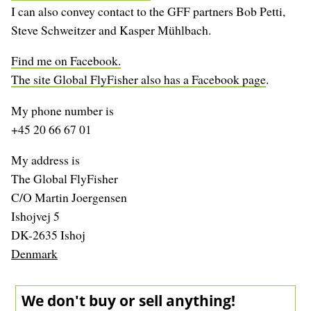
I can also convey contact to the GFF partners Bob Petti,
Steve Schweitzer and Kasper Mühlbach.
Find me on Facebook.
The site Global FlyFisher also has a Facebook page
.
My phone number is
+45 20 66 67 01
My address is
The Global FlyFisher
C/O Martin Joergensen
Ishojvej 5
DK-2635 Ishoj
Denmark
We don't buy or sell anything!