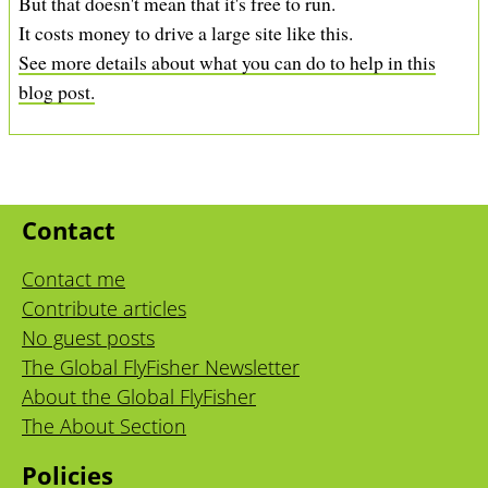
But that doesn't mean that it's free to run.
It costs money to drive a large site like this.
See more details about what you can do to help in this
blog post.
Contact
Contact me
Contribute articles
No guest posts
The Global FlyFisher Newsletter
About the Global FlyFisher
The About Section
Policies