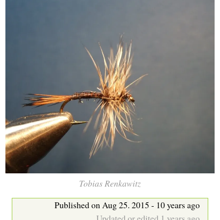
b
Tobias Renkawitz
Published on Aug 25. 2015 - 10 years ago
Updated or edited 1 years ago