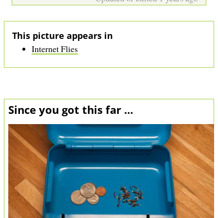
This picture appears in
Internet Flies
Since you got this far …