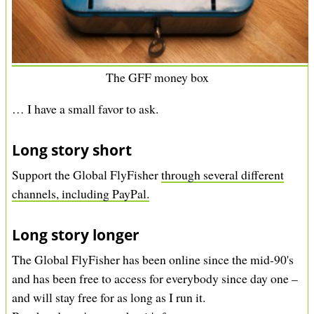
The GFF money box
… I have a small favor to ask.
Long story short
Support the Global FlyFisher
through several different
channels, including PayPal.
Long story longer
The Global FlyFisher has been online since the mid-90's
and has been free to access for everybody since day one –
and will stay free for as long as I run it.