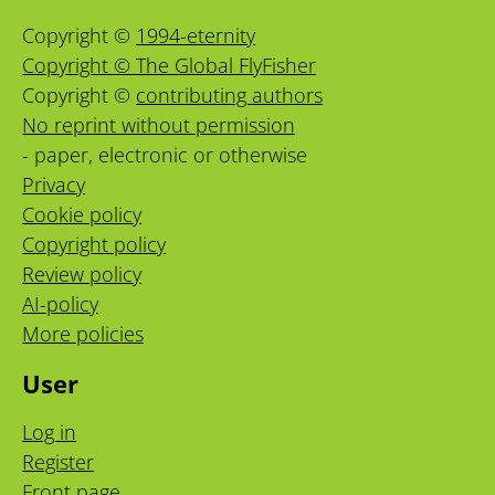
Copyright ©
1994-eternity
Copyright © The Global FlyFisher
Copyright ©
contributing authors
No reprint without permission
- paper, electronic or otherwise
Privacy
Cookie policy
Copyright policy
Review policy
AI-policy
More policies
User
Log in
Register
Front page