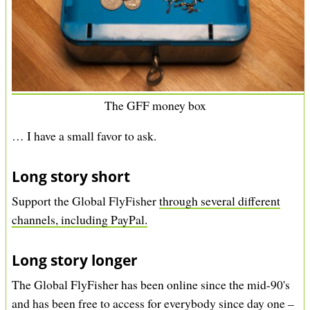
The GFF money box
… I have a small favor to ask.
Long story short
Support the Global FlyFisher
through several different
channels, including PayPal.
Long story longer
The Global FlyFisher has been online since the mid-90's
and has been free to access for everybody since day one –