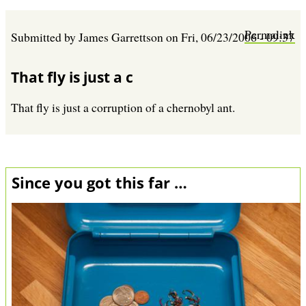
Permalink
Submitted by
James Garrettson
on
Fri, 06/23/2006 - 09:37
That fly is just a c
That fly is just a corruption of a chernobyl ant.
Since you got this far …