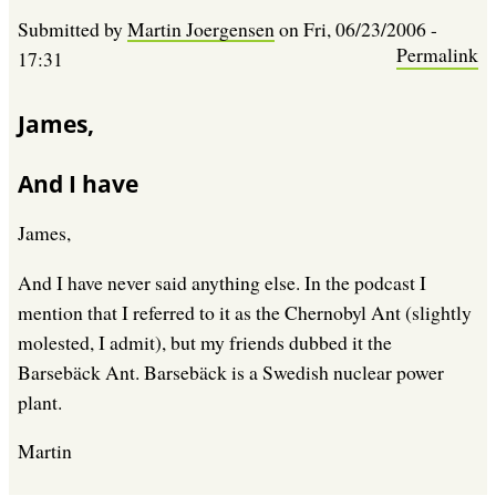
Submitted by
Martin Joergensen
on
Fri, 06/23/2006 -
Permalink
17:31
James,
And I have
James,
And I have never said anything else. In the podcast I
mention that I referred to it as the Chernobyl Ant (slightly
molested, I admit), but my friends dubbed it the
Barsebäck Ant. Barsebäck is a Swedish nuclear power
plant.
Martin