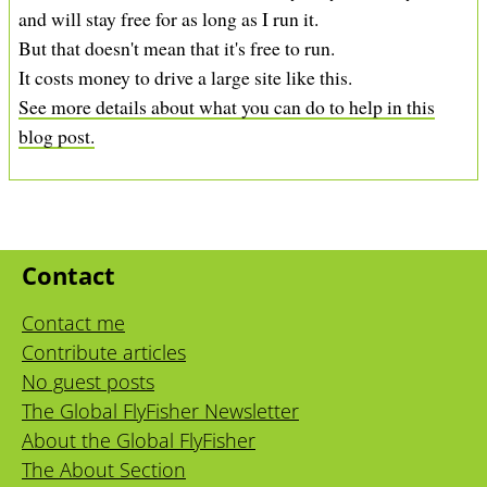
and will stay free for as long as I run it.
But that doesn't mean that it's free to run.
It costs money to drive a large site like this.
See more details about what you can do to help in this
blog post.
Contact
Contact me
Contribute articles
No guest posts
The Global FlyFisher Newsletter
About the Global FlyFisher
The About Section