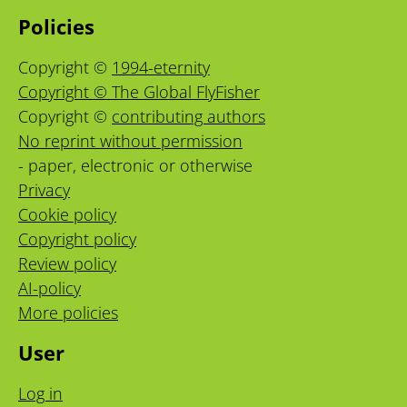
Policies
Copyright ©
1994-eternity
Copyright © The Global FlyFisher
Copyright ©
contributing authors
No reprint without permission
- paper, electronic or otherwise
Privacy
Cookie policy
Copyright policy
Review policy
AI-policy
More policies
User
Log in