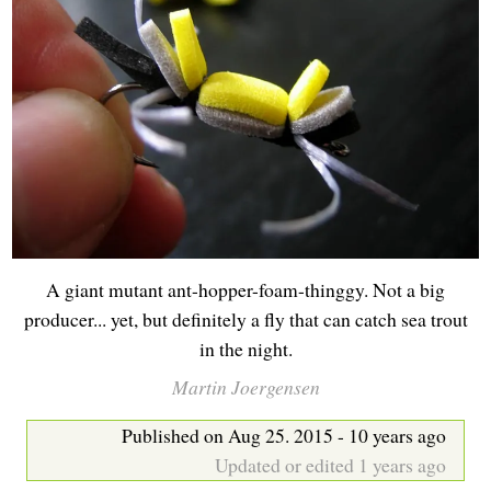
b
A giant mutant ant-hopper-foam-thinggy. Not a big
producer... yet, but definitely a fly that can catch sea trout
in the night.
Martin Joergensen
Published on Aug 25. 2015 - 10 years ago
Updated or edited 1 years ago