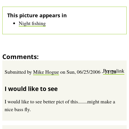
This picture appears in
Night fishing
Comments
Permalink
Submitted by
Mike Hogue
on
Sun, 06/25/2006 - 11:28
I would like to see
I would like to see better pict of this........might make a
nice bass fly.