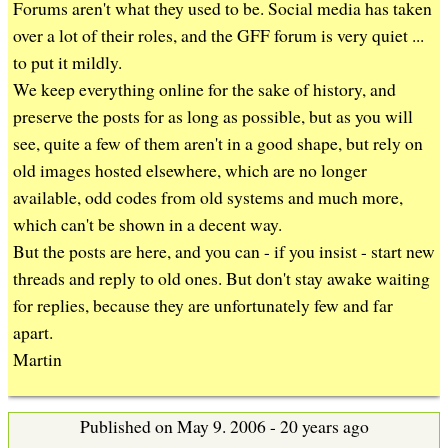
b
Forums aren't what they used to be. Social media has taken
over a lot of their roles, and the GFF forum is very quiet ...
to put it mildly.
We keep everything online for the sake of history, and
preserve the posts for as long as possible, but as you will
see, quite a few of them aren't in a good shape, but rely on
old images hosted elsewhere, which are no longer
available, odd codes from old systems and much more,
which can't be shown in a decent way.
But the posts are here, and you can - if you insist - start new
threads and reply to old ones. But don't stay awake waiting
for replies, because they are unfortunately few and far
apart.
Martin
Published on May 9. 2006 - 20 years ago