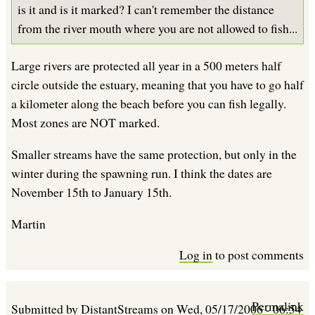
is it and is it marked? I can't remember the distance
from the river mouth where you are not allowed to fish...
Large rivers are protected all year in a 500 meters half
circle outside the estuary, meaning that you have to go half
a kilometer along the beach before you can fish legally.
Most zones are NOT marked.
Smaller streams have the same protection, but only in the
winter during the spawning run. I think the dates are
November 15th to January 15th.
Martin
Log in
to post comments
Permalink
Submitted by
DistantStreams
on
Wed, 05/17/2006 - 06:54