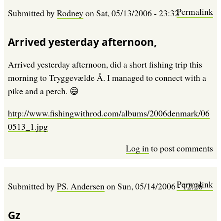
Permalink
Submitted by
Rodney
on
Sat, 05/13/2006 - 23:32
Arrived yesterday afternoon,
Arrived yesterday afternoon, did a short fishing trip this
morning to Tryggevælde Å. I managed to connect with a
pike and a perch. 😄
http://www.fishingwithrod.com/albums/2006denmark/06
0513_1.jpg
Log in
to post comments
Permalink
Submitted by
PS. Andersen
on
Sun, 05/14/2006 - 12:26
Gz