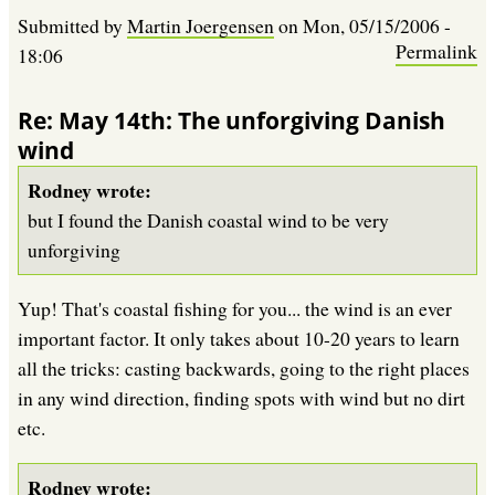
Submitted by
Martin Joergensen
on
Mon, 05/15/2006 -
Permalink
18:06
Re: May 14th: The unforgiving Danish
wind
Rodney wrote:
but I found the Danish coastal wind to be very
unforgiving
Yup! That's coastal fishing for you... the wind is an ever
important factor. It only takes about 10-20 years to learn
all the tricks: casting backwards, going to the right places
in any wind direction, finding spots with wind but no dirt
etc.
Rodney wrote: