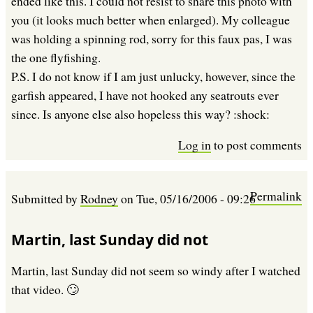
ended like this. I could not resist to share this photo with
you (it looks much better when enlarged). My colleague
was holding a spinning rod, sorry for this faux pas, I was
the one flyfishing.
P.S. I do not know if I am just unlucky, however, since the
garfish appeared, I have not hooked any seatrouts ever
since. Is anyone else also hopeless this way? :shock:
Log in
to post comments
Permalink
Submitted by
Rodney
on
Tue, 05/16/2006 - 09:26
Martin, last Sunday did not
Martin, last Sunday did not seem so windy after I watched
that video. 🙄