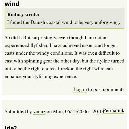
wind
Rodney wrote:
I found the Danish coastal wind to be very unforgiving.
So did I. But surprisingly, even though I am not an
experienced flyfisher, I have achieved easier and longer
casts under the windy conditions. It was even difficult to
cast with spinning gear the other day, but the flyline turned
out to be the right choice. I reckon the right wind can
enhance your flyfishing experience.
Log in
to post comments
Permalink
Submitted by
vanuz
on
Mon, 05/15/2006 - 20:14
Ide?