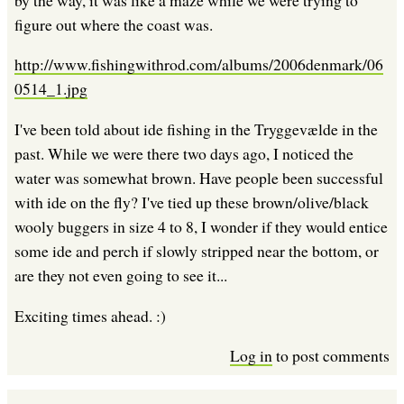
figure out where the coast was.
http://www.fishingwithrod.com/albums/2006denmark/06
0514_1.jpg
I've been told about ide fishing in the Tryggevælde in the
past. While we were there two days ago, I noticed the
water was somewhat brown. Have people been successful
with ide on the fly? I've tied up these brown/olive/black
wooly buggers in size 4 to 8, I wonder if they would entice
some ide and perch if slowly stripped near the bottom, or
are they not even going to see it...
Exciting times ahead. :)
Log in
to post comments