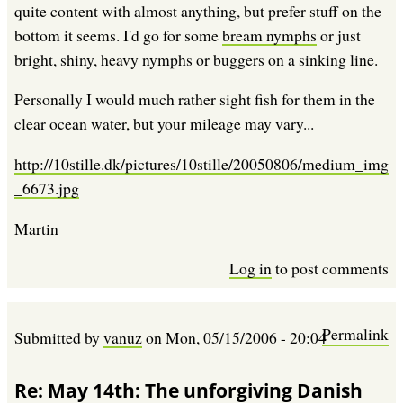
quite content with almost anything, but prefer stuff on the
bottom it seems. I'd go for some
bream nymphs
or just
bright, shiny, heavy nymphs or buggers on a sinking line.
Personally I would much rather sight fish for them in the
clear ocean water, but your mileage may vary...
http://10stille.dk/pictures/10stille/20050806/medium_img
_6673.jpg
Martin
Log in
to post comments
Permalink
Submitted by
vanuz
on
Mon, 05/15/2006 - 20:04
Re: May 14th: The unforgiving Danish