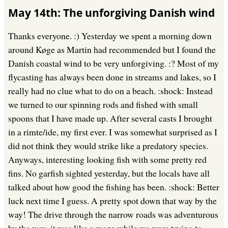
May 14th: The unforgiving Danish wind
Thanks everyone. :) Yesterday we spent a morning down
around Køge as Martin had recommended but I found the
Danish coastal wind to be very unforgiving. :? Most of my
flycasting has always been done in streams and lakes, so I
really had no clue what to do on a beach. :shock: Instead
we turned to our spinning rods and fished with small
spoons that I have made up. After several casts I brought
in a rimte/ide, my first ever. I was somewhat surprised as I
did not think they would strike like a predatory species.
Anyways, interesting looking fish with some pretty red
fins. No garfish sighted yesterday, but the locals have all
talked about how good the fishing has been. :shock: Better
luck next time I guess. A pretty spot down that way by the
way! The drive through the narrow roads was adventurous
by the way, it was like a maze while we were trying to