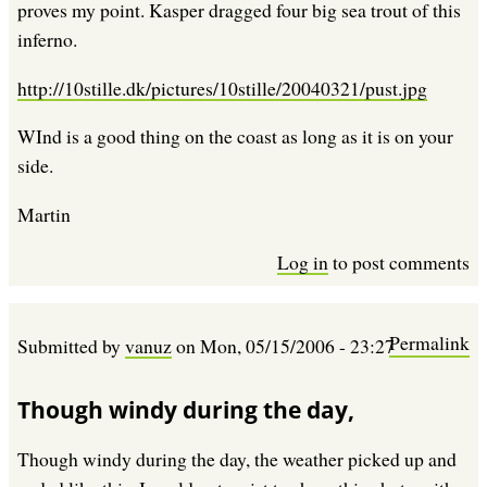
proves my point. Kasper dragged four big sea trout of this
inferno.
http://10stille.dk/pictures/10stille/20040321/pust.jpg
WInd is a good thing on the coast as long as it is on your
side.
Martin
Log in
to post comments
Permalink
Submitted by
vanuz
on
Mon, 05/15/2006 - 23:27
Though windy during the day,
Though windy during the day, the weather picked up and