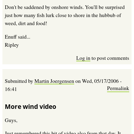
Don't be saddened by onshore winds. You'll be surprised
just how many fish lurk close to shore in the hubbub of
weed, dirt and food!
Enuff said...
Ripley
Log in
to post comments
Submitted by
Martin Joergensen
on
Wed, 05/17/2006 -
Permalink
16:41
More wind video
Guys,
Just remembered this bit of video also from that day. It