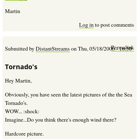
Martin
Log in
to post comments
Permalink
Submitted by
DistantStreams
on
Thu, 05/18/2006 - 16:50
Tornado's
Hey Martin,
Obviously, you have seen the latest pictures of the the Sea
Tornado's.
WOW... :shock:
Imagine...Do you think there's enough wind there?
Hardcore picture.