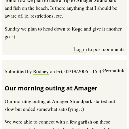
Tomorrow we plan to take a trip to Amager Strandpark
and fish on the beach. Is there anything that I should be
aware of, ie. restrictions, etc.
Sunday we plan to head down to Køge and give it another
go. :)
Log in
to post comments
Permalink
Submitted by
Rodney
on
Fri, 05/19/2006 - 15:45
Our morning outing at Amager
Our morning outing at Amager Strandpark started out
slow but ended somewhat satisfying. :)
We were able to connect with a few garfish on these