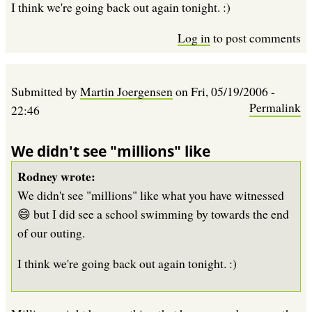
I think we're going back out again tonight. :)
Log in
to post comments
Submitted by
Martin Joergensen
on
Fri, 05/19/2006 -
Permalink
22:46
We didn't see "millions" like
Rodney wrote:
We didn't see "millions" like what you have witnessed
😄 but I did see a school swimming by towards the end
of our outing.
I think we're going back out again tonight. :)