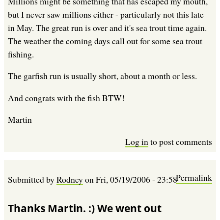
Millions might be something that has escaped my mouth,
but I never saw millions either - particularly not this late
in May. The great run is over and it's sea trout time again.
The weather the coming days call out for some sea trout
fishing.
The garfish run is usually short, about a month or less.
And congrats with the fish BTW!
Martin
Log in
to post comments
Permalink
Submitted by
Rodney
on
Fri, 05/19/2006 - 23:58
Thanks Martin. :) We went out