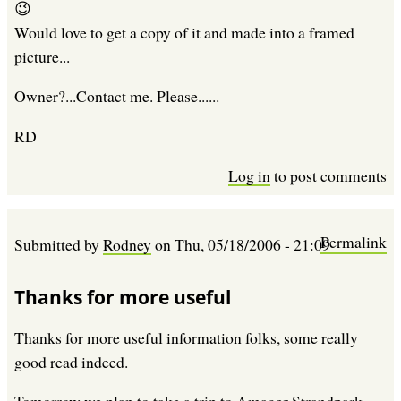
😉
Would love to get a copy of it and made into a framed
picture...
Owner?...Contact me. Please......
RD
Log in
to post comments
Permalink
Submitted by
Rodney
on
Thu, 05/18/2006 - 21:09
Thanks for more useful
Thanks for more useful information folks, some really
good read indeed.