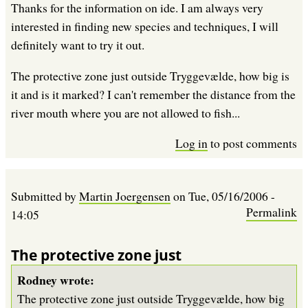
Thanks for the information on ide. I am always very
interested in finding new species and techniques, I will
definitely want to try it out.
The protective zone just outside Tryggevælde, how big is
it and is it marked? I can't remember the distance from the
river mouth where you are not allowed to fish...
Log in
to post comments
Submitted by
Martin Joergensen
on
Tue, 05/16/2006 -
Permalink
14:05
The protective zone just
Rodney wrote:
The protective zone just outside Tryggevælde, how big