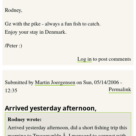
Rodney,
Gz with the pike - always a fun fish to catch.
Enjoy your stay in Denmark.
/Peter :)
Log in
to post comments
Submitted by
Martin Joergensen
on
Sun, 05/14/2006 -
Permalink
12:35
Arrived yesterday afternoon,
Rodney wrote:
Arrived yesterday afternoon, did a short fishing trip this
morning to Tryggevælde Å. I managed to connect with