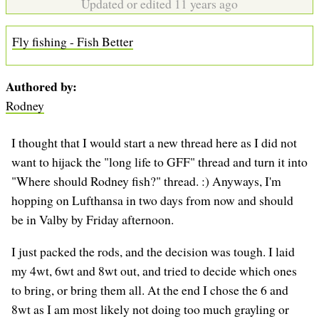
Updated or edited 11 years ago
Fly fishing - Fish Better
Authored by
Rodney
I thought that I would start a new thread here as I did not
want to hijack the "long life to GFF" thread and turn it into
"Where should Rodney fish?" thread. :) Anyways, I'm
hopping on Lufthansa in two days from now and should
be in Valby by Friday afternoon.
I just packed the rods, and the decision was tough. I laid
my 4wt, 6wt and 8wt out, and tried to decide which ones
to bring, or bring them all. At the end I chose the 6 and
8wt as I am most likely not doing too much grayling or