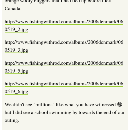
orange wooly buggers that I had tied up before I left
Canada.
http://www.fishingwithrod.com/albums/2006denmark/06
0519_2.jpg
http://www.fishingwithrod.com/albums/2006denmark/06
0519_3.jpg
http://www.fishingwithrod.com/albums/2006denmark/06
0519_5.jpg
http://www.fishingwithrod.com/albums/2006denmark/06
0519_6.jpg
We didn't see "millions" like what you have witnessed 😄
but I did see a school swimming by towards the end of our
outing.