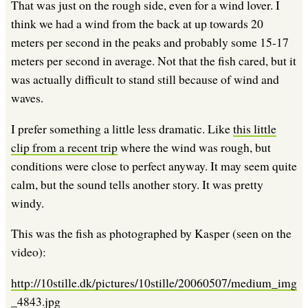
That was just on the rough side, even for a wind lover. I
think we had a wind from the back at up towards 20
meters per second in the peaks and probably some 15-17
meters per second in average. Not that the fish cared, but it
was actually difficult to stand still because of wind and
waves.
I prefer something a little less dramatic. Like
this little
clip from a recent trip
where the wind was rough, but
conditions were close to perfect anyway. It may seem quite
calm, but the sound tells another story. It was pretty
windy.
This was the fish as photographed by Kasper (seen on the
video):
http://10stille.dk/pictures/10stille/20060507/medium_img
_4843.jpg