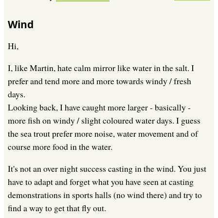
Wind
Hi,
I, like Martin, hate calm mirror like water in the salt. I
prefer and tend more and more towards windy / fresh
days.
Looking back, I have caught more larger - basically -
more fish on windy / slight coloured water days. I guess
the sea trout prefer more noise, water movement and of
course more food in the water.
It's not an over night success casting in the wind. You just
have to adapt and forget what you have seen at casting
demonstrations in sports halls (no wind there) and try to
find a way to get that fly out.