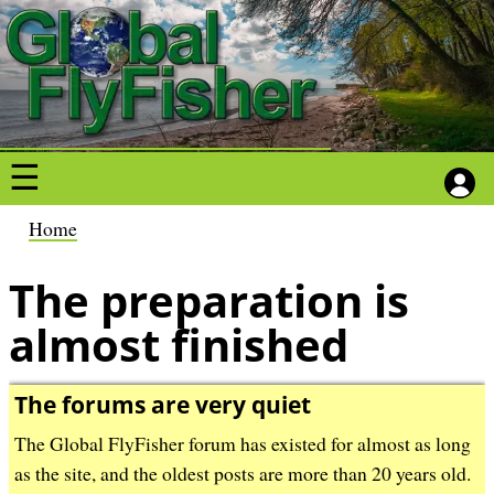
S
S
k
k
i
i
p
p
t
t
o
o
m
m
a
a
B
Home
i
i
r
n
n
The preparation is
e
c
c
a
almost finished
o
o
d
n
n
c
t
t
The forums are very quiet
r
e
e
u
The Global FlyFisher forum has existed for almost as long
n
n
m
as the site, and the oldest posts are more than 20 years old.
t
t