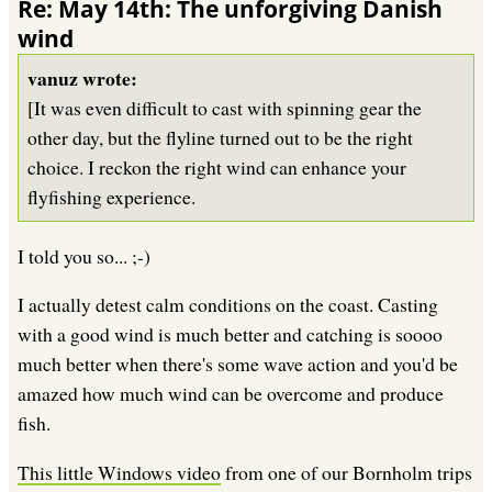
Re: May 14th: The unforgiving Danish
wind
vanuz wrote:
[It was even difficult to cast with spinning gear the
other day, but the flyline turned out to be the right
choice. I reckon the right wind can enhance your
flyfishing experience.
I told you so... ;-)
I actually detest calm conditions on the coast. Casting
with a good wind is much better and catching is soooo
much better when there's some wave action and you'd be
amazed how much wind can be overcome and produce
fish.
This little Windows video
from one of our Bornholm trips