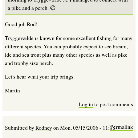
a pike and a perch. 😄
Good job Rod!
Tryggevælde is known for some excellent fishing for many
different species. You can probably expect to see bream,
ide and sea trout plus many other species as well as pike
and trophy size perch.
Let's hear what your trip brings.
Martin
Log in
to post comments
Permalink
Submitted by
Rodney
on
Mon, 05/15/2006 - 11:18