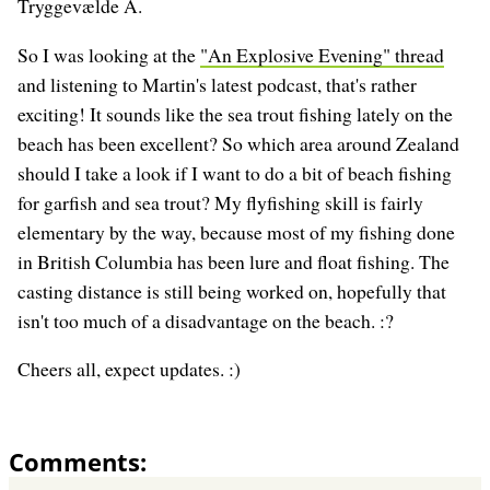
Tryggevælde Å.
So I was looking at the
"An Explosive Evening" thread
and listening to Martin's latest podcast, that's rather
exciting! It sounds like the sea trout fishing lately on the
beach has been excellent? So which area around Zealand
should I take a look if I want to do a bit of beach fishing
for garfish and sea trout? My flyfishing skill is fairly
elementary by the way, because most of my fishing done
in British Columbia has been lure and float fishing. The
casting distance is still being worked on, hopefully that
isn't too much of a disadvantage on the beach. :?
Cheers all, expect updates. :)
Comments