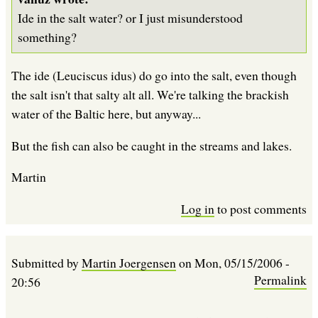
Ide in the salt water? or I just misunderstood
something?
The ide (Leuciscus idus) do go into the salt, even though
the salt isn't that salty alt all. We're talking the brackish
water of the Baltic here, but anyway...
But the fish can also be caught in the streams and lakes.
Martin
Log in
to post comments
Submitted by
Martin Joergensen
on
Mon, 05/15/2006 -
Permalink
20:56