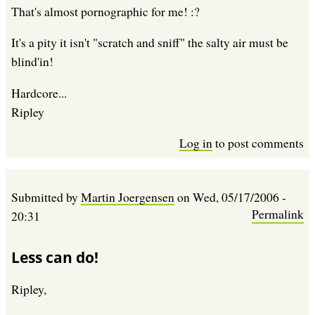
That's almost pornographic for me! :?
It's a pity it isn't "scratch and sniff" the salty air must be
blind'in!
Hardcore...
Ripley
Log in
to post comments
Submitted by
Martin Joergensen
on
Wed, 05/17/2006 -
Permalink
20:31
Less can do!
Ripley,