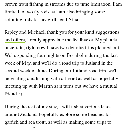
brown trout fishing in streams due to time limitation. I am
limited to two fly rods as I am also bringing some
spinning rods for my girlfriend Nina.
Ripley and Michael, thank you for your kind
suggestions
and offers
, I really appreciate the feedbacks. My plan is
uncertain, right now I have two definite trips planned out.
We're spending four nights on Bornholm during the last
week of May, and we'll do a road trip to Jutland in the
second week of June. During our Jutland road trip, we'll
be visiting and fishing with a friend as well as hopefully
meeting up with Martin as it turns out we have a mutual
friend. :)
During the rest of my stay, I will fish at various lakes
around Zealand, hopefully explore some beaches for
garfish and sea trout, as well as making some trips to