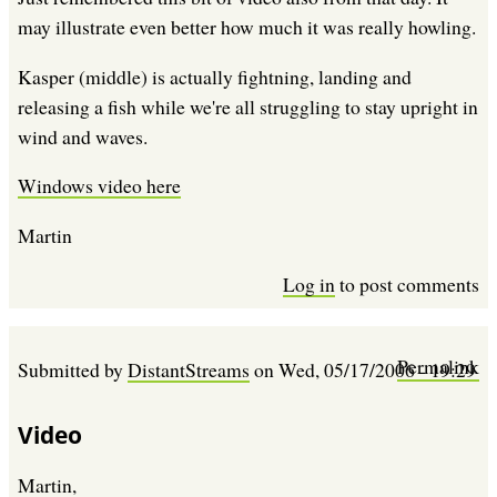
may illustrate even better how much it was really howling.
Kasper (middle) is actually fightning, landing and
releasing a fish while we're all struggling to stay upright in
wind and waves.
Windows video here
Martin
Log in
to post comments
Permalink
Submitted by
DistantStreams
on
Wed, 05/17/2006 - 19:29
Video
Martin,