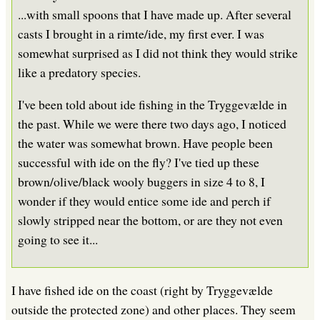
...with small spoons that I have made up. After several
casts I brought in a rimte/ide, my first ever. I was
somewhat surprised as I did not think they would strike
like a predatory species.
I've been told about ide fishing in the Tryggevælde in
the past. While we were there two days ago, I noticed
the water was somewhat brown. Have people been
successful with ide on the fly? I've tied up these
brown/olive/black wooly buggers in size 4 to 8, I
wonder if they would entice some ide and perch if
slowly stripped near the bottom, or are they not even
going to see it...
I have fished ide on the coast (right by Tryggevælde
outside the protected zone) and other places. They seem