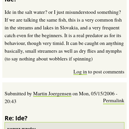
Ide in the salt water? or I just misunderstood something?
If we are talking the same fish, this is a very common fish
in the streams and lakes in Slovakia, and a very frequent
catch even for the beginners. It is a real predator as for its
behaviour, though very timid. It can be caught on anything
basically, small streamers as well as dry flies and nymphs
(to say nothing about wobblers if spinning)
Log in
to post comments
Submitted by
Martin Joergensen
on
Mon, 05/15/2006 -
Permalink
20:43
Re: Ide?
vanuz wrote: